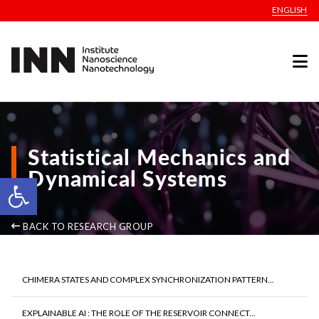
ENGLISH
Statistical Mechanics and
Dynamical Systems
Open toolbar
BACK TO RESEARCH GROUP
CHIMERA STATES AND COMPLEX SYNCHRONIZATION PATTERN...
EXPLAINABLE AI : THE ROLE OF THE RESERVOIR CONNECT...