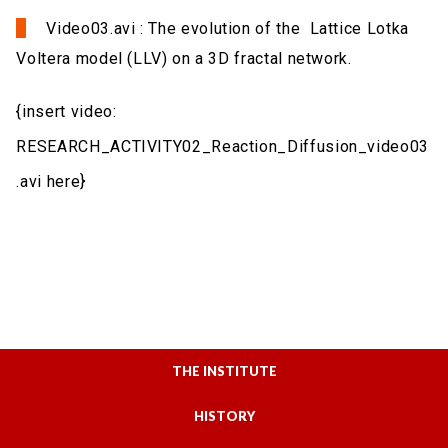
Video03.avi : The evolution of the Lattice Lotka
Voltera model (LLV) on a 3D fractal network.
{insert video:
RESEARCH_ACTIVITY02_Reaction_Diffusion_video03
.avi here}
THE INSTITUTE
HISTORY