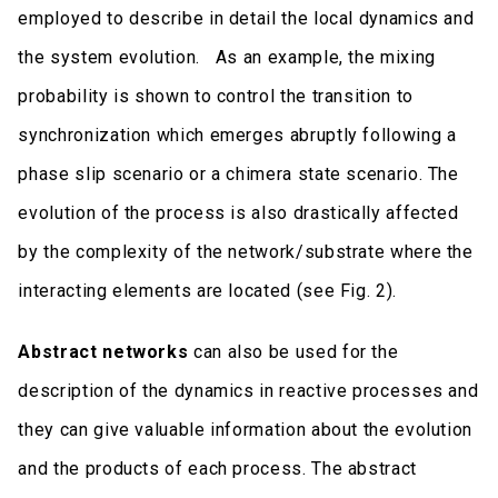
employed to describe in detail the local dynamics and
the system evolution. As an example, the mixing
probability is shown to control the transition to
synchronization which emerges abruptly following a
phase slip scenario or a chimera state scenario. The
evolution of the process is also drastically affected
by the complexity of the network/substrate where the
interacting elements are located (see Fig. 2).
Abstract networks
can also be used for the
description of the dynamics in reactive processes and
they can give valuable information about the evolution
and the products of each process. The abstract