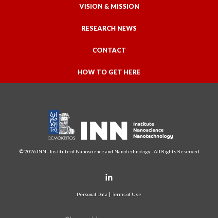
VISION & MISSION
RESEARCH NEWS
CONTACT
HOW TO GET HERE
© 2026 INN - Institute of Nanoscience and Nanotechnology - All Rights Reserved
Personal Data
Terms of Use