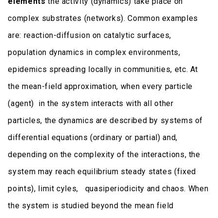
elements
the activity (dynamics) take place on
complex substrates (networks). Common examples
are: reaction-diffusion on catalytic surfaces,
population dynamics in complex environments,
epidemics spreading locally in communities, etc. At
the mean-field approximation, when every particle
(agent) in the system interacts with all other
particles, the dynamics are described by systems of
differential equations (ordinary or partial) and,
depending on the complexity of the interactions, the
system may reach equilibrium steady states (fixed
points), limit cyles, quasiperiodicity and chaos. When
the system is studied beyond the mean field