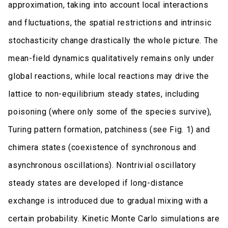
approximation, taking into account local interactions
and fluctuations, the spatial restrictions and intrinsic
stochasticity change drastically the whole picture. The
mean-field dynamics qualitatively remains only under
global reactions, while local reactions may drive the
lattice to non-equilibrium steady states, including
poisoning (where only some of the species survive),
Turing pattern formation, patchiness (see Fig. 1) and
chimera states (coexistence of synchronous and
asynchronous oscillations). Nontrivial oscillatory
steady states are developed if long-distance
exchange is introduced due to gradual mixing with a
certain probability. Kinetic Monte Carlo simulations are