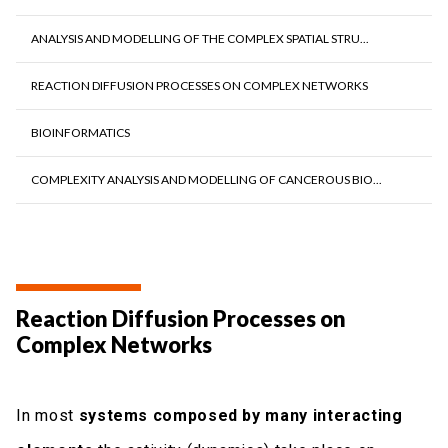
ANALYSIS AND MODELLING OF THE COMPLEX SPATIAL STRU...
REACTION DIFFUSION PROCESSES ON COMPLEX NETWORKS
BIOINFORMATICS
COMPLEXITY ANALYSIS AND MODELLING OF CANCEROUS BIO...
Reaction Diffusion Processes on
Complex Networks
In most
systems composed by many interacting