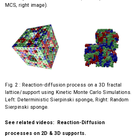
MCS, right image).
Fig. 2 : Reaction-diffusion process on a 3D fractal
lattice/support using Kinetic Monte Carlo Simulations.
Left: Deterministic Sierpinski sponge, Right: Random
Sierpinski sponge.
See related videos: Reaction-Diffusion
processes on 2D & 3D supports.