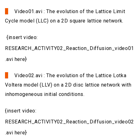
Video01.avi : The evolution of the Lattice Limit
Cycle model (LLC) on a 2D square lattice network.
{insert video:
RESEARCH_ACTIVITY02_Reaction_Diffusion_video01
.avi here}
Video02.avi : The evolution of the Lattice Lotka
Voltera model (LLV) on a 2D disc lattice network with
inhomogeneous initial conditions.
{insert video:
RESEARCH_ACTIVITY02_Reaction_Diffusion_video02
.avi here}