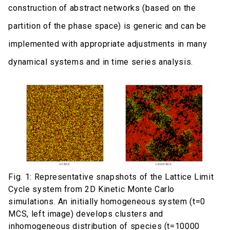
construction of abstract networks (based on the
partition of the phase space) is generic and can be
implemented with appropriate adjustments in many
dynamical systems and in time series analysis.
Fig. 1: Representative snapshots of the Lattice Limit
Cycle system from 2D Kinetic Monte Carlo
simulations. An initially homogeneous system (t=0
MCS, left image) develops clusters and
inhomogeneous distribution of species (t=10000