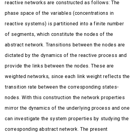
reactive networks are constructed as follows: The
phase space of the variables (concentrations in
reactive systems) is partitioned into a finite number
of segments, which constitute the nodes of the
abstract network. Transitions between the nodes are
dictated by the dynamics of the reactive process and
provide the links between the nodes. These are
weighted networks, since each link weight reflects the
transition rate between the corresponding states-
nodes. With this construction the network properties
mirror the dynamics of the underlying process and one
can investigate the system properties by studying the
corresponding abstract network. The present