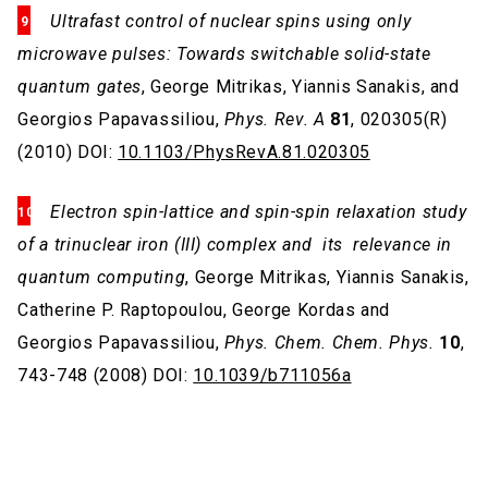
Ultrafast control of nuclear spins using only
microwave pulses: Towards switchable solid-state
quantum gates
, George Mitrikas, Yiannis Sanakis, and
Georgios Papavassiliou,
Phys. Rev. A
81
, 020305(R)
(2010) DOI:
10.1103/PhysRevA.81.020305
Electron spin-lattice and spin-spin relaxation study
of a trinuclear iron (III) complex and its relevance in
quantum computing
, George Mitrikas, Yiannis Sanakis,
Catherine P. Raptopoulou, George Kordas and
Georgios Papavassiliou,
Phys. Chem. Chem. Phys.
10
,
743-748 (2008) DOI:
10.1039/b711056a