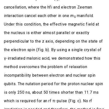
cancellation, where the hfi and electron Zeeman
interaction cancel each other in one
m
manifold.
S
Under this condition, the effective magnetic field at
the nucleus is either almost parallel or exactly
perpendicular to the z axis, depending on the state of
the electron spin (Fig. b). By using a single crystal of
γ-irradiated malonic acid, we demonstrated how this
method overcomes the problem of relaxation
incompatibility between electron and nuclear spin
qubits. The nutation period for the proton nuclear spin
is only 250 ns, about 50 times shorter than 11.7 ms
which is required for an rf π-pulse (Fig. c). No rf