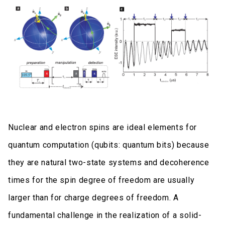
Nuclear and electron spins are ideal elements for
quantum computation (qubits: quantum bits) because
they are natural two-state systems and decoherence
times for the spin degree of freedom are usually
larger than for charge degrees of freedom. A
fundamental challenge in the realization of a solid-