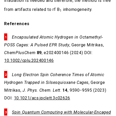
irradiation is needed and therefore, the method is free
from artifacts related to rf B
inhomogeneity.
1
References
Encapsulated Atomic Hydrogen in Octamethyl‐
POSS Cages: A Pulsed EPR Study
, George Mitrikas,
ChemPlusChem
89
, e202400146 (2024) DOI:
10.1002/cplu.202400146
Long Electron Spin Coherence Times of Atomic
Hydrogen Trapped in Silsesquioxane Cages
, George
Mitrikas,
J. Phys. Chem. Lett
.
14
, 9590−9595 (2023)
DOI:
10.1021/acs.jpclett.3c02626
Spin Quantum Computing with Molecular-Encaged