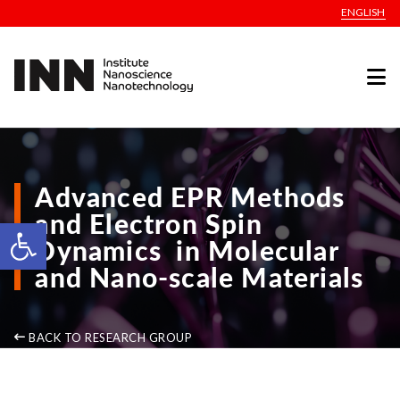
ENGLISH
Advanced EPR Methods
and Electron Spin
Open toolbar
Dynamics in Molecular
and Nano-scale Materials
BACK TO RESEARCH GROUP