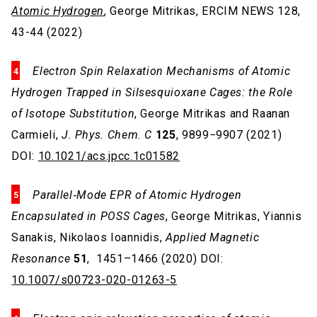
Atomic Hydrogen
, George Mitrikas, ERCIM NEWS 128,
43-44 (2022)
Electron Spin Relaxation Mechanisms of Atomic
Hydrogen Trapped in Silsesquioxane Cages: the Role
of Isotope Substitution
, George Mitrikas and Raanan
Carmieli,
J. Phys. Chem. C
125
, 9899−9907 (2021)
DOI:
10.1021/acs.jpcc.1c01582
Parallel‑Mode EPR of Atomic Hydrogen
Encapsulated in POSS Cages
, George Mitrikas, Yiannis
Sanakis, Nikolaos Ioannidis,
Applied Magnetic
Resonance
51
, 1451–1466 (2020) DOI:
10.1007/s00723-020-01263-5