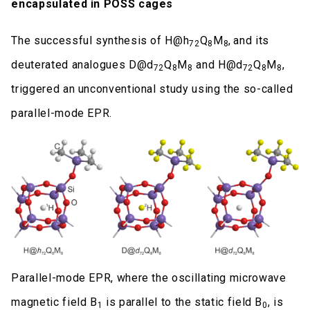
encapsulated in POSS cages
The successful synthesis of H@h
Q
M
,
and its
72
8
8
deuterated analogues D@d
Q
M
and H@d
Q
M
,
72
8
8
72
8
8
triggered an unconventional study using the so-called
parallel-mode EPR.
Parallel-mode EPR, where the oscillating microwave
magnetic field B
is parallel to the static field B
, is
1
0