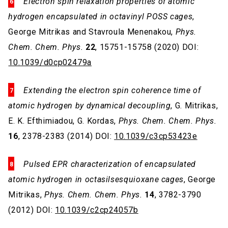
Electron spin relaxation properties of atomic
hydrogen encapsulated in octavinyl POSS cages
,
George Mitrikas and Stavroula Menenakou,
Phys.
Chem. Chem. Phys.
22
, 15751-15758 (2020) DOI:
10.1039/d0cp02479a
Extending the electron spin coherence time of
atomic hydrogen by dynamical decoupling
, G. Mitrikas,
E. K. Efthimiadou, G. Kordas,
Phys. Chem. Chem. Phys.
16
, 2378-2383 (2014) DOI:
10.1039/c3cp53423e
Pulsed EPR characterization of encapsulated
atomic hydrogen in octasilsesquioxane cages
, George
Mitrikas,
Phys. Chem. Chem. Phys.
14
, 3782-3790
(2012) DOI:
10.1039/c2cp24057b