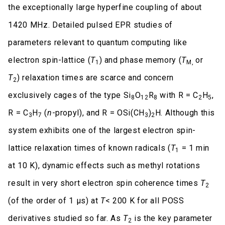
the exceptionally large hyperfine coupling of about
1420 MHz. Detailed pulsed EPR studies of
parameters relevant to quantum computing like
electron spin-lattice (
T
) and phase memory (
T
or
1
M,
T
) relaxation times are scarce and concern
2
exclusively cages of the type Si
O
R
with R = C
H
,
8
12
8
2
5
R = C
H
(
n
-propyl), and R = OSi(CH
)
H. Although this
3
7
3
2
system exhibits one of the largest electron spin-
lattice relaxation times of known radicals (
T
= 1 min
1
at 10 K), dynamic effects such as methyl rotations
result in very short electron spin coherence times
T
2
(of the order of 1 μs) at
T
< 200 K for all POSS
derivatives studied so far. As
T
is the key parameter
2