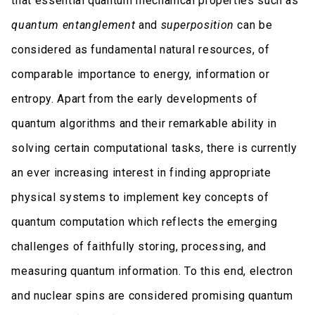
that essential quantum mechanical properties such as
quantum entanglement
and
superposition
can be
considered as fundamental natural resources, of
comparable importance to energy, information or
entropy. Apart from the early developments of
quantum algorithms and their remarkable ability in
solving certain computational tasks, there is currently
an ever increasing interest in finding appropriate
physical systems to implement key concepts of
quantum computation which reflects the emerging
challenges of faithfully storing, processing, and
measuring quantum information. To this end, electron
and nuclear spins are considered promising quantum