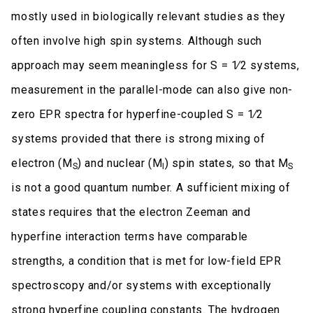
mostly used in biologically relevant studies as they
often involve high spin systems. Although such
approach may seem meaningless for S = 1∕2 systems,
measurement in the parallel-mode can also give non-
zero EPR spectra for hyperfine-coupled S = 1∕2
systems provided that there is strong mixing of
electron (M
) and nuclear (M
) spin states, so that M
S
I
S
is not a good quantum number. A sufficient mixing of
states requires that the electron Zeeman and
hyperfine interaction terms have comparable
strengths, a condition that is met for low-field EPR
spectroscopy and/or systems with exceptionally
strong hyperfine coupling constants. The hydrogen