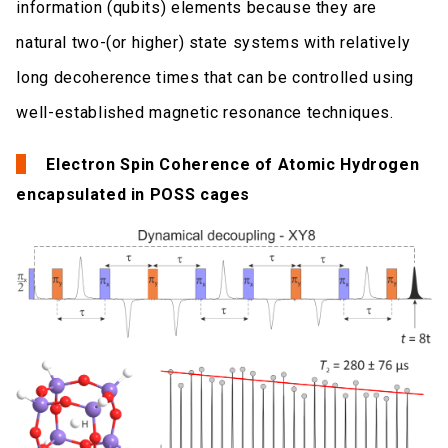
information (qubits) elements because they are
natural two-(or higher) state systems with relatively
long decoherence times that can be controlled using
well-established magnetic resonance techniques.
Electron Spin Coherence of Atomic Hydrogen
encapsulated in POSS cages