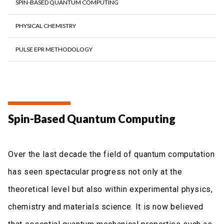
SPIN-BASED QUANTUM COMPUTING
PHYSICAL CHEMISTRY
PULSE EPR METHODOLOGY
Spin-Based Quantum Computing
Over the last decade the field of quantum computation
has seen spectacular progress not only at the
theoretical level but also within experimental physics,
chemistry and materials science. It is now believed