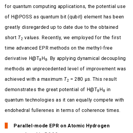
for quantum computing applications, the potential use
of H@POSS as quantum bit (qubit) element has been
greatly disregarded up to date due to the obtained
short
T
values. Recently, we employed for the first
2
time advanced EPR methods on the methyl-free
derivative H@T
H
. By applying dynamical decoupling
8
8
methods an unprecedented level of improvement was
achieved with a maximum
T
= 280 μs. This result
2
demonstrates the great potential of H@T
H
in
8
8
quantum technologies as it can equally compete with
endohedral fullerenes in terms of coherence times.
Parallel-mode EPR on Atomic Hydrogen