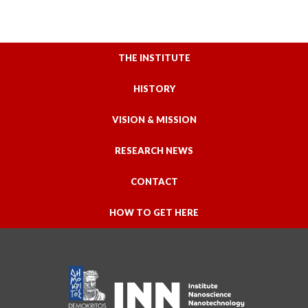
THE INSTITUTE
HISTORY
VISION & MISSION
RESEARCH NEWS
CONTACT
HOW TO GET HERE