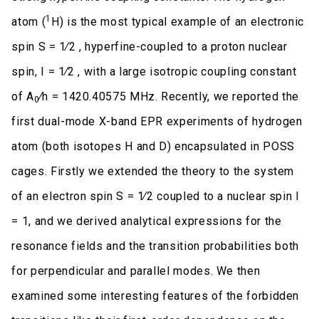
1
atom (
H) is the most typical example of an electronic
spin S = 1∕2 , hyperfine-coupled to a proton nuclear
spin, I = 1∕2 , with a large isotropic coupling constant
of A
∕h = 1420.40575 MHz. Recently, we reported the
0
first dual-mode X-band EPR experiments of hydrogen
atom (both isotopes H and D) encapsulated in POSS
cages. Firstly we extended the theory to the system
of an electron spin S = 1∕2 coupled to a nuclear spin I
= 1, and we derived analytical expressions for the
resonance fields and the transition probabilities both
for perpendicular and parallel modes. We then
examined some interesting features of the forbidden