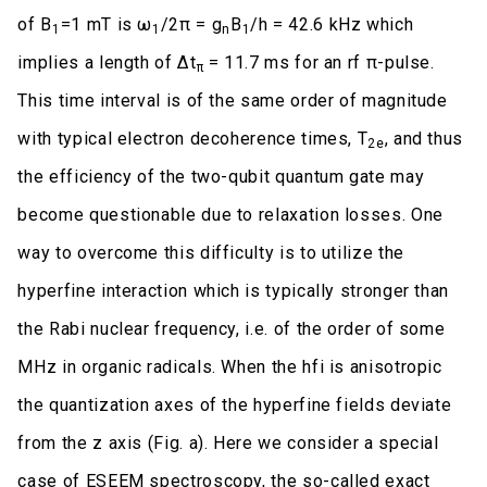
of B
=1 mT is ω
/2π = g
B
/h = 42.6 kHz which
1
1
n
1
implies a length of Δt
= 11.7 ms for an rf π-pulse.
π
This time interval is of the same order of magnitude
with typical electron decoherence times, T
, and thus
2e
the efficiency of the two-qubit quantum gate may
become questionable due to relaxation losses. One
way to overcome this difficulty is to utilize the
hyperfine interaction which is typically stronger than
the Rabi nuclear frequency, i.e. of the order of some
MHz in organic radicals. When the hfi is anisotropic
the quantization axes of the hyperfine fields deviate
from the z axis (Fig. a). Here we consider a special
case of ESEEM spectroscopy, the so-called exact