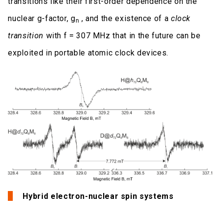
transitions like their first-order dependence on the
nuclear g-factor, g
, and the existence of a
clock
n
transition
with f = 307 MHz that in the future can be
exploited in portable atomic clock devices.
Hybrid electron-nuclear spin systems