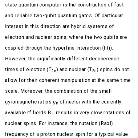
state quantum computer is the construction of fast
and reliable two-qubit quantum gates. Of particular
interest in this direction are hybrid systems of
electron and nuclear spins, where the two qubits are
coupled through the hyperfine interaction (hfi).
However, the significantly different decoherence
times of electron (T
) and nuclear (T
) spins do not
2e
2n
allow for their coherent manipulation at the same time
scale. Moreover, the combination of the small
gyromagnetic ratios
g
of nuclei with the currently
n
available rf fields B
, results in very slow rotations of
1
nuclear spins. For instance, the nutation (Rabi)
frequency of a proton nuclear spin for a typical value