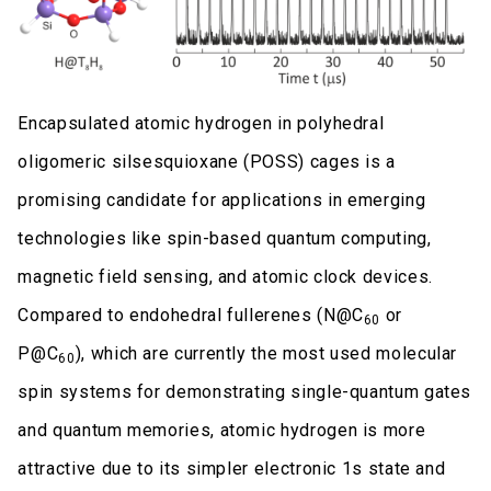
Encapsulated atomic hydrogen in polyhedral
oligomeric silsesquioxane (POSS) cages is a
promising candidate for applications in emerging
technologies like spin-based quantum computing,
magnetic field sensing, and atomic clock devices.
Compared to endohedral fullerenes (N@C
or
60
P@C
), which are currently the most used molecular
60
spin systems for demonstrating single-quantum gates
and quantum memories, atomic hydrogen is more
attractive due to its simpler electronic 1s state and