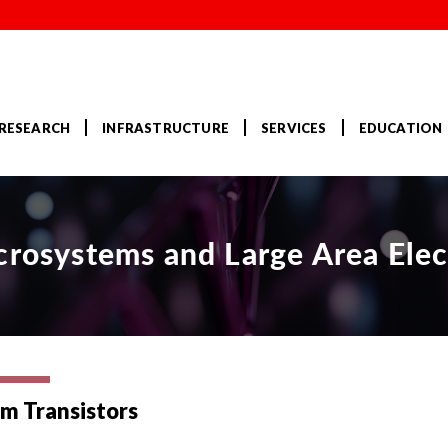
RESEARCH
INFRASTRUCTURE
SERVICES
EDUCATION
crosystems and Large Area Elec
lm Transistors