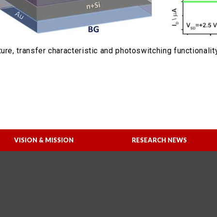
ure, transfer characteristic and photoswitching functionalit
VISION & MISSION
RESEARCH NEWS