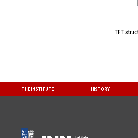
TFT struct
THE INSTITUTE
HISTORY