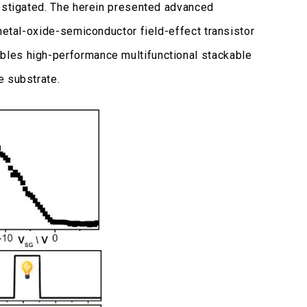
vestigated. The herein presented advanced
etal-oxide-semiconductor field-effect transistor
bles high-performance multifunctional stackable
e substrate.