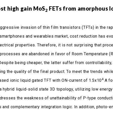
st high gain MoS
FETs from amorphous lo
2
ggressive invasion of thin film transistors (TFTs) in the ra
 smartphones and wearables market, cost reduction has ev
lectrical properties. Therefore, it is not surprising that 
 processes are abandoned in favor of Room Temperature (R
Despite being cheaper, the latter suffer from controllabilit
ting the quality of the final product. To meet the trends wh
4
ased ionic liquid gated TFT with ON-current of 1.5x10
A fo
a hybrid liquid-solid state 3D topology, utilizing low ener
dresses the weakness of unattainability of P-type conduct
 and complementary integration logic. In addition, photo-e