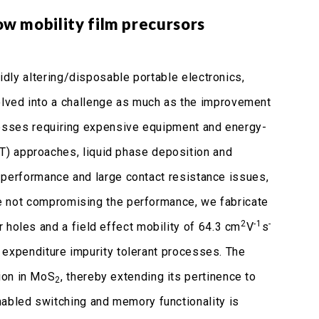
w mobility film precursors
pidly altering/disposable portable electronics,
olved into a challenge as much as the improvement
processes requiring expensive equipment and energy-
T) approaches, liquid phase deposition and
y, performance and large contact resistance issues,
ile not compromising the performance, we fabricate
2
-1
-
r holes and a field effect mobility of 64.3 cm
V
s
gy expenditure impurity tolerant processes. The
ion in MoS
, thereby extending its pertinence to
2
nabled switching and memory functionality is