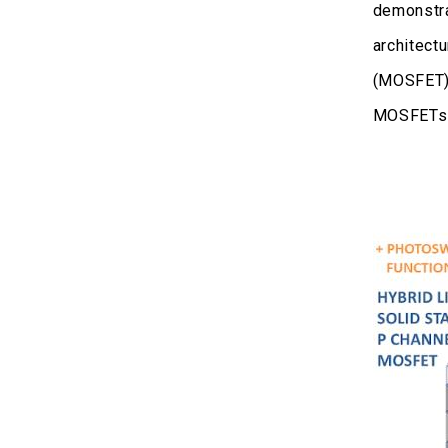
demonstra
architectu
(MOSFET) 
MOSFETs o