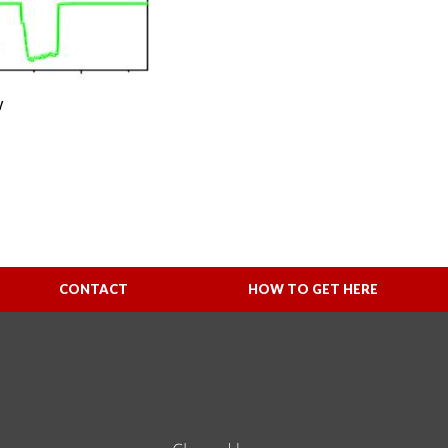
y
CONTACT
HOW TO GET HERE