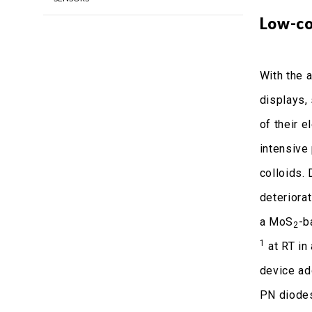
Low-co
With the a
displays,
of their e
intensive
colloids. 
deteriora
a MoS
-b
2
1
at RT in 
device ad
PN diodes