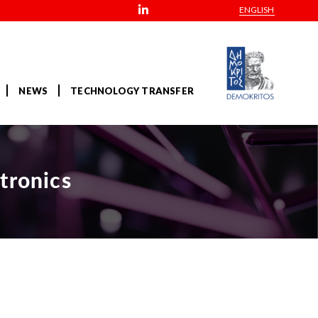
ENGLISH
NEWS
TECHNOLOGY TRANSFER
tronics