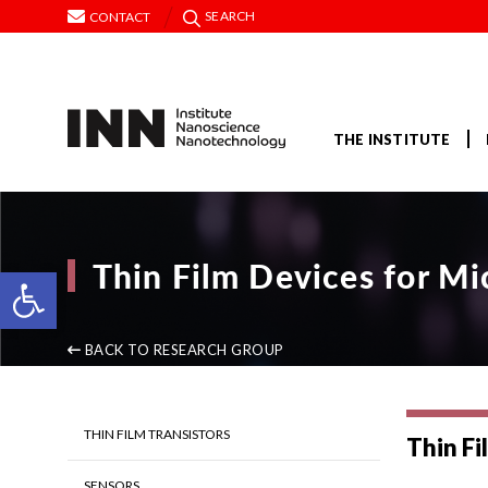
SEARCH
CONTACT
THE INSTITUTE
Thin Film Devices for Mi
Open toolbar
BACK TO RESEARCH GROUP
THIN FILM TRANSISTORS
Thin Fi
SENSORS