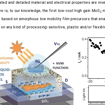
ted and detailed material and electrical properties are in
re is, to our knowledge, the first low-cost high gain MoS
m
2
based on amorphous low mobility film precursors that ena
n any kind of processing-sensitive, plastic and/or flexibl