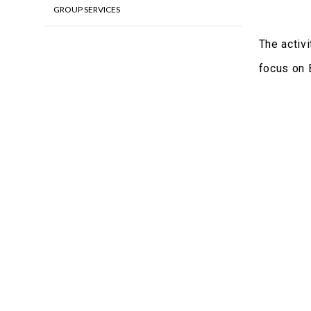
GROUP SERVICES
The activ
focus on 