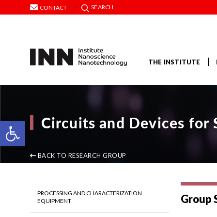
SEARCH
CONTACT
THE INSTITUTE
Circuits and Devices fo
Open toolbar
BACK TO RESEARCH GROUP
PROCESSING AND CHARACTERIZATION
Group 
EQUIPMENT