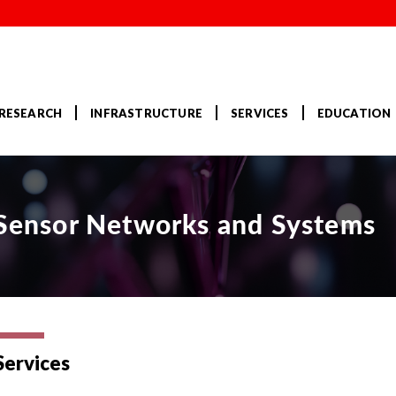
RESEARCH
INFRASTRUCTURE
SERVICES
EDUCATION
r Sensor Networks and Systems
Services