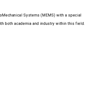
troMechanical Systems (MEMS) with a special
h both academia and industry within this field.