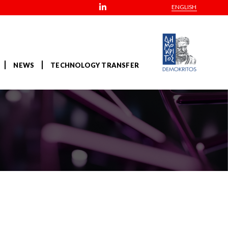
ENGLISH
NEWS
TECHNOLOGY TRANSFER