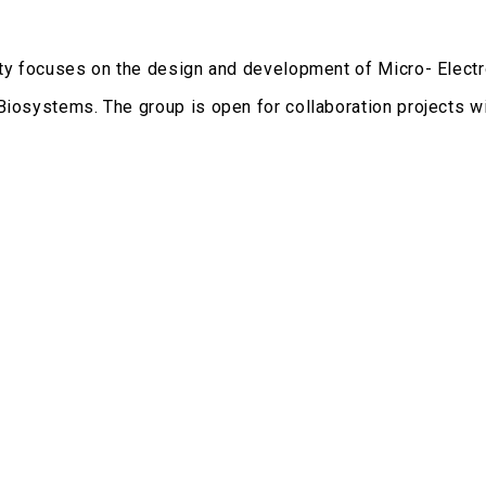
ity focuses on the design and development of Micro- Elec
Biosystems. The group is open for collaboration projects wit