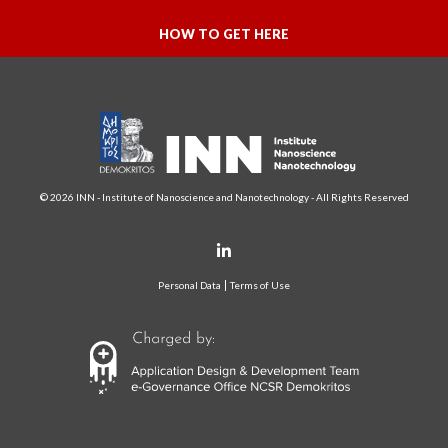
HOW TO GET HERE
© 2026 INN - Institute of Nanoscience and Nanotechnology - All Rights Reserved
Personal Data
Terms of Use