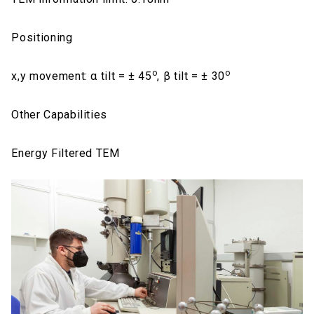
Positioning
o
o
x,y movement: α tilt = ± 45
, β tilt = ± 30
Other Capabilities
Energy Filtered TEM