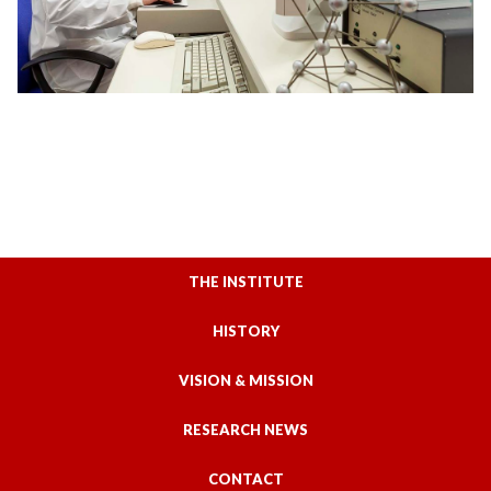
THE INSTITUTE
HISTORY
VISION & MISSION
RESEARCH NEWS
CONTACT