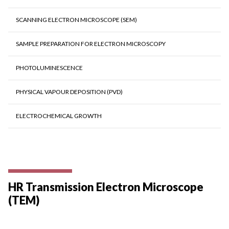
SCANNING ELECTRON MICROSCOPE (SEM)
SAMPLE PREPARATION FOR ELECTRON MICROSCOPY
PHOTOLUMINESCENCE
PHYSICAL VAPOUR DEPOSITION (PVD)
ELECTROCHEMICAL GROWTH
HR Transmission Electron Microscope
(TEM)