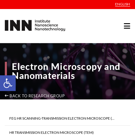
ENGLISH
Electron Microscopy and
Nanomaterials
Open toolbar
BACK TO RESEARCH GROUP
FEG HR SCANNING-TRANSMISSION ELECTRON MICROSCOPE (...
HR TRANSMISSION ELECTRON MICROSCOPE (TEM)