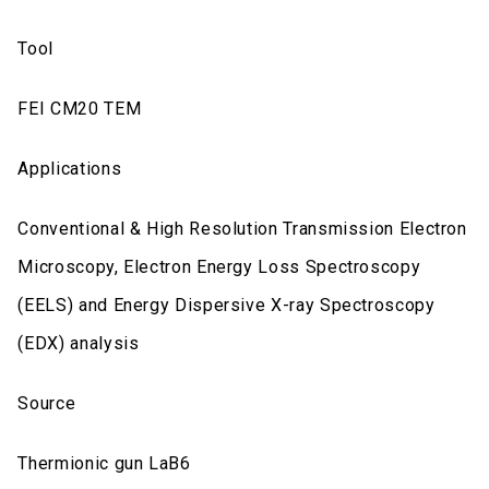
Tool
FEI CM20 TEM
Applications
Conventional & High Resolution Transmission Electron
Microscopy, Electron Energy Loss Spectroscopy
(EELS) and Energy Dispersive X-ray Spectroscopy
(EDX) analysis
Source
Thermionic gun LaB6