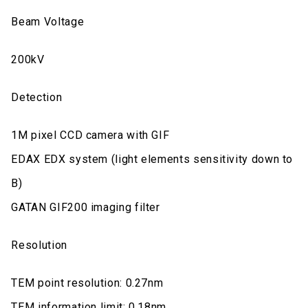
Beam Voltage
200kV
Detection
1M pixel CCD camera with GIF
EDAX EDX system (light elements sensitivity down to
B)
GATAN GIF200 imaging filter
Resolution
TEM point resolution: 0.27nm
TEM information limit: 0.18nm