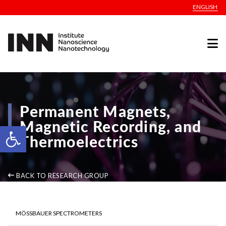
ENGLISH
Permanent Magnets,
Magnetic Recording, and
Open toolbar
Thermoelectrics
BACK TO RESEARCH GROUP
MÖSSBAUER SPECTROMETERS