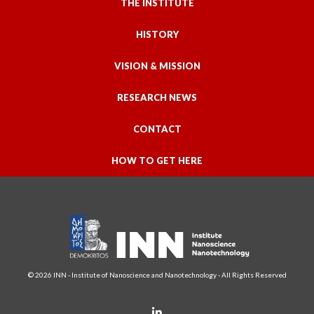
THE INSTITUTE
HISTORY
VISION & MISSION
RESEARCH NEWS
CONTACT
HOW TO GET HERE
© 2026 INN - Institute of Nanoscience and Nanotechnology - All Rights Reserved