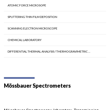
ATOMIC FORCE MICROSOPE
SPUTTERING THIN FILM DEPOSITION
SCANNING ELECTRON MICROSCOPE
CHEMICAL LABORATORY
DIFFERENTIAL THERMAL ANALYSIS / THERMOGRAVIMETRIC ...
Mössbauer Spectrometers