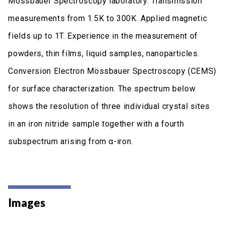
Mössbauer Spectroscopy laboratory. Transmission
measurements from 1.5K to 300K. Applied magnetic
fields up to 1T. Experience in the measurement of
powders, thin films, liquid samples, nanoparticles.
Conversion Electron Mössbauer Spectroscopy (CEMS)
for surface characterization. The spectrum below
shows the resolution of three individual crystal sites
in an iron nitride sample together with a fourth
subspectrum arising from α-iron.
Images