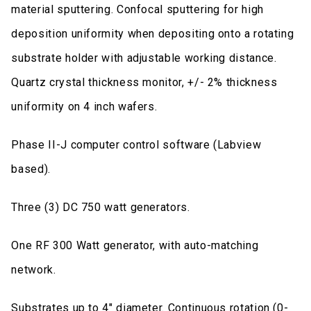
material sputtering. Confocal sputtering for high
deposition uniformity when depositing onto a rotating
substrate holder with adjustable working distance.
Quartz crystal thickness monitor, +/- 2% thickness
uniformity on 4 inch wafers.
Phase II-J computer control software (Labview
based).
Three (3) DC 750 watt generators.
One RF 300 Watt generator, with auto-matching
network.
Substrates up to 4" diameter. Continuous rotation (0-