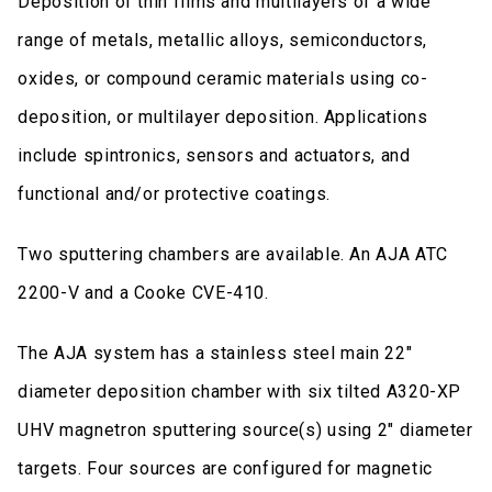
Deposition of thin films and multilayers of a wide
range of metals, metallic alloys, semiconductors,
oxides, or compound ceramic materials using co-
deposition, or multilayer deposition. Applications
include spintronics, sensors and actuators, and
functional and/or protective coatings.
Two sputtering chambers are available. An AJA ATC
2200-V and a Cooke CVE-410.
The AJA system has a stainless steel main 22"
diameter deposition chamber with six tilted A320-XP
UHV magnetron sputtering source(s) using 2" diameter
targets. Four sources are configured for magnetic