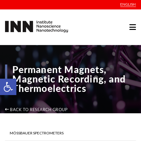
ENGLISH
Permanent Magnets,
Magnetic Recording, and
Open toolbar
Thermoelectrics
BACK TO RESEARCH GROUP
MÖSSBAUER SPECTROMETERS