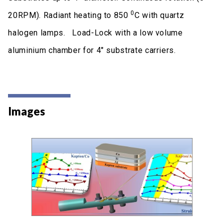
0
20RPM). Radiant heating to 850
C with quartz
halogen lamps. Load-Lock with a low volume
aluminium chamber for 4" substrate carriers.
Images