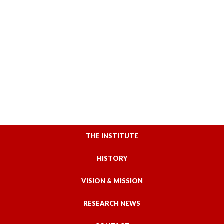
THE INSTITUTE
HISTORY
VISION & MISSION
RESEARCH NEWS