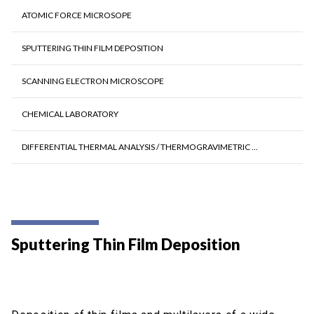
ATOMIC FORCE MICROSOPE
SPUTTERING THIN FILM DEPOSITION
SCANNING ELECTRON MICROSCOPE
CHEMICAL LABORATORY
DIFFERENTIAL THERMAL ANALYSIS / THERMOGRAVIMETRIC ...
Sputtering Thin Film Deposition