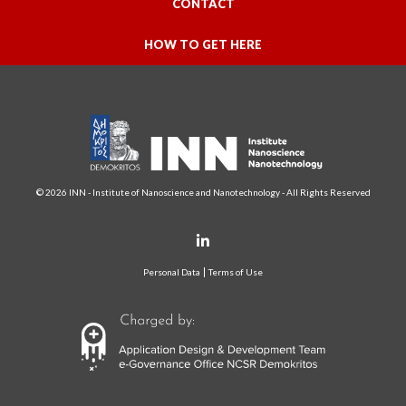
CONTACT
HOW TO GET HERE
© 2026 INN - Institute of Nanoscience and Nanotechnology - All Rights Reserved
Personal Data
Terms of Use