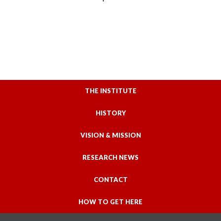
THE INSTITUTE
HISTORY
VISION & MISSION
RESEARCH NEWS
CONTACT
HOW TO GET HERE