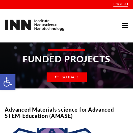
ENGLISH
FUNDED PROJECTS
Open toolbar
GO BACK
Advanced Materials science for Advanced
STEM-Education (AMASE)