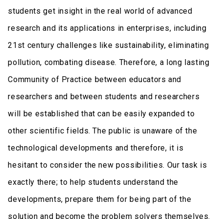
students get insight in the real world of advanced
research and its applications in enterprises, including
21st century challenges like sustainability, eliminating
pollution, combating disease. Therefore, a long lasting
Community of Practice between educators and
researchers and between students and researchers
will be established that can be easily expanded to
other scientific fields. The public is unaware of the
technological developments and therefore, it is
hesitant to consider the new possibilities. Our task is
exactly there; to help students understand the
developments, prepare them for being part of the
solution and become the problem solvers themselves.