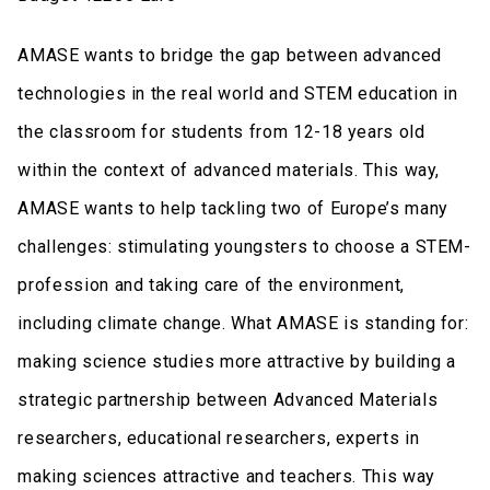
AMASE wants to bridge the gap between advanced
technologies in the real world and STEM education in
the classroom for students from 12-18 years old
within the context of advanced materials. This way,
AMASE wants to help tackling two of Europe’s many
challenges: stimulating youngsters to choose a STEM-
profession and taking care of the environment,
including climate change. What AMASE is standing for:
making science studies more attractive by building a
strategic partnership between Advanced Materials
researchers, educational researchers, experts in
making sciences attractive and teachers. This way