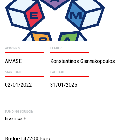
ACRONYM:
LEADER:
AMASE
Konstantinos Giannakopoulos
START DATE:
LATE DATE:
02/01/2022
31/01/2025
FUNDING SOURCE:
Erasmus +
Budget 42200 Euro