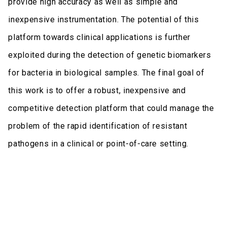
provide high accuracy as well as simple and
inexpensive instrumentation. The potential of this
platform towards clinical applications is further
exploited during the detection of genetic biomarkers
for bacteria in biological samples. The final goal of
this work is to offer a robust, inexpensive and
competitive detection platform that could manage the
problem of the rapid identification of resistant
pathogens in a clinical or point-of-care setting.