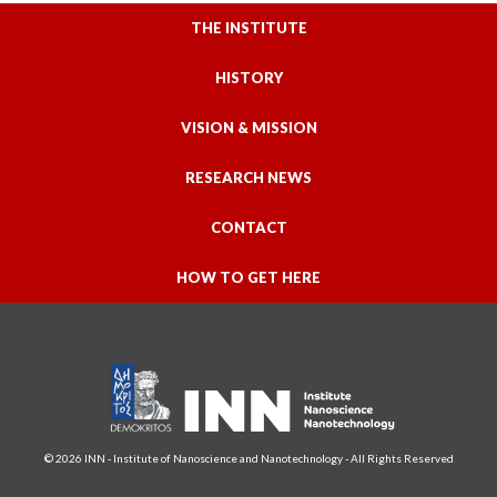
THE INSTITUTE
HISTORY
VISION & MISSION
RESEARCH NEWS
CONTACT
HOW TO GET HERE
© 2026 INN - Institute of Nanoscience and Nanotechnology - All Rights Reserved