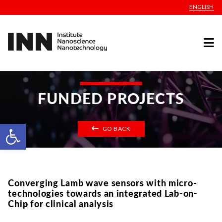
ENGLISH
FUNDED PROJECTS
Open toolbar
GO BACK
Converging Lamb wave sensors with micro-
technologies towards an integrated Lab-on-
Chip for clinical analysis