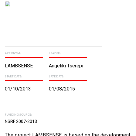
ACRONYM:
LEADER:
LAMBSENSE
Angeliki Tserepi
START DATE:
LATE DATE:
01/10/2013
01/08/2015
FUNDING SOURCE:
NSRF 2007-2013
The project LAMBSENSE is based on the development