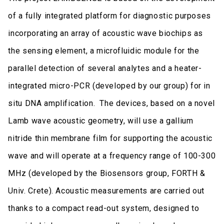
of a fully integrated platform for diagnostic purposes
incorporating an array of acoustic wave biochips as
the sensing element, a microfluidic module for the
parallel detection of several analytes and a heater-
integrated micro-PCR (developed by our group) for in
situ DNA amplification. The devices, based on a novel
Lamb wave acoustic geometry, will use a gallium
nitride thin membrane film for supporting the acoustic
wave and will operate at a frequency range of 100-300
MHz (developed by the Biosensors group, FORTH &
Univ. Crete). Acoustic measurements are carried out
thanks to a compact read-out system, designed to