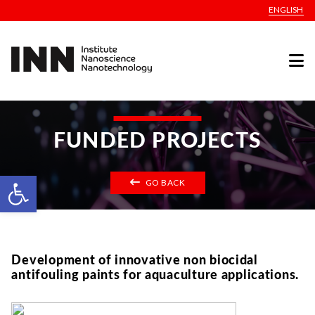
ENGLISH
FUNDED PROJECTS
Open toolbar
GO BACK
Development of innovative non biocidal
antifouling paints for aquaculture applications.