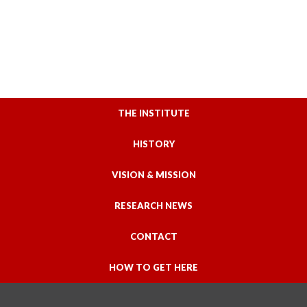
THE INSTITUTE
HISTORY
VISION & MISSION
RESEARCH NEWS
CONTACT
HOW TO GET HERE