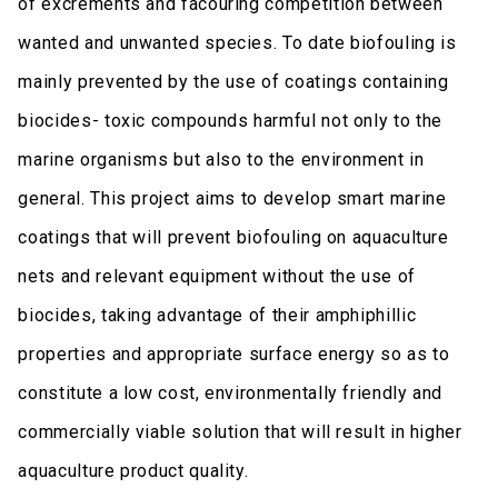
of excrements and facouring competition between
wanted and unwanted species. To date biofouling is
mainly prevented by the use of coatings containing
biocides- toxic compounds harmful not only to the
marine organisms but also to the environment in
general. This project aims to develop smart marine
coatings that will prevent biofouling on aquaculture
nets and relevant equipment without the use of
biocides, taking advantage of their amphiphillic
properties and appropriate surface energy so as to
constitute a low cost, environmentally friendly and
commercially viable solution that will result in higher
aquaculture product quality.