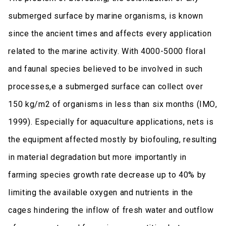
submerged surface by marine organisms, is known
since the ancient times and affects every application
related to the marine activity. With 4000-5000 floral
and faunal species believed to be involved in such
processes,e a submerged surface can collect over
150 kg/m2 of organisms in less than six months (ΙΜΟ,
1999). Especially for aquaculture applications, nets is
the equipment affected mostly by biofouling, resulting
in material degradation but more importantly in
farming species growth rate decrease up to 40% by
limiting the available oxygen and nutrients in the
cages hindering the inflow of fresh water and outflow