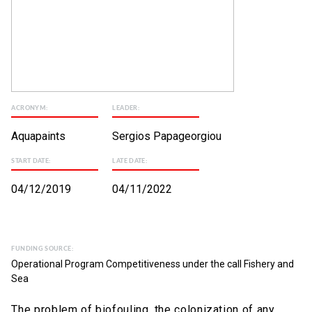
ACRONYM:
LEADER:
Aquapaints
Sergios Papageorgiou
START DATE:
LATE DATE:
04/12/2019
04/11/2022
FUNDING SOURCE:
Operational Program Competitiveness under the call Fishery and
Sea
The problem of biofouling, the colonization of any