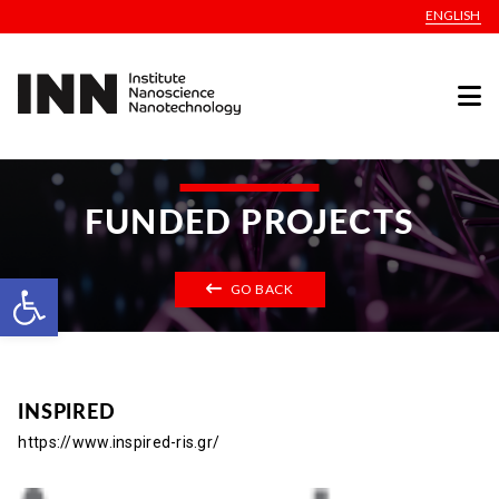
ENGLISH
FUNDED PROJECTS
Open toolbar
GO BACK
INSPIRED
https://www.inspired-ris.gr/