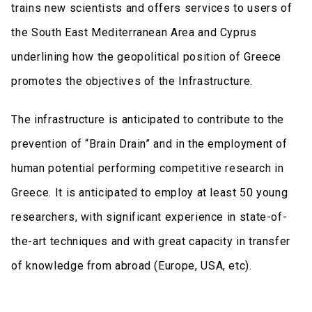
trains new scientists and offers services to users of
the South East Mediterranean Area and Cyprus
underlining how the geopolitical position of Greece
promotes the objectives of the Infrastructure.
The infrastructure is anticipated to contribute to the
prevention of “Brain Drain” and in the employment of
human potential performing competitive research in
Greece. It is anticipated to employ at least 50 young
researchers, with significant experience in state-of-
the-art techniques and with great capacity in transfer
of knowledge from abroad (Europe, USA, etc).