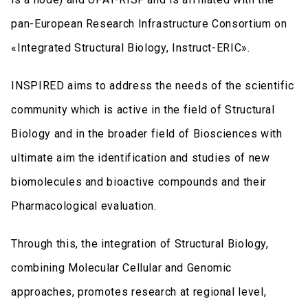
pan-European Research Infrastructure Consortium on
«Integrated Structural Biology, Instruct-ERIC».
INSPIRED aims to address the needs of the scientific
community which is active in the field of Structural
Biology and in the broader field of Biosciences with
ultimate aim the identification and studies of new
biomolecules and bioactive compounds and their
Pharmacological evaluation. ​
Through this, the integration of Structural Biology,
combining Molecular Cellular and Genomic
approaches, promotes research at regional level,