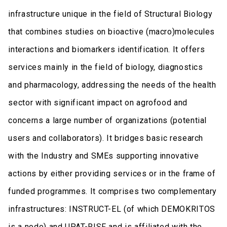
infrastructure unique in the field of Structural Biology
that combines studies on bioactive (macro)molecules
interactions and biomarkers identification. It offers
services mainly in the field of biology, diagnostics
and pharmacology, addressing the needs of the health
sector with significant impact on agrofood and
concerns a large number of organizations (potential
users and collaborators). It bridges basic research
with the Industry and SMEs supporting innovative
actions by either providing services or in the frame of
funded programmes. It comprises two complementary
infrastructures: INSTRUCT-EL (of which DEMOKRITOS
is a node) and UPAT-RISF and is affiliated with the