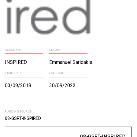
ACRONYM:
LEADER:
INSPIRED
Emmanuel Saridakis
START DATE:
LATE DATE:
03/09/2018
30/09/2022
FUNDING SOURCE:
08-GSRT-INSPIRED
08-GSRT-INSPIRED