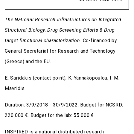
The National Research Infrastructures on Integrated
Structural Biology, Drug Screening Efforts & Drug
target functional characterization
.
Co-financed by
General Secretariat for Research and Technology
(Greece) and the EU.
E. Saridakis (contact point), K. Yannakopoulou, I. M.
Mavridis
Duration: 3/9/2018 - 30/9/2022. Budget for NCSRD:
220 000 €. Budget for the lab: 55 000 €
INSPIRED is a national distributed research