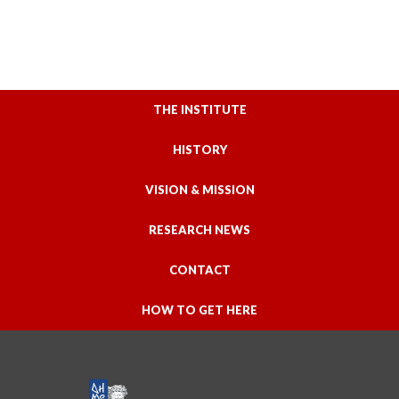
THE INSTITUTE
HISTORY
VISION & MISSION
RESEARCH NEWS
CONTACT
HOW TO GET HERE