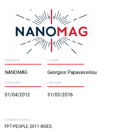
ACRONYM:
LEADER:
NANOMAG
Georgios Papavassiliou
START DATE:
LATE DATE:
01/04/2012
31/03/2016
FUNDING SOURCE:
FP7-PEOPLE-2011-IRSES