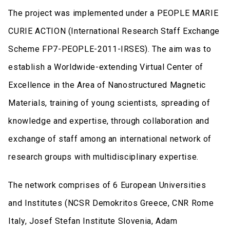
The project was implemented under a PEOPLE MARIE
CURIE ACTION (International Research Staff Exchange
Scheme FP7-PEOPLE-2011-IRSES). The aim was to
establish a Worldwide-extending Virtual Center of
Excellence in the Area of Nanostructured Magnetic
Materials, training of young scientists, spreading of
knowledge and expertise, through collaboration and
exchange of staff among an international network of
research groups with multidisciplinary expertise.
The network comprises of 6 European Universities
and Institutes (NCSR Demokritos Greece, CNR Rome
Italy, Josef Stefan Institute Slovenia, Adam