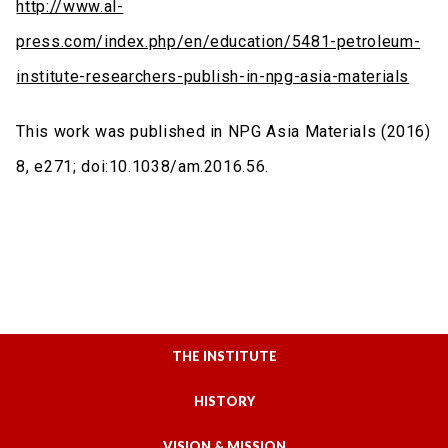
http://www.al-
press.com/index.php/en/education/5481-petroleum-
institute-researchers-publish-in-npg-asia-materials
This work was published in NPG Asia Materials (2016)
8, e271; doi:10.1038/am.2016.56.
THE INSTITUTE
HISTORY
VISION & MISSION