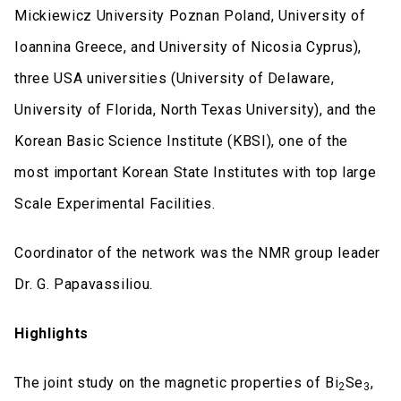
Mickiewicz University Poznan Poland, University of
Ioannina Greece, and University of Nicosia Cyprus),
three USA universities (University of Delaware,
University of Florida, North Texas University), and the
Korean Basic Science Institute (KBSI), one of the
most important Korean State Institutes with top large
Scale Experimental Facilities.
Coordinator of the network was the NMR group leader
Dr. G. Papavassiliou.
Highlights
The joint study on the magnetic properties of Bi
Se
,
2
3