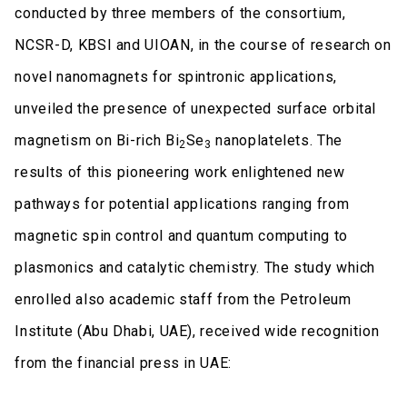
conducted by three members of the consortium,
NCSR-D, KBSI and UIOAN, in the course of research on
novel nanomagnets for spintronic applications,
unveiled the presence of unexpected surface orbital
magnetism on Bi-rich Bi
Se
nanoplatelets. The
2
3
results of this pioneering work enlightened new
pathways for potential applications ranging from
magnetic spin control and quantum computing to
plasmonics and catalytic chemistry. The study which
enrolled also academic staff from the Petroleum
Institute (Abu Dhabi, UAE), received wide recognition
from the financial press in UAE: