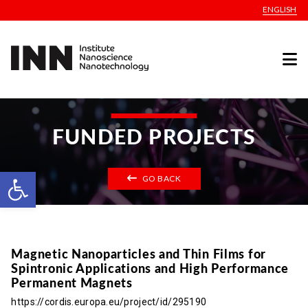
ENGLISH
FUNDED PROJECTS
Open toolbar
GO BACK
Magnetic Nanoparticles and Thin Films for
Spintronic Applications and High Performance
Permanent Magnets
https://cordis.europa.eu/project/id/295190