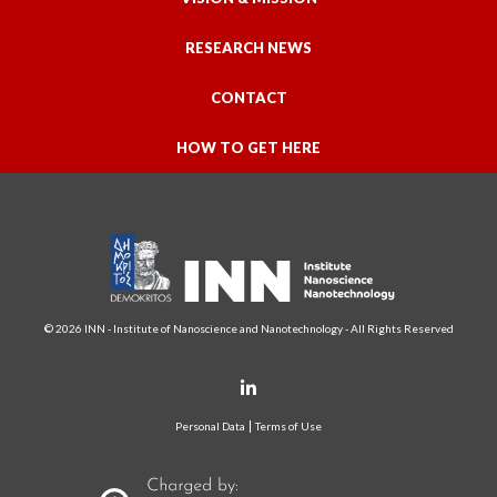
RESEARCH NEWS
CONTACT
HOW TO GET HERE
© 2026 INN - Institute of Nanoscience and Nanotechnology - All Rights Reserved
Personal Data
Terms of Use