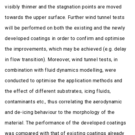
visibly thinner and the stagnation points are moved
towards the upper surface. Further wind tunnel tests
will be performed on both the existing and the newly
developed coatings in order to confirm and optimise
the improvements, which may be achieved (e.g. delay
in flow transition). Moreover, wind tunnel tests, in
combination with fluid dynamics modelling, were
conducted to optimise the application methods and
the effect of different substrates, icing fluids,
contaminants etc., thus correlating the aerodynamic
and de-icing behaviour to the morphology of the
material. The performance of the developed coatings
was compared with that of existing coatings already