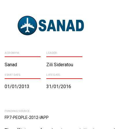
ACRONYM:
LEADER:
Sanad
Zili Sideratou
START DATE:
LATE DATE:
01/01/2013
31/01/2016
FUNDING SOURCE:
FP7-PEOPLE-2012-IAPP