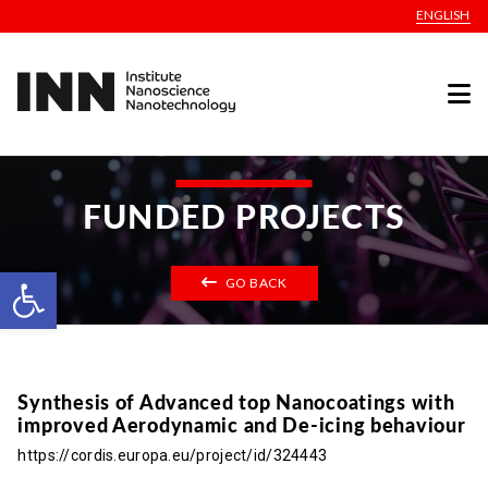
ENGLISH
FUNDED PROJECTS
Open toolbar
GO BACK
Synthesis of Advanced top Nanocoatings with
improved Aerodynamic and De-icing behaviour
https://cordis.europa.eu/project/id/324443