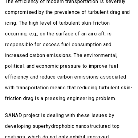
The efficiency of modern transportation is severely
compromised by the prevalence of turbulent drag and
icing. The high level of turbulent skin-friction
occurring, e.g., on the surface of an aircraft, is
responsible for excess fuel consumption and
increased carbon emissions. The environmental,
political, and economic pressure to improve fuel
efficiency and reduce carbon emissions associated
with transportation means that reducing turbulent skin-
friction drag is a pressing engineering problem.
SANAD project is dealing with these issues by
developing superhydrophobic nanostructured top
coatings, which do not only exhibit improved