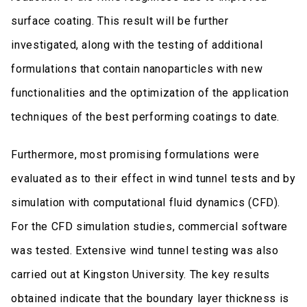
surface coating. This result will be further
investigated, along with the testing of additional
formulations that contain nanoparticles with new
functionalities and the optimization of the application
techniques of the best performing coatings to date.
Furthermore, most promising formulations were
evaluated as to their effect in wind tunnel tests and by
simulation with computational fluid dynamics (CFD).
For the CFD simulation studies, commercial software
was tested. Extensive wind tunnel testing was also
carried out at Kingston University. The key results
obtained indicate that the boundary layer thickness is