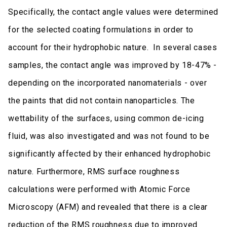
Specifically, the contact angle values were determined
for the selected coating formulations in order to
account for their hydrophobic nature. In several cases
samples, the contact angle was improved by 18-47% -
depending on the incorporated nanomaterials - over
the paints that did not contain nanoparticles. The
wettability of the surfaces, using common de-icing
fluid, was also investigated and was not found to be
significantly affected by their enhanced hydrophobic
nature. Furthermore, RMS surface roughness
calculations were performed with Atomic Force
Microscopy (AFM) and revealed that there is a clear
reduction of the RMS roughness due to improved