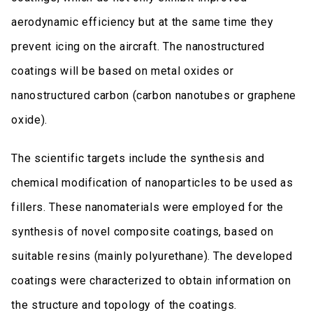
aerodynamic efficiency but at the same time they
prevent icing on the aircraft. The nanostructured
coatings will be based on metal oxides or
nanostructured carbon (carbon nanotubes or graphene
oxide).
The scientific targets include the synthesis and
chemical modification of nanoparticles to be used as
fillers. These nanomaterials were employed for the
synthesis of novel composite coatings, based on
suitable resins (mainly polyurethane). The developed
coatings were characterized to obtain information on
the structure and topology of the coatings.