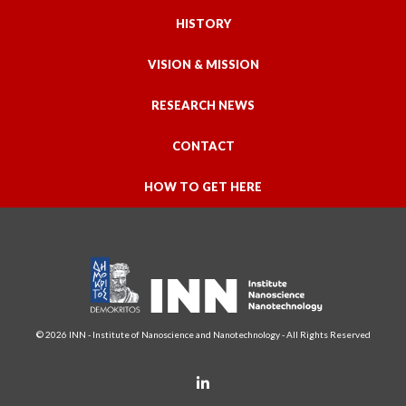
HISTORY
VISION & MISSION
RESEARCH NEWS
CONTACT
HOW TO GET HERE
© 2026 INN - Institute of Nanoscience and Nanotechnology - All Rights Reserved