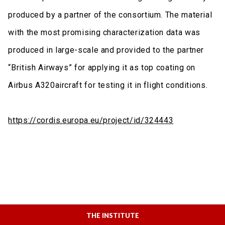
produced by a partner of the consortium. The material
with the most promising characterization data was
produced in large-scale and provided to the partner
“British Airways” for applying it as top coating on
Airbus A320aircraft for testing it in flight conditions.
https://cordis.europa.eu/project/id/324443
THE INSTITUTE