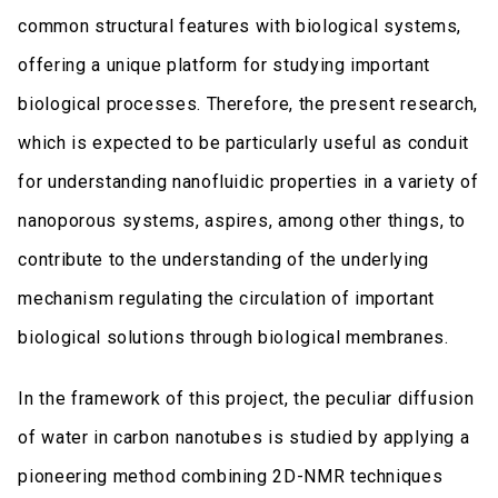
common structural features with biological systems,
offering a unique platform for studying important
biological processes. Therefore, the present research,
which is expected to be particularly useful as conduit
for understanding nanofluidic properties in a variety of
nanoporous systems, aspires, among other things, to
contribute to the understanding of the underlying
mechanism regulating the circulation of important
biological solutions through biological membranes.
In the framework of this project, the peculiar diffusion
of water in carbon nanotubes is studied by applying a
pioneering method combining 2D-NMR techniques