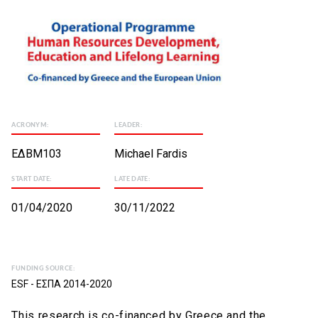
ACRONYM:
LEADER:
ΕΔΒΜ103
Michael Fardis
START DATE:
LATE DATE:
01/04/2020
30/11/2022
FUNDING SOURCE:
ESF - ΕΣΠΑ 2014-2020
This research is co-financed by Greece and the