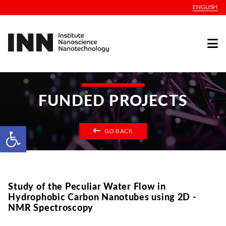
ENGLISH
FUNDED PROJECTS
Open toolbar
GO BACK
Study of the Peculiar Water Flow in
Hydrophobic Carbon Nanotubes using 2D -
NMR Spectroscopy