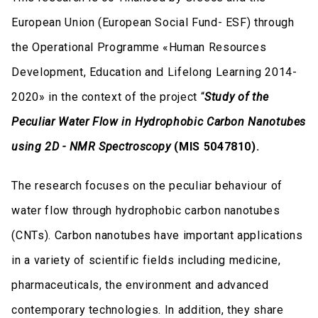
European Union (European Social Fund- ESF) through
the Operational Programme «Human Resources
Development, Education and Lifelong Learning 2014-
2020» in the context of the project “
Study of the
Peculiar Water Flow in Hydrophobic Carbon Nanotubes
using 2D - NMR Spectroscopy
(MIS 5047810).
The research focuses on the peculiar behaviour of
water flow through hydrophobic carbon nanotubes
(CNTs). Carbon nanotubes have important applications
in a variety of scientific fields including medicine,
pharmaceuticals, the environment and advanced
contemporary technologies. In addition, they share