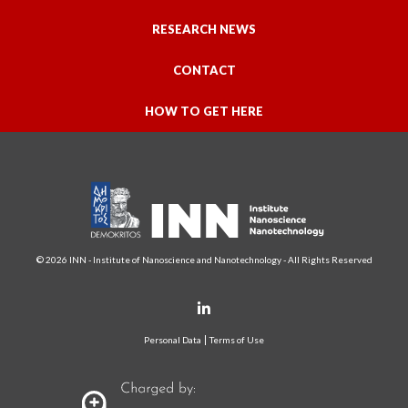
RESEARCH NEWS
CONTACT
HOW TO GET HERE
© 2026 INN - Institute of Nanoscience and Nanotechnology - All Rights Reserved
Personal Data
Terms of Use