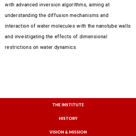
with advanced inversion algorithms, aiming at
understanding the diffusion mechanisms and
interaction of water molecules with the nanotube walls
and investigating the effects of dimensional
restrictions on water dynamics.
THE INSTITUTE
HISTORY
VISION & MISSION