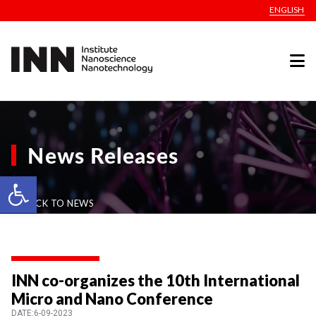
ENGLISH
News Releases
Open toolbar
BACK TO NEWS
INN co-organizes the 10th International
Micro and Nano Conference
DATE:6-09-2023