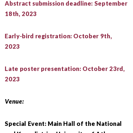
Abstract submission deadline: September
18th, 2023
Early-bird registration: October 9th,
2023
Late poster presentation: October 23rd,
2023
Venue:
Special Event: Main Hall of the National