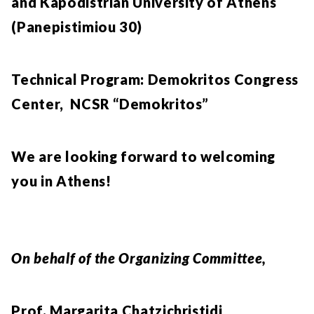
and Kapodistrian University of Athens
(Panepistimiou 30)
Technical Program: Demokritos Congress
Center, NCSR “Demokritos”
We are looking forward to welcoming
you in Athens!
On behalf of the Organizing Committee,
Prof. Margarita Chatzichristidi,