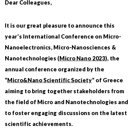
Dear Colleagues,
It is our great pleasure to announce this
year’s International Conference on Micro-
Nanoelectronics, Micro-Nanosciences &
Nanotechnologies (
Micro Nano 2023
), the
annual conference organized by the
“
Micro&Nano Scientific Society
” of Greece
aiming to bring together stakeholders from
the field of Micro and Nanotechnologies and
to foster engaging discussions on the latest
scientific achievements.