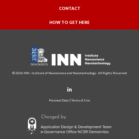
CONTACT
HOW TO GET HERE
© 2026 INN - Institute of Nanoscience and Nanotechnology - All Rights Reserved
Personal Data
Terms of Use