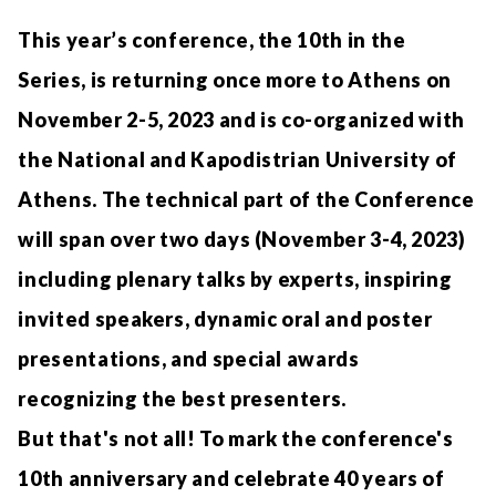
This year’s conference, the 10th in the
Series, is returning once more to Athens on
November 2-5, 2023 and is co-organized with
the National and Kapodistrian University of
Athens. The technical part of the Conference
will span over two days (November 3-4, 2023)
including plenary talks by experts, inspiring
invited speakers, dynamic oral and poster
presentations, and special awards
recognizing the best presenters.
But that's not all! To mark the conference's
10th anniversary and celebrate 40 years of