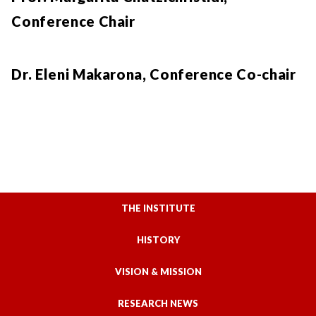
Conference Chair
Dr. Eleni Makarona, Conference Co-chair
THE INSTITUTE
HISTORY
VISION & MISSION
RESEARCH NEWS