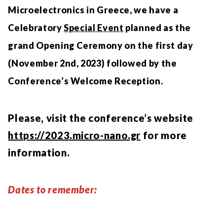
Microelectronics in Greece, we have a
Celebratory
Special Event
planned as the
grand Opening Ceremony on the first day
(November 2nd, 2023) followed by the
Conference’s Welcome Reception.
Please, visit the conference’s website
https://2023.micro-nano.gr
for more
information.
Dates to remember: