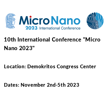
10th International Conference "Micro
Nano 2023"
Location: Demokritos Congress Center
Dates: November 2nd-5th 2023