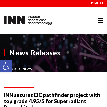
ENGLISH
News Releases
Open toolbar
BACK TO NEWS
INN secures EIC pathfinder project with
top grade 4.95/5 for Superradiant