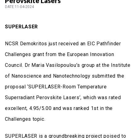
Perovskite Lasers
DATE:11-04-2024
SUPERLASER
NCSR Demokritos just received an EIC Pathfinder
Challenges grant from the European Innovation
Council. Dr Maria Vasilopoulou’s group at the Institute
of Nanoscience and Nanotechnology submitted the
proposal ‘SUPERLASER-Room Temperature
Superradiant Perovskite Lasers’, which was rated
excellent, 4.95/5.00 and was ranked 1st in the
Challenges topic.
SUPERLASER is a groundbreaking project poised to