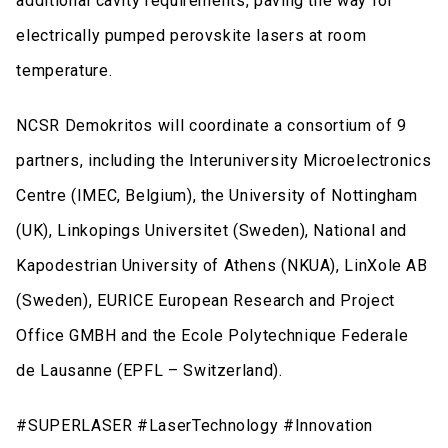
additional cavity requirements, paving the way for
electrically pumped perovskite lasers at room
temperature.
NCSR Demokritos will coordinate a consortium of 9
partners, including the Interuniversity Microelectronics
Centre (IMEC, Belgium), the University of Nottingham
(UK), Linkopings Universitet (Sweden), National and
Kapodestrian University of Athens (NKUA), LinXole AB
(Sweden), EURICE European Research and Project
Office GMBH and the Ecole Polytechnique Federale
de Lausanne (EPFL – Switzerland).
#SUPERLASER #LaserTechnology #Innovation