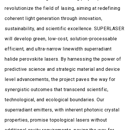
revolutionize the field of lasing, aiming at redefining
coherent light generation through innovation,
sustainability, and scientific excellence. SUPERLASER
will develop green, low-cost, solution-processable
efficient, and ultra-narrow linewidth superradiant
halide perovskite lasers. By harnessing the power of
predictive science and strategic material and device
level advancements, the project paves the way for
synergistic outcomes that transcend scientific,
technological, and ecological boundaries. Our
superradiant emitters, with inherent photonic crystal
properties, promise topological lasers without