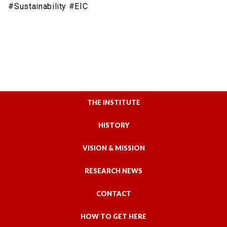
#Sustainability #EIC
THE INSTITUTE
HISTORY
VISION & MISSION
RESEARCH NEWS
CONTACT
HOW TO GET HERE