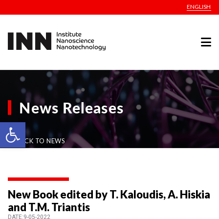
ENGLISH
News Releases
Open toolbar
BACK TO NEWS
New Book edited by T. Kaloudis, A. Hiskia
and T.M. Triantis
DATE:9-05-2022