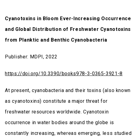
Cyanotoxins in Bloom Ever-Increasing Occurrence
and Global Distribution of Freshwater Cyanotoxins
from Planktic and Benthic Cyanobacteria
Publisher: MDPI, 2022
https://doi.org/10.3390/books978-3-0365-3921-8
At present, cyanobacteria and their toxins (also known
as cyanotoxins) constitute a major threat for
freshwater resources worldwide. Cyanotoxin
occurrence in water bodies around the globe is
constantly increasing, whereas emerging, less studied