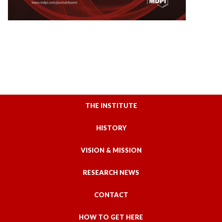
THE INSTITUTE
HISTORY
VISION & MISSION
RESEARCH NEWS
CONTACT
HOW TO GET HERE