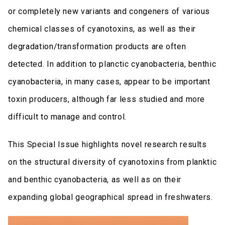
or completely new variants and congeners of various
chemical classes of cyanotoxins, as well as their
degradation/transformation products are often
detected. In addition to planctic cyanobacteria, benthic
cyanobacteria, in many cases, appear to be important
toxin producers, although far less studied and more
difficult to manage and control.
This Special Issue highlights novel research results
on the structural diversity of cyanotoxins from planktic
and benthic cyanobacteria, as well as on their
expanding global geographical spread in freshwaters.