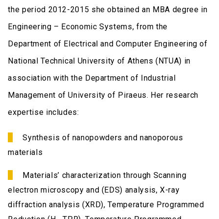
the period 2012-2015 she obtained an MBA degree in
Engineering – Economic Systems, from the
Department of Electrical and Computer Engineering of
National Technical University of Athens (NTUA) in
association with the Department of Industrial
Management of University of Piraeus. Her research
expertise includes:
Synthesis of nanopowders and nanoporous
materials
Materials’ characterization through Scanning
electron microscopy and (EDS) analysis, X-ray
diffraction analysis (XRD), Temperature Programmed