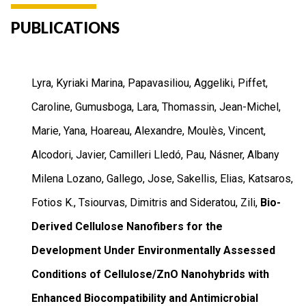
PUBLICATIONS
Lyra, Kyriaki Marina, Papavasiliou, Aggeliki, Piffet,
Caroline, Gumusboga, Lara, Thomassin, Jean-Michel,
Marie, Yana, Hoareau, Alexandre, Moulès, Vincent,
Alcodori, Javier, Camilleri Lledó, Pau, Násner, Albany
Milena Lozano, Gallego, Jose, Sakellis, Elias, Katsaros,
Fotios K., Tsiourvas, Dimitris and Sideratou, Zili,
Bio-
Derived Cellulose Nanofibers for the
Development Under Environmentally Assessed
Conditions of Cellulose/ZnO Nanohybrids with
Enhanced Biocompatibility and Antimicrobial