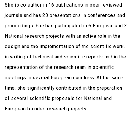
She is co-author in 16 publications in peer reviewed
journals and has 23 presentations in conferences and
proceedings. She has participated in 6 European and 3
National research projects with an active role in the
design and the implementation of the scientific work,
in writing of technical and scientific reports and in the
representation of the research team in scientific
meetings in several European countries. At the same
time, she significantly contributed in the preparation
of several scientific proposals for National and
European founded research projects.