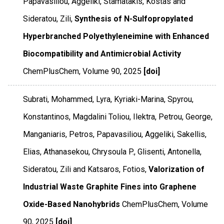
Papavasiliou, Aggeliki, Stamatakis, Kostas and
Sideratou, Zili,
Synthesis of N-Sulfopropylated
Hyperbranched Polyethyleneimine with Enhanced
Biocompatibility and Antimicrobial Activity
ChemPlusChem
,
Volume 90
,
2025
[doi]
Subrati, Mohammed, Lyra, Kyriaki-Marina, Spyrou,
Konstantinos, Magdalini Toliou, Ilektra, Petrou, George,
Manganiaris, Petros, Papavasiliou, Aggeliki, Sakellis,
Elias, Athanasekou, Chrysoula P., Glisenti, Antonella,
Sideratou, Zili and Katsaros, Fotios,
Valorization of
Industrial Waste Graphite Fines into Graphene
Oxide-Based Nanohybrids
ChemPlusChem
,
Volume
90
,
2025
[doi]