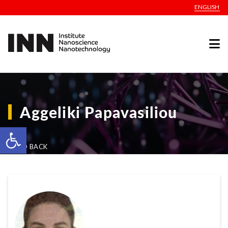
ENGLISH
Aggeliki Papavasiliou
Open toolbar
GO BACK