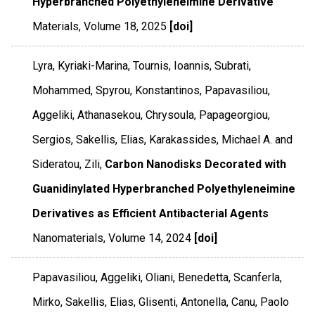
Hyperbranched Polyethyleneimine Derivative
Materials
,
Volume 18
,
2025
[doi]
Lyra, Kyriaki-Marina, Tournis, Ioannis, Subrati,
Mohammed, Spyrou, Konstantinos, Papavasiliou,
Aggeliki, Athanasekou, Chrysoula, Papageorgiou,
Sergios, Sakellis, Elias, Karakassides, Michael A. and
Sideratou, Zili,
Carbon Nanodisks Decorated with
Guanidinylated Hyperbranched Polyethyleneimine
Derivatives as Efficient Antibacterial Agents
Nanomaterials
,
Volume 14
,
2024
[doi]
Papavasiliou, Aggeliki, Oliani, Benedetta, Scanferla,
Mirko, Sakellis, Elias, Glisenti, Antonella, Canu, Paolo