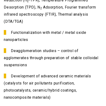
Reduction (H
-TPR), Temperature Programmed
2
Desorption (TPD), N
Adsorption, Fourier transform
2
infrared spectroscopy (FTIR), Thermal analysis
(DTA/TGA)
Functionalization with metal / metal oxide
nanoparticles
Deagglomeration studies – control of
agglomerates through preparation of stable colloidal
suspensions
Development of advanced ceramic materials
(catalysts for air pollutants purification,
photocatalysts, ceramic/hybrid coatings,
nanocomposite materials)