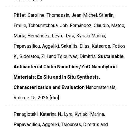
Piffet, Caroline, Thomassin, Jean-Michel, Stierlin,
Emilie, Tchoumtchoua, Job, Fernández, Claudio, Mateo,
Marta, Hernández, Leyre, Lyra, Kyriaki Marina,
Papavasiliou, Aggeliki, Sakellis, Elias, Katsaros, Fotios
K., Sideratou, Zili and Tsiourvas, Dimitris,
Sustainable
Antibacterial Chitin Nanofiber/ZnO Nanohybrid
Materials: Ex Situ and In Situ Synthesis,
Characterization and Evaluation
Nanomaterials
,
Volume 15
,
2025
[doi]
Panagiotaki, Katerina N., Lyra, Kyriaki-Marina,
Papavasiliou, Aggeliki, Tsiourvas, Dimitris and