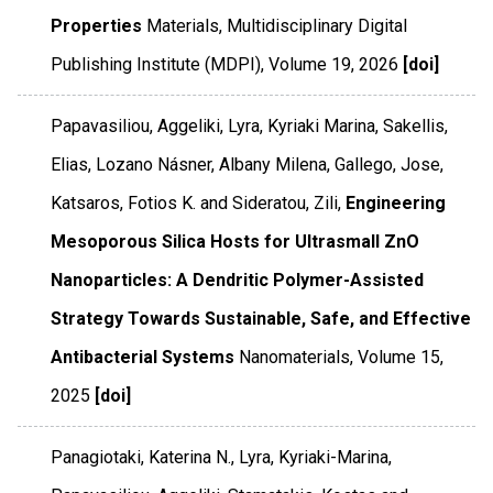
Properties
Materials
,
Multidisciplinary Digital
Publishing Institute (MDPI)
,
Volume 19
,
2026
[doi]
Papavasiliou, Aggeliki, Lyra, Kyriaki Marina, Sakellis,
Elias, Lozano Násner, Albany Milena, Gallego, Jose,
Katsaros, Fotios K. and Sideratou, Zili,
Engineering
Mesoporous Silica Hosts for Ultrasmall ZnO
Nanoparticles: A Dendritic Polymer-Assisted
Strategy Towards Sustainable, Safe, and Effective
Antibacterial Systems
Nanomaterials
,
Volume 15
,
2025
[doi]
Panagiotaki, Katerina N., Lyra, Kyriaki-Marina,