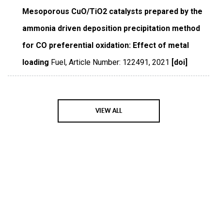
Mesoporous CuO/TiO2 catalysts prepared by the
ammonia driven deposition precipitation method
for CO preferential oxidation: Effect of metal
loading
Fuel
,
Article Number: 122491
,
2021
[doi]
VIEW ALL