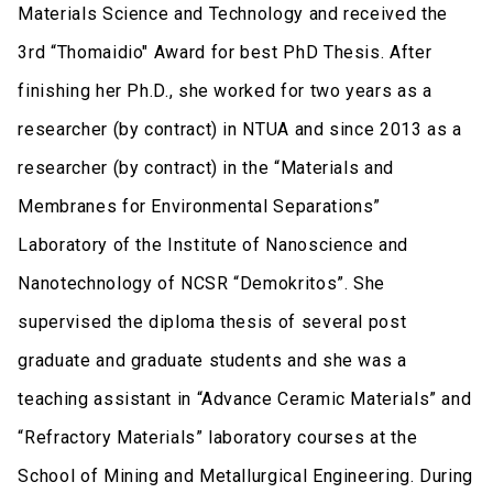
Materials Science and Technology and received the
3rd “Thomaidio" Award for best PhD Thesis. After
finishing her Ph.D., she worked for two years as a
researcher (by contract) in NTUA and since 2013 as a
researcher (by contract) in the “Materials and
Membranes for Environmental Separations”
Laboratory of the Institute of Nanoscience and
Nanotechnology of NCSR “Demokritos”. She
supervised the diploma thesis of several post
graduate and graduate students and she was a
teaching assistant in “Advance Ceramic Materials” and
“Refractory Materials” laboratory courses at the
School of Mining and Metallurgical Engineering. During