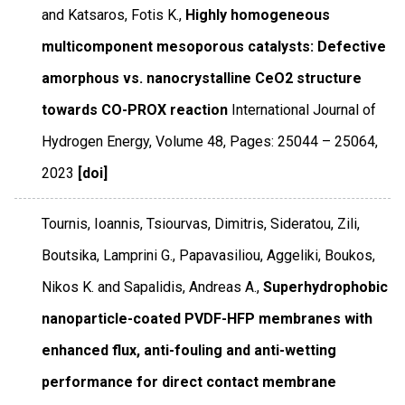
and Katsaros, Fotis K.,
Highly homogeneous
multicomponent mesoporous catalysts: Defective
amorphous vs. nanocrystalline CeO2 structure
towards CO-PROX reaction
International Journal of
Hydrogen Energy
,
Volume 48
,
Pages: 25044 – 25064
,
2023
[doi]
Tournis, Ioannis, Tsiourvas, Dimitris, Sideratou, Zili,
Boutsika, Lamprini G., Papavasiliou, Aggeliki, Boukos,
Nikos K. and Sapalidis, Andreas A.,
Superhydrophobic
nanoparticle-coated PVDF-HFP membranes with
enhanced flux, anti-fouling and anti-wetting
performance for direct contact membrane