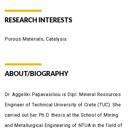
RESEARCH INTERESTS
Porous Materials, Catalysis
ABOUT/BIOGRAPHY
Dr. Aggeliki Papavasiliou is Dipl. Mineral Resources
Engineer of Technical University of Crete (TUC). She
carried out her Ph.D. thesis at the School of Mining
and Metallurgical Engineering of NTUA in the field of