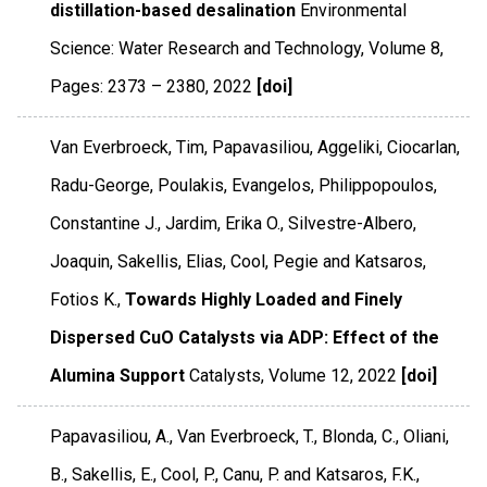
distillation-based desalination
Environmental
Science: Water Research and Technology
,
Volume 8
,
Pages: 2373 – 2380
,
2022
[doi]
Van Everbroeck, Tim, Papavasiliou, Aggeliki, Ciocarlan,
Radu-George, Poulakis, Evangelos, Philippopoulos,
Constantine J., Jardim, Erika O., Silvestre-Albero,
Joaquin, Sakellis, Elias, Cool, Pegie and Katsaros,
Fotios K.,
Towards Highly Loaded and Finely
Dispersed CuO Catalysts via ADP: Effect of the
Alumina Support
Catalysts
,
Volume 12
,
2022
[doi]
Papavasiliou, A., Van Everbroeck, T., Blonda, C., Oliani,
B., Sakellis, E., Cool, P., Canu, P. and Katsaros, F.K.,