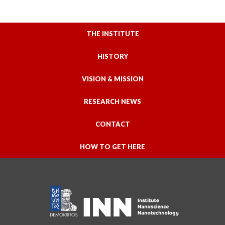
THE INSTITUTE
HISTORY
VISION & MISSION
RESEARCH NEWS
CONTACT
HOW TO GET HERE