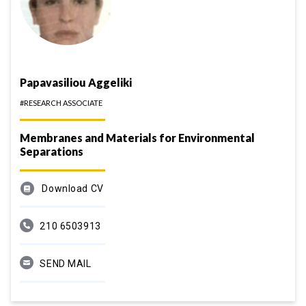
Papavasiliou Aggeliki
#RESEARCH ASSOCIATE
Membranes and Materials for Environmental
Separations
Download CV
210 6503913
SEND MAIL