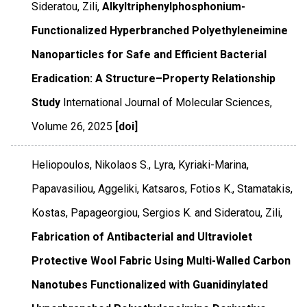
Sideratou, Zili,
Alkyltriphenylphosphonium-
Functionalized Hyperbranched Polyethyleneimine
Nanoparticles for Safe and Efficient Bacterial
Eradication: A Structure–Property Relationship
Study
International Journal of Molecular Sciences
,
Volume 26
,
2025
[doi]
Heliopoulos, Nikolaos S., Lyra, Kyriaki-Marina,
Papavasiliou, Aggeliki, Katsaros, Fotios K., Stamatakis,
Kostas, Papageorgiou, Sergios K. and Sideratou, Zili,
Fabrication of Antibacterial and Ultraviolet
Protective Wool Fabric Using Multi-Walled Carbon
Nanotubes Functionalized with Guanidinylated