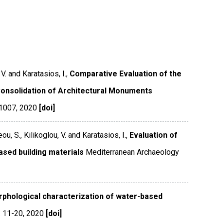
V. and Karatasios, I.,
Comparative Evaluation of the
Consolidation of Architectural Monuments
-1007
,
2020
[doi]
u, S., Kilikoglou, V. and Karatasios, I.,
Evaluation of
ased building materials
Mediterranean Archaeology
phological characterization of water-based
 11-20
,
2020
[doi]