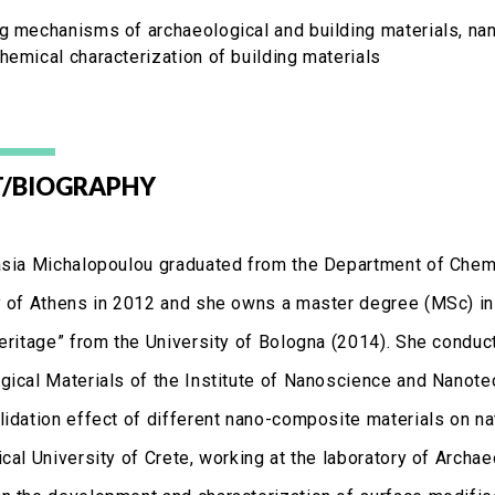
g mechanisms of archaeological and building materials, nan
hemical characterization of building materials
/BIOGRAPHY
asia Michalopoulou graduated from the Department of Chemi
y of Athens in 2012 and she owns a master degree (MSc) in 
Heritage” from the University of Bologna (2014). She conduct
gical Materials of the Institute of Nanoscience and Nanote
lidation effect of different nano-composite materials on n
ical University of Crete, working at the laboratory of Archa