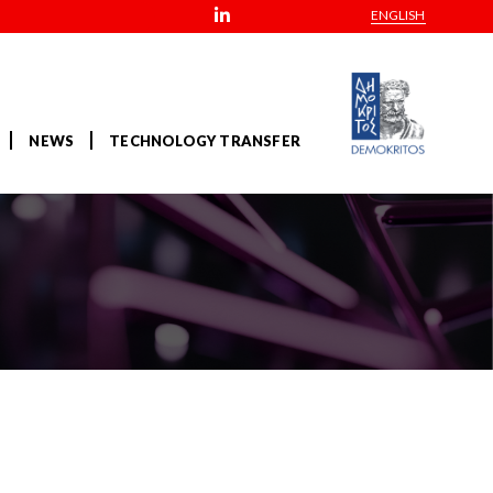
ENGLISH
NEWS
TECHNOLOGY TRANSFER