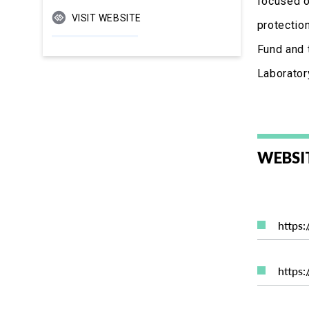
focused o
VISIT WEBSITE
protectio
Fund and 
Laboratory
WEBSI
https
https