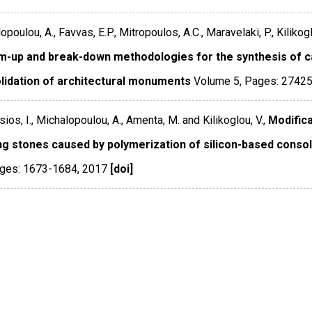
poulou, A., Favvas, E.P., Mitropoulos, A.C., Maravelaki, P., Kilikogl
m-up and break-down methodologies for the synthesis of ca
lidation of architectural monuments
Volume 5
,
Pages: 2742
sios, I., Michalopoulou, A., Amenta, M. and Kilikoglou, V.,
Modifica
ing stones caused by polymerization of silicon-based consol
ges: 1673-1684
,
2017
[doi]