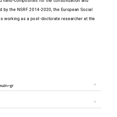
d nano-composites for the consolidation and
ced by the NSRF 2014-2020, the European Social
is working as a post-doctorate researcher at the
main=gr
READ
READ