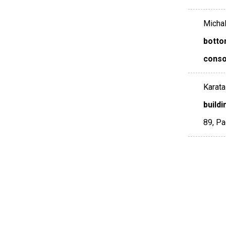
Michalo
botto
conso
Karata
build
89
,
Pa