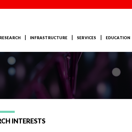
RESEARCH
INFRASTRUCTURE
SERVICES
EDUCATION
u
RCH INTERESTS