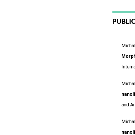
PUBLI
Michalo
Morph
Intern
Michalo
nanol
and A
Michalo
nanol