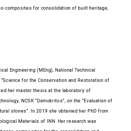
o-composites for consolidation of built heritage,
cal Engineering (MEng), National Technical
“Science for the Conservation and Restoration of
ed her master thesis at the laboratory of
chnology, NCSR “Demokritos”, on the “Evaluation of
atural stones”. In 2019 she obtained her PhD from
eological Materials of INN. Her research was