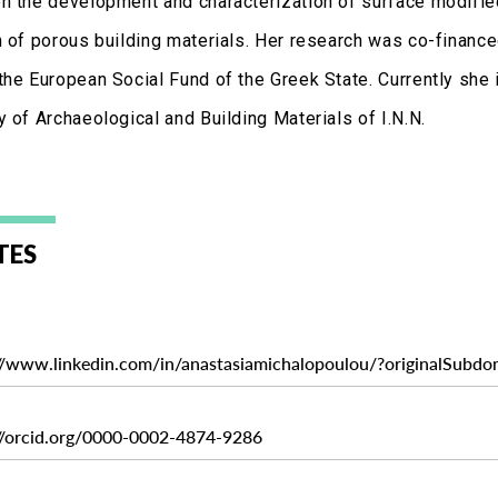
n the development and characterization of surface modifie
n of porous building materials. Her research was co-finan
the European Social Fund of the Greek State. Currently she 
 of Archaeological and Building Materials of I.N.N.
TES
://www.linkedin.com/in/anastasiamichalopoulou/?originalSubdo
://orcid.org/0000-0002-4874-9286