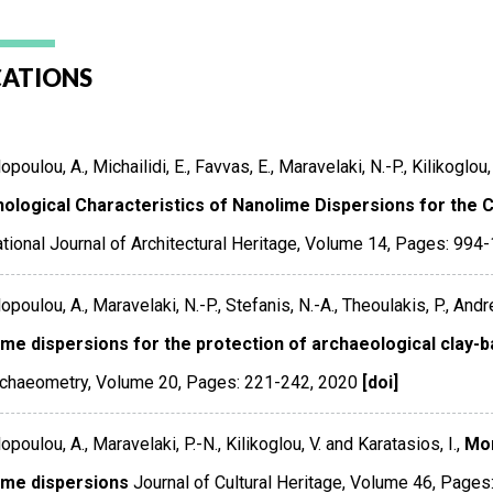
CATIONS
poulou, A., Michailidi, E., Favvas, E., Maravelaki, N.-P., Kilikoglou, 
ological Characteristics of Nanolime Dispersions for the 
ational Journal of Architectural Heritage
,
Volume 14
,
Pages: 994
poulou, A., Maravelaki, N.-P., Stefanis, N.-A., Theoulakis, P., Andreo
ime dispersions for the protection of archaeological clay-b
rchaeometry
,
Volume 20
,
Pages: 221-242
,
2020
[doi]
poulou, A., Maravelaki, P.-N., Kilikoglou, V. and Karatasios, I.,
Mor
ime dispersions
Journal of Cultural Heritage
,
Volume 46
,
Pages: