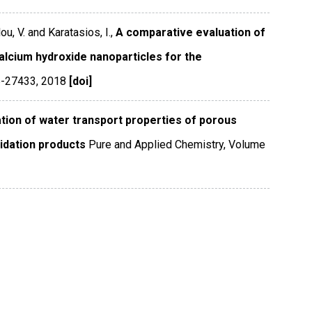
ou, V. and Karatasios, I.,
A comparative evaluation of
lcium hydroxide nanoparticles for the
5-27433
,
2018
[doi]
tion of water transport properties of porous
idation products
Pure and Applied Chemistry
,
Volume