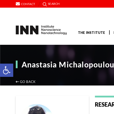
SEARCH
CONTACT
THE INSTITUTE
Anastasia Michalopoulo
Open toolbar
GO BACK
RESEA