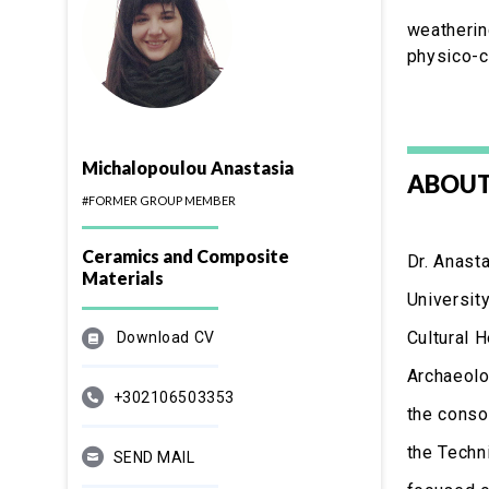
weatherin
physico-c
Michalopoulou Anastasia
ABOUT
#FORMER GROUP MEMBER
Ceramics and Composite
Dr. Anast
Materials
Universit
Cultural 
Download CV
Archaeolo
+302106503353
the conso
the Techn
SEND MAIL