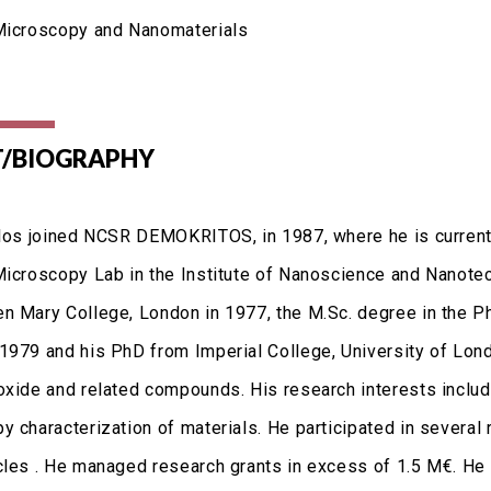
Microscopy and Nanomaterials
/BIOGRAPHY
vlos joined NCSR DEMOKRITOS, in 1987, where he is current
Microscopy Lab in the Institute of Nanoscience and Nanotec
n Mary College, London in 1977, the M.Sc. degree in the P
1979 and his PhD from Imperial College, University of Londo
oxide and related compounds. His research interests include
 characterization of materials. He participated in several r
cles . He managed research grants in excess of 1.5 M€. He i