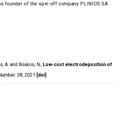
 the founder of the spin-off company PLINIOS SA.
s, A. and Boukos, N.,
Low-cost electrodeposition of
 Number: 38
,
2021
[doi]