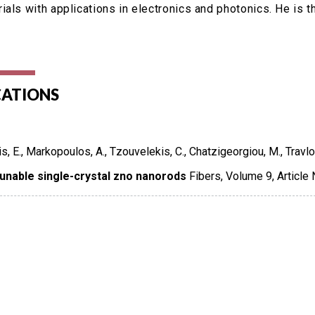
ials with applications in electronics and photonics. He is
CATIONS
is, E., Markopoulos, A., Tzouvelekis, C., Chatzigeorgiou, M., Travlo
tunable single-crystal zno nanorods
Fibers
,
Volume 9
,
Article