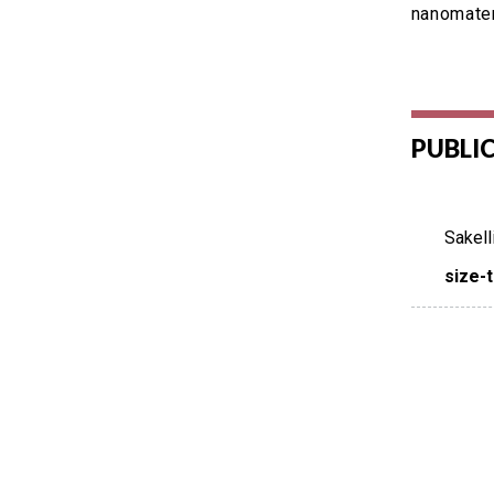
nanomater
PUBLI
Sakell
size-