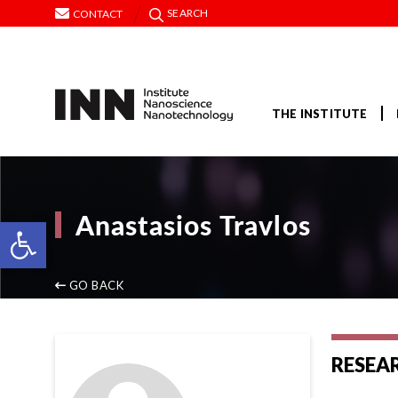
SEARCH
CONTACT
THE INSTITUTE
Anastasios Travlos
Open toolbar
GO BACK
RESEA