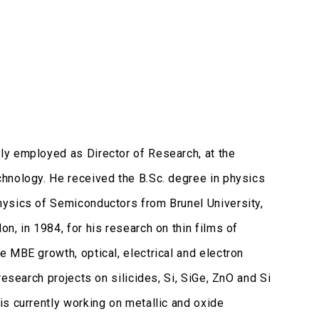
ly employed as Director of Research, at the
hnology. He received the B.Sc. degree in physics
hysics of Semiconductors from Brunel University,
n, in 1984, for his research on thin films of
 MBE growth, optical, electrical and electron
esearch projects on silicides, Si, SiGe, ZnO and Si
s currently working on metallic and oxide