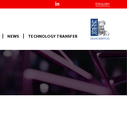
ENGLISH
NEWS
TECHNOLOGY TRANSFER