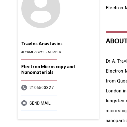
Electron 
ABOUT
Travlos Anastasios
#FORMER GROUP MEMBER
Dr A. Tra
Electron Microscopy and
Electron 
Nanomaterials
from Quee
2106503327
London in
tungsten 
SEND MAIL
microscopy
nanoparti