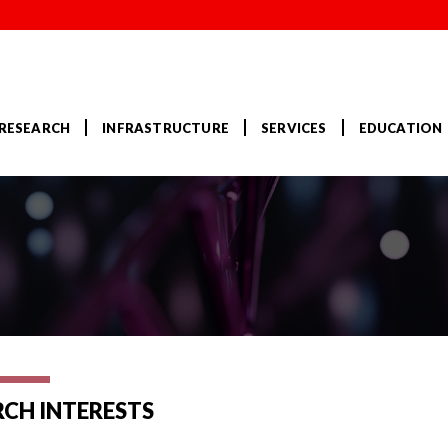
RESEARCH
INFRASTRUCTURE
SERVICES
EDUCATION
RCH INTERESTS