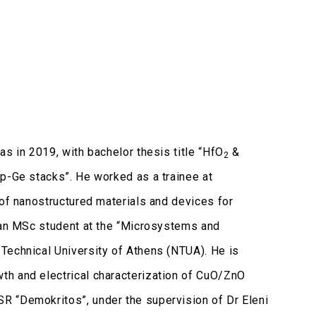
s in 2019, with bachelor thesis title “HfO
&
2
/p-Ge stacks”. He worked as a trainee at
 of nanostructured materials and devices for
y an MSc student at the “Microsystems and
Technical University of Athens (NTUA). He is
th and electrical characterization of CuO/ZnO
R “Demokritos”, under the supervision of Dr Eleni