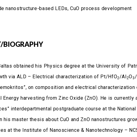
de nanostructure-based LEDs, CuO process development
/BIOGRAPHY
altas obtained his Physics degree at the University of Patra
th via ALD – Electrical characterization of Pt/HfO
/Al
O
2
2
3
Demokritos”, on composition and electrical characterization
al Energy harvesting from Zinc Oxide (ZnO). He is currentl
es” interdepartmental postgraduate course at the National 
n his master thesis about CuO and ZnO nanostructures grow
es at the Institute of Nanoscience & Nanotechnology – NCS