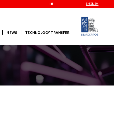
ENGLISH
NEWS
TECHNOLOGY TRANSFER