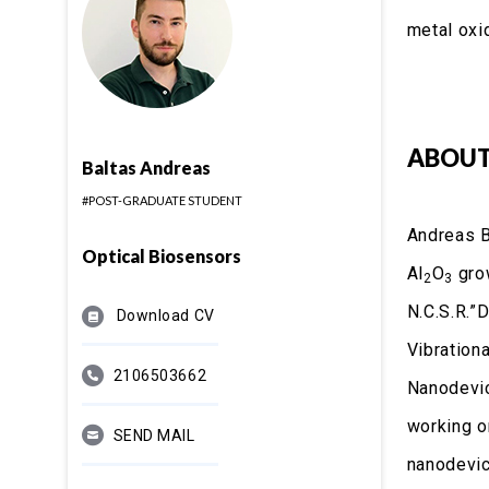
metal oxi
ABOUT
Baltas Andreas
#POST-GRADUATE STUDENT
Andreas B
Optical Biosensors
Al
O
grow
2
3
N.C.S.R.”
Download CV
Vibration
2106503662
Nanodevic
working o
SEND MAIL
nanodevic