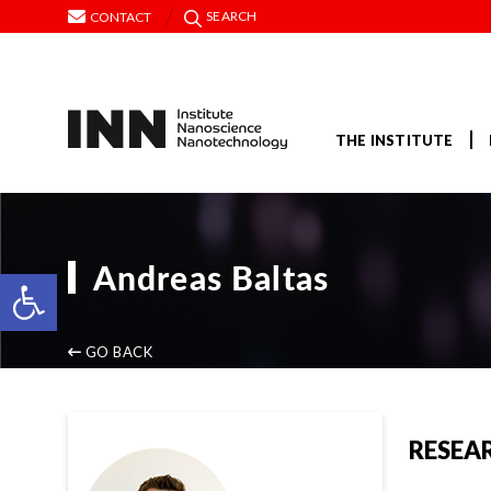
SEARCH
CONTACT
THE INSTITUTE
Andreas Baltas
Open toolbar
GO BACK
RESEA