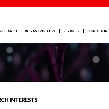
RESEARCH
INFRASTRUCTURE
SERVICES
EDUCATION
RCH INTERESTS