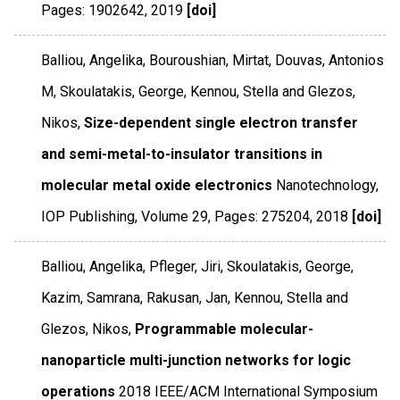
Pages: 1902642
,
2019
[doi]
Balliou, Angelika, Bouroushian, Mirtat, Douvas, Antonios
M, Skoulatakis, George, Kennou, Stella and Glezos,
Nikos,
Size-dependent single electron transfer
and semi-metal-to-insulator transitions in
molecular metal oxide electronics
Nanotechnology
,
IOP Publishing
,
Volume 29
,
Pages: 275204
,
2018
[doi]
Balliou, Angelika, Pfleger, Jiri, Skoulatakis, George,
Kazim, Samrana, Rakusan, Jan, Kennou, Stella and
Glezos, Nikos,
Programmable molecular-
nanoparticle multi-junction networks for logic
operations
2018 IEEE/ACM International Symposium