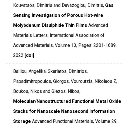
Kouvatsos, Dimitris and Davazoglou, Dimitris,
Gas
Sensing Investigation of Porous Hot-wire
Molybdenum Disulphide Thin Films
Advanced
Materials Letters
,
International Association of
Advanced Materials
,
Volume 13
,
Pages: 2201-1689
,
2022
[doi]
Balliou, Angelika, Skarlatos, Dimitrios,
Papadimitropoulos, Giorgos, Vouroutzis, Nikolaos Z,
Boukos, Nikos and Glezos, Nikos,
Molecular/Nanostructured Functional Metal Oxide
Stacks for Nanoscale Nanosecond Information
Storage
Advanced Functional Materials
,
Volume 29
,