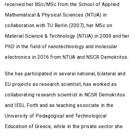
received her BSc/MSc from the School of Applied
Mathematical & Physical Sciences (NTUA) in
collaboration with TU Berlin (2007), her MSc on
Material Science & Technology (NTUA) in 2009 and her
PhD in the field of nanotechnology and molecular
electronics in 2016 from NTUA and NSCR Demokritos.
She has participated in several national, bilateral and
EU projects as research scientist, has worked as
collaborating research scientist in NCSR Demokritos
and IESL Forth and as teaching associate in the
University of Pedagogical and Technological
Education of Greece, while in the private sector she