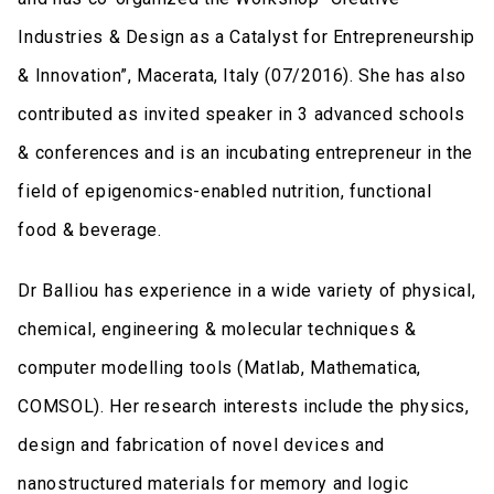
Industries & Design as a Catalyst for Entrepreneurship
& Innovation”, Macerata, Italy (07/2016). She has also
contributed as invited speaker in 3 advanced schools
& conferences and is an incubating entrepreneur in the
field of epigenomics-enabled nutrition, functional
food & beverage.
Dr Balliou has experience in a wide variety of physical,
chemical, engineering & molecular techniques &
computer modelling tools (Matlab, Mathematica,
COMSOL). Her research interests include the physics,
design and fabrication of novel devices and
nanostructured materials for memory and logic