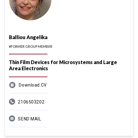
Balliou Angelika
#FORMER GROUP MEMBER
Thin Film Devices for Microsystems and Large
Area Electronics
Download CV
2106503202
SEND MAIL