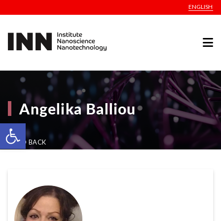
ENGLISH
Angelika Balliou
Open toolbar
GO BACK