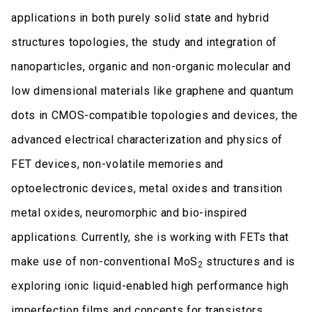
applications in both purely solid state and hybrid
structures topologies, the study and integration of
nanoparticles, organic and non-organic molecular and
low dimensional materials like graphene and quantum
dots in CMOS-compatible topologies and devices, the
advanced electrical characterization and physics of
FET devices, non-volatile memories and
optoelectronic devices, metal oxides and transition
metal oxides, neuromorphic and bio-inspired
applications. Currently, she is working with FETs that
make use of non-conventional MoS
structures and is
2
exploring ionic liquid-enabled high performance high
imperfection films and concepts for transistors.