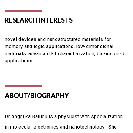
RESEARCH INTERESTS
novel devices and nanostructured materials for
memory and logic applications, low-dimensional
materials, advanced FT characterization, bio-inspired
applications
ABOUT/BIOGRAPHY
Dr Angelika Balliou is a physicist with specialization
in molecular electronics and nanotechnology. She