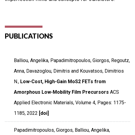
PUBLICATIONS
Balliou, Angelika, Papadimitropoulos, Giorgos, Regoutz,
Anna, Davazoglou, Dimitris and Kouvatsos, Dimitrios
N.,
Low-Cost, High-Gain MoS2 FETs from
Amorphous Low-Mobility Film Precursors
ACS
Applied Electronic Materials
,
Volume 4
,
Pages: 1175-
1185
,
2022
[doi]
Papadimitropoulos, Giorgos, Balliou, Angelika,