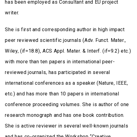
has been employed as Consultant and EU project
writer.
She is first and corresponding author in high impact
peer reviewed scientific journals (Adv. Funct. Mater.,
Wiley, (if=18.8), ACS Appl. Mater. & Interf. (if=9.2) etc.)
with more than ten papers in international peer-
reviewed journals, has participated in several
international conferences as a speaker (Nature, IEEE,
etc.) and has more than 10 papers in international
conference proceeding volumes. She is author of one
research monograph and has one book contribution.
She is active reviewer in several well-known journals
and has co-organized the Workshop “Creative