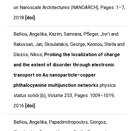
on Nanoscale Architectures (NANOARCH)
,
Pages: 1–7
,
2018
[doi]
Balliou, Angelika, Kazim, Samrana, Pfleger, Jivr'i and
Rakuvsan, Jan, Skoulatakis, George, Kennou, Stella and
Glezos, Nikos,
Probing the localization of charge
and the extent of disorder through electronic
transport on Au nanoparticle–copper
phthalocyanine multijunction networks
physica
status solidi (b)
,
Volume 253
,
Pages: 1009–1019
,
2016
[doi]
Balliou, Angelika, Papadimitropoulos, Giorgos,