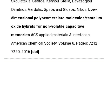
Skoulatakis, George, Kennou, Stella, Davazoglou,
Dimitrios, Gardelis, Spiros and Glezos, Nikos,
Low-
dimensional polyoxometalate molecules/tantalum
oxide hybrids for non-volatile capacitive
memories
ACS applied materials & interfaces
,
American Chemical Society
,
Volume 8
,
Pages: 7212–
7220
,
2016
[doi]