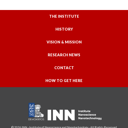
THE INSTITUTE
HISTORY
VISION & MISSION
RESEARCH NEWS
CONTACT
HOW TO GET HERE
© 2026 INN - Institute of Nanoscience and Nanotechnology - All Rights Reserved