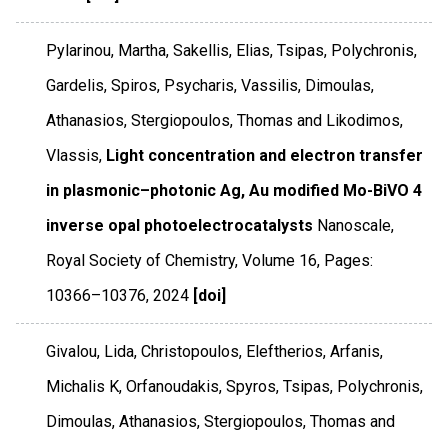
Pylarinou, Martha, Sakellis, Elias, Tsipas, Polychronis,
Gardelis, Spiros, Psycharis, Vassilis, Dimoulas,
Athanasios, Stergiopoulos, Thomas and Likodimos,
Vlassis,
Light concentration and electron transfer
in plasmonic–photonic Ag, Au modified Mo-BiVO 4
inverse opal photoelectrocatalysts
Nanoscale
,
Royal Society of Chemistry
,
Volume 16
,
Pages:
10366–10376
,
2024
[doi]
Givalou, Lida, Christopoulos, Eleftherios, Arfanis,
Michalis K, Orfanoudakis, Spyros, Tsipas, Polychronis,
Dimoulas, Athanasios, Stergiopoulos, Thomas and