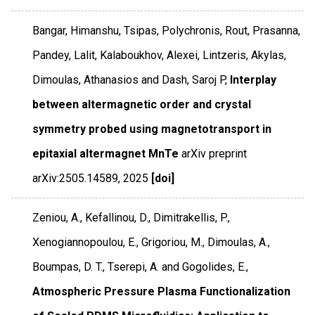
Bangar, Himanshu, Tsipas, Polychronis, Rout, Prasanna,
Pandey, Lalit, Kalaboukhov, Alexei, Lintzeris, Akylas,
Dimoulas, Athanasios and Dash, Saroj P,
Interplay
between altermagnetic order and crystal
symmetry probed using magnetotransport in
epitaxial altermagnet MnTe
arXiv preprint
arXiv:2505.14589
,
2025
[doi]
Zeniou, A., Kefallinou, D., Dimitrakellis, P.,
Xenogiannopoulou, E., Grigoriou, M., Dimoulas, A.,
Boumpas, D. T., Tserepi, A. and Gogolides, E.,
Atmospheric Pressure Plasma Functionalization