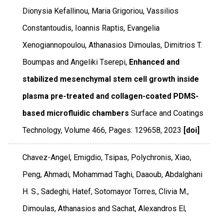
Dionysia Kefallinou, Maria Grigoriou, Vassilios
Constantoudis, Ioannis Raptis, Evangelia
Xenogiannopoulou, Athanasios Dimoulas, Dimitrios T.
Boumpas and Angeliki Tserepi,
Enhanced and
stabilized mesenchymal stem cell growth inside
plasma pre-treated and collagen-coated PDMS-
based microfluidic chambers
Surface and Coatings
Technology
,
Volume 466
,
Pages: 129658
,
2023
[doi]
Chavez-Angel, Emigdio, Tsipas, Polychronis, Xiao,
Peng, Ahmadi, Mohammad Taghi, Daaoub, Abdalghani
H. S., Sadeghi, Hatef, Sotomayor Torres, Clivia M.,
Dimoulas, Athanasios and Sachat, Alexandros El,