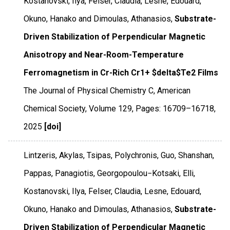
Kostanovski, Ilya, Felser, Claudia, Lesne, Edouard,
Okuno, Hanako and Dimoulas, Athanasios,
Substrate-
Driven Stabilization of Perpendicular Magnetic
Anisotropy and Near-Room-Temperature
Ferromagnetism in Cr-Rich Cr1+ $delta$Te2 Films
The Journal of Physical Chemistry C
,
American
Chemical Society
,
Volume 129
,
Pages: 16709–16718
,
2025
[doi]
Lintzeris, Akylas, Tsipas, Polychronis, Guo, Shanshan,
Pappas, Panagiotis, Georgopoulou−Kotsaki, Elli,
Kostanovski, Ilya, Felser, Claudia, Lesne, Edouard,
Okuno, Hanako and Dimoulas, Athanasios,
Substrate-
Driven Stabilization of Perpendicular Magnetic