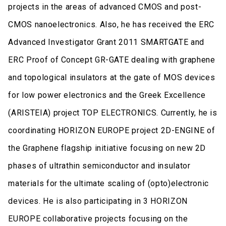
projects in the areas of advanced CMOS and post-
CMOS nanoelectronics. Also, he has received the ERC
Advanced Investigator Grant 2011 SMARTGATE and
ERC Proof of Concept GR-GATE dealing with graphene
and topological insulators at the gate of MOS devices
for low power electronics and the Greek Excellence
(ARISTEIA) project TOP ELECTRONICS. Currently, he is
coordinating HORIZON EUROPE project 2D-ENGINE of
the Graphene flagship initiative focusing on new 2D
phases of ultrathin semiconductor and insulator
materials for the ultimate scaling of (opto)electronic
devices. He is also participating in 3 HORIZON
EUROPE collaborative projects focusing on the