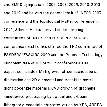
and EMRS symposia in 2005, 2003, 2009, 2010, 2013
and 2019 and he was the general chair of INFOS 2007
conference and the topological Matter conference in
2021, Athens. He has served in the steering
committees of INFOS and ESSDERC/ESSCIRC
conferences and he has chaired the TPC committee of
ESSDERC/ESSCIRC 2009 and the Process Technology
subcommittee of IEDM 2012 conferences. His
expertise includes MBE growth of semiconductors,
dielectrics and 2D elemental and transition metal
dichalcogenide materials, CVD growth of graphene,
nanodevice processing by optical and e-beam
lithography, materials characterization by XPS, ARPES