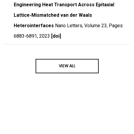
Engineering Heat Transport Across Epitaxial
Lattice-Mismatched van der Waals
Heterointerfaces
Nano Letters
,
Volume 23
,
Pages:
6883-6891
,
2023
[doi]
VIEW ALL