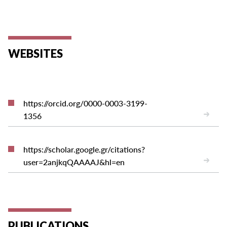
WEBSITES
https://orcid.org/0000-0003-3199-
1356
https://scholar.google.gr/citations?
user=2anjkqQAAAAJ&hl=en
PUBLICATIONS