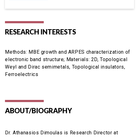
RESEARCH INTERESTS
Methods: MBE growth and ARPES characterization of
electronic band structure; Materials: 2D, Topological
Weyl and Dirac semimetals, Topological insulators,
Ferroelectrics
ABOUT/BIOGRAPHY
Dr. Athanasios Dimoulas is Research Director at