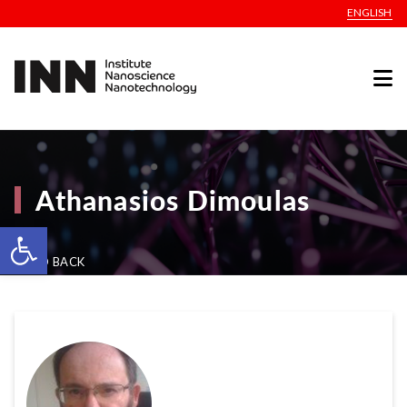
ENGLISH
Athanasios Dimoulas
Open toolbar
GO BACK