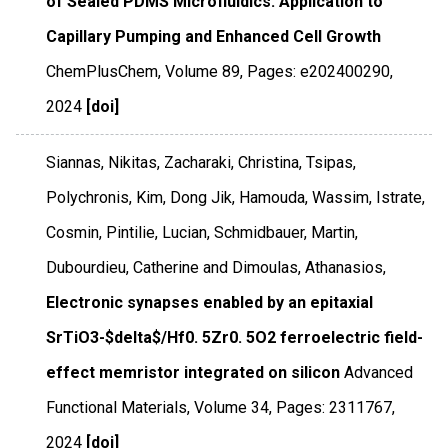
of Sealed PDMS Microfluidics: Application to
Capillary Pumping and Enhanced Cell Growth
ChemPlusChem
,
Volume 89
,
Pages: e202400290
,
2024
[doi]
Siannas, Nikitas, Zacharaki, Christina, Tsipas,
Polychronis, Kim, Dong Jik, Hamouda, Wassim, Istrate,
Cosmin, Pintilie, Lucian, Schmidbauer, Martin,
Dubourdieu, Catherine and Dimoulas, Athanasios,
Electronic synapses enabled by an epitaxial
SrTiO3-$delta$/Hf0. 5Zr0. 5O2 ferroelectric field-
effect memristor integrated on silicon
Advanced
Functional Materials
,
Volume 34
,
Pages: 2311767
,
2024
[doi]