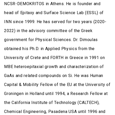
NCSR-DEMOKRITOS in Athens. He is founder and
head of Epitaxy and Surface Science Lab (ESSL) of
INN since 1999. He has served for two years (2020-
2022) in the advisory committee of the Greek
government for Physical Sciences. Dr. Dimoulas
obtained his Ph.D. in Applied Physics from the
University of Crete and FORTH in Greece in 1991 on
MBE heteroepitaxial growth and characterization of
GaAs and related compounds on Si. He was Human
Capital & Mobility Fellow of the EU at the University of
Groningen in Holland until 1994, a Research Fellow at
the California Institute of Technology (CALTECH),
Chemical Engineering, Pasadena USA until 1996 and