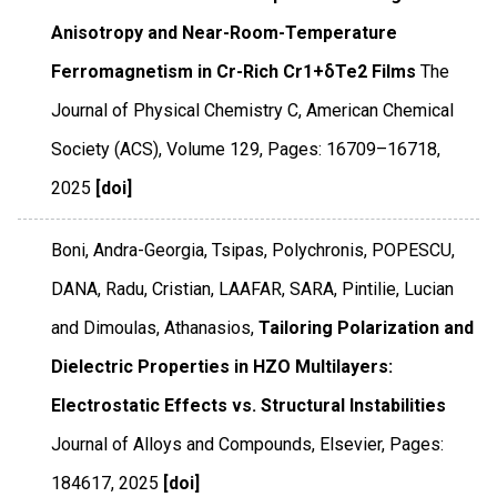
Anisotropy and Near-Room-Temperature
Ferromagnetism in Cr-Rich Cr1+δTe2 Films
The
Journal of Physical Chemistry C
,
American Chemical
Society (ACS)
,
Volume 129
,
Pages: 16709–16718
,
2025
[doi]
Boni, Andra-Georgia, Tsipas, Polychronis, POPESCU,
DANA, Radu, Cristian, LAAFAR, SARA, Pintilie, Lucian
and Dimoulas, Athanasios,
Tailoring Polarization and
Dielectric Properties in HZO Multilayers:
Electrostatic Effects vs. Structural Instabilities
Journal of Alloys and Compounds
,
Elsevier
,
Pages:
184617
,
2025
[doi]