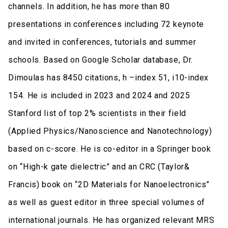
channels. In addition, he has more than 80
presentations in conferences including 72 keynote
and invited in conferences, tutorials and summer
schools. Based on Google Scholar database, Dr.
Dimoulas has 8450 citations, h –index 51, i10-index
154. He is included in 2023 and 2024 and 2025
Stanford list of top 2% scientists in their field
(Applied Physics/Nanoscience and Nanotechnology)
based on c-score. He is co-editor in a Springer book
on “High-k gate dielectric” and an CRC (Taylor&
Francis) book on “2D Materials for Nanoelectronics”
as well as guest editor in three special volumes of
international journals. He has organized relevant MRS