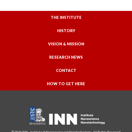
THE INSTITUTE
HISTORY
VISION & MISSION
RESEARCH NEWS
CONTACT
HOW TO GET HERE
© 2026 INN - Institute of Nanoscience and Nanotechnology - All Rights Reserved