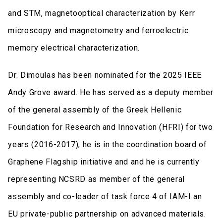
and STM, magnetooptical characterization by Kerr
microscopy and magnetometry and ferroelectric
memory electrical characterization.
Dr. Dimoulas has been nominated for the 2025 IEEE
Andy Grove award. He has served as a deputy member
of the general assembly of the Greek Hellenic
Foundation for Research and Innovation (HFRI) for two
years (2016-2017), he is in the coordination board of
Graphene Flagship initiative and and he is currently
representing NCSRD as member of the general
assembly and co-leader of task force 4 of IAM-I an
EU private-public partnership on advanced materials.