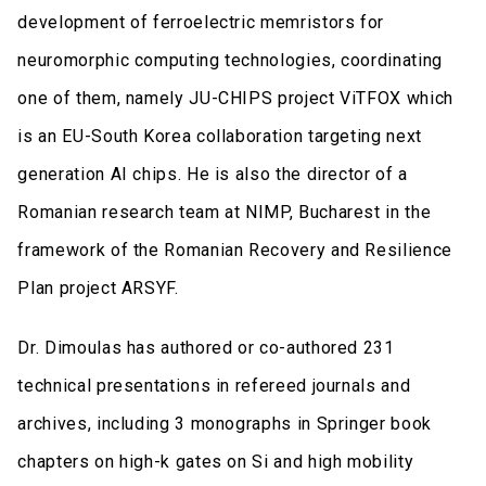
development of ferroelectric memristors for
neuromorphic computing technologies, coordinating
one of them, namely JU-CHIPS project ViTFOX which
is an EU-South Korea collaboration targeting next
generation AI chips. He is also the director of a
Romanian research team at NIMP, Bucharest in the
framework of the Romanian Recovery and Resilience
Plan project ARSYF.
Dr. Dimoulas has authored or co-authored 231
technical presentations in refereed journals and
archives, including 3 monographs in Springer book
chapters on high-k gates on Si and high mobility