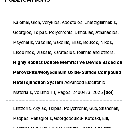
Kalemai, Gion, Verykios, Apostolos, Chatzigiannakis,
Georgios, Tsipas, Polychronis, Dimoulas, Athanasios,
Psycharis, Vassilis, Sakellis, Elias, Boukos, Nikos,
Likodimos, Vlassis, Karatasios, Ioannis and others,
Highly Robust Double Memristive Device Based on
Perovskite/Molybdenum Oxide-Sulfide Compound
Heterojunction System
Advanced Electronic
Materials
,
Volume 11
,
Pages: 2400433
,
2025
[doi]
Lintzeris, Akylas, Tsipas, Polychronis, Guo, Shanshan,
Pappas, Panagiotis, Georgopoulou- Kotsaki, Elli,