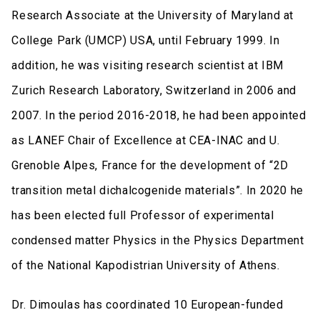
Research Associate at the University of Maryland at
College Park (UMCP) USA, until February 1999. In
addition, he was visiting research scientist at IBM
Zurich Research Laboratory, Switzerland in 2006 and
2007. In the period 2016-2018, he had been appointed
as LANEF Chair of Excellence at CEA-INAC and U.
Grenoble Alpes, France for the development of “2D
transition metal dichalcogenide materials”. In 2020 he
has been elected full Professor of experimental
condensed matter Physics in the Physics Department
of the National Kapodistrian University of Athens.
Dr. Dimoulas has coordinated 10 European-funded