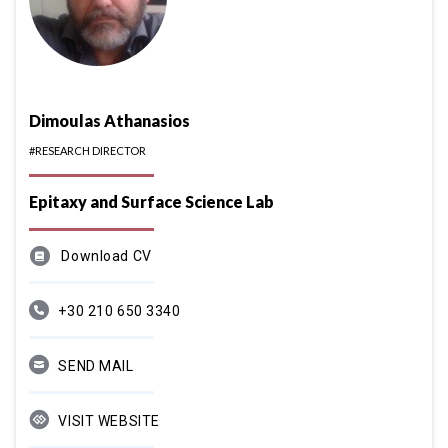
Dimoulas Athanasios
#RESEARCH DIRECTOR
Epitaxy and Surface Science Lab
Download CV
+30 210 650 3340
SEND MAIL
VISIT WEBSITE