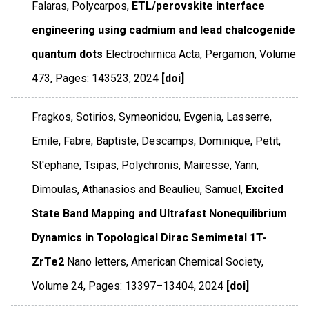
Falaras, Polycarpos,
ETL/perovskite interface
engineering using cadmium and lead chalcogenide
quantum dots
Electrochimica Acta
,
Pergamon
,
Volume
473
,
Pages: 143523
,
2024
[doi]
Fragkos, Sotirios, Symeonidou, Evgenia, Lasserre,
Emile, Fabre, Baptiste, Descamps, Dominique, Petit,
St'ephane, Tsipas, Polychronis, Mairesse, Yann,
Dimoulas, Athanasios and Beaulieu, Samuel,
Excited
State Band Mapping and Ultrafast Nonequilibrium
Dynamics in Topological Dirac Semimetal 1T-
ZrTe2
Nano letters
,
American Chemical Society
,
Volume 24
,
Pages: 13397–13404
,
2024
[doi]