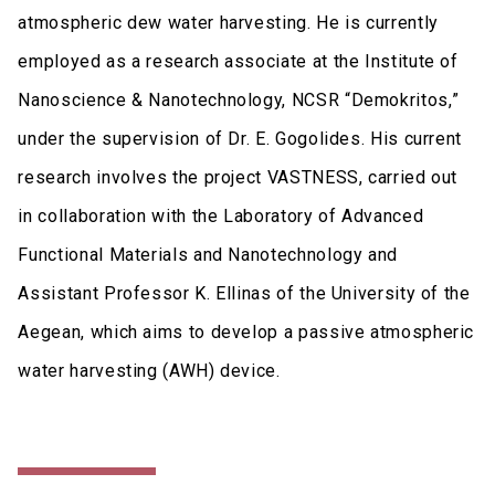
atmospheric dew water harvesting. He is currently
employed as a research associate at the Institute of
Nanoscience & Nanotechnology, NCSR “Demokritos,”
under the supervision of Dr. E. Gogolides. His current
research involves the project VASTNESS, carried out
in collaboration with the Laboratory of Advanced
Functional Materials and Nanotechnology and
Assistant Professor K. Ellinas of the University of the
Aegean, which aims to develop a passive atmospheric
water harvesting (AWH) device.