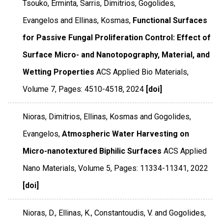
Tsouko, Erminta, Sarris, Dimitrios, Gogolides,
Evangelos and Ellinas, Kosmas,
Functional Surfaces
for Passive Fungal Proliferation Control: Effect of
Surface Micro- and Nanotopography, Material, and
Wetting Properties
ACS Applied Bio Materials
,
Volume 7
,
Pages: 4510-4518
,
2024
[doi]
Nioras, Dimitrios, Ellinas, Kosmas and Gogolides,
Evangelos,
Atmospheric Water Harvesting on
Micro-nanotextured Biphilic Surfaces
ACS Applied
Nano Materials
,
Volume 5
,
Pages: 11334-11341
,
2022
[doi]
Nioras, D., Ellinas, K., Constantoudis, V. and Gogolides,