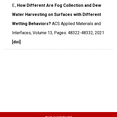
E.,
How Different Are Fog Collection and Dew
Water Harvesting on Surfaces with Different
Wetting Behaviors?
ACS Applied Materials and
Interfaces
,
Volume 13
,
Pages: 48322-48332
,
2021
[doi]