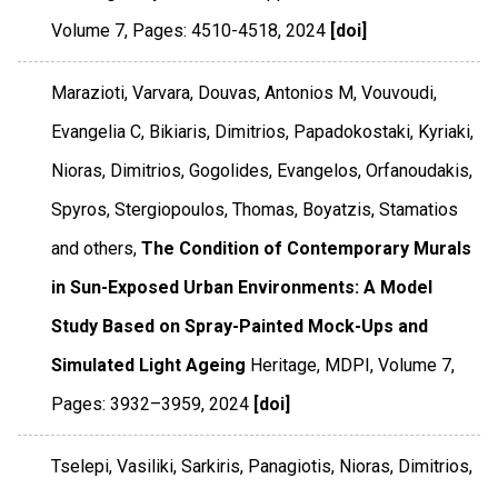
Volume 7
,
Pages: 4510-4518
,
2024
[doi]
Marazioti, Varvara, Douvas, Antonios M, Vouvoudi,
Evangelia C, Bikiaris, Dimitrios, Papadokostaki, Kyriaki,
Nioras, Dimitrios, Gogolides, Evangelos, Orfanoudakis,
Spyros, Stergiopoulos, Thomas, Boyatzis, Stamatios
and others,
The Condition of Contemporary Murals
in Sun-Exposed Urban Environments: A Model
Study Based on Spray-Painted Mock-Ups and
Simulated Light Ageing
Heritage
,
MDPI
,
Volume 7
,
Pages: 3932–3959
,
2024
[doi]
Tselepi, Vasiliki, Sarkiris, Panagiotis, Nioras, Dimitrios,