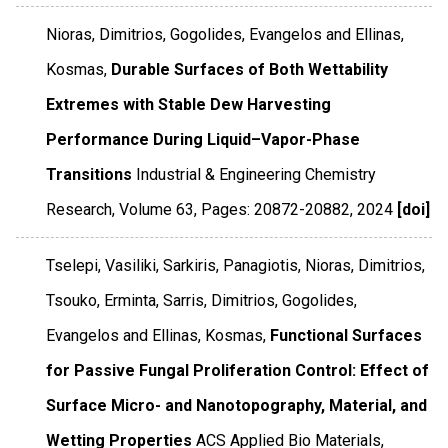
Nioras, Dimitrios, Gogolides, Evangelos and Ellinas,
Kosmas,
Durable Surfaces of Both Wettability
Extremes with Stable Dew Harvesting
Performance During Liquid–Vapor-Phase
Transitions
Industrial & Engineering Chemistry
Research
,
Volume 63
,
Pages: 20872-20882
,
2024
[doi]
Tselepi, Vasiliki, Sarkiris, Panagiotis, Nioras, Dimitrios,
Tsouko, Erminta, Sarris, Dimitrios, Gogolides,
Evangelos and Ellinas, Kosmas,
Functional Surfaces
for Passive Fungal Proliferation Control: Effect of
Surface Micro- and Nanotopography, Material, and
Wetting Properties
ACS Applied Bio Materials
,