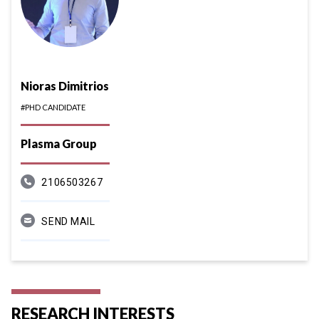
Nioras Dimitrios
#PHD CANDIDATE
Plasma Group
2106503267
SEND MAIL
RESEARCH INTERESTS