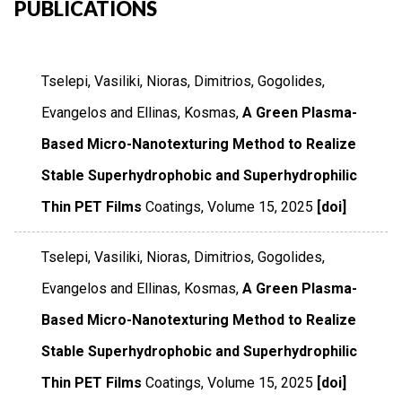
PUBLICATIONS
Tselepi, Vasiliki, Nioras, Dimitrios, Gogolides,
Evangelos and Ellinas, Kosmas,
A Green Plasma-
Based Micro-Nanotexturing Method to Realize
Stable Superhydrophobic and Superhydrophilic
Thin PET Films
Coatings
,
Volume 15
,
2025
[doi]
Tselepi, Vasiliki, Nioras, Dimitrios, Gogolides,
Evangelos and Ellinas, Kosmas,
A Green Plasma-
Based Micro-Nanotexturing Method to Realize
Stable Superhydrophobic and Superhydrophilic
Thin PET Films
Coatings
,
Volume 15
,
2025
[doi]