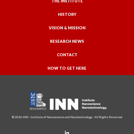
THE INSTITUTE
HISTORY
VISION & MISSION
RESEARCH NEWS
CONTACT
HOW TO GET HERE
© 2026 INN - Institute of Nanoscience and Nanotechnology - All Rights Reserved