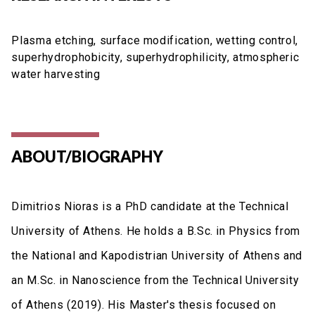
Plasma etching, surface modification, wetting control,
superhydrophobicity, superhydrophilicity, atmospheric
water harvesting
ABOUT/BIOGRAPHY
Dimitrios Nioras is a PhD candidate at the Technical
University of Athens. He holds a B.Sc. in Physics from
the National and Kapodistrian University of Athens and
an M.Sc. in Nanoscience from the Technical University
of Athens (2019). His Master's thesis focused on