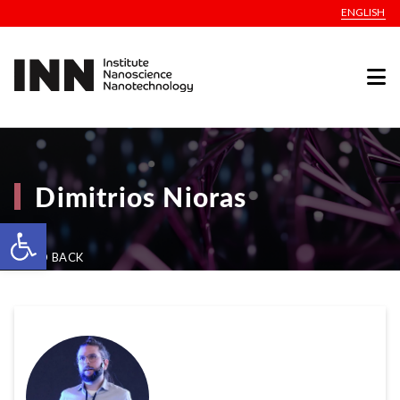
ENGLISH
Dimitrios Nioras
Open toolbar
GO BACK