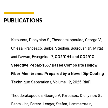
PUBLICATIONS
Karousos, Dionysios S., Theodorakopoulos, George V.,
Chiesa, Francesco, Barbe, Stéphan, Bouroushian, Mirtat
and Favvas, Evangelos P.,
CO2/CH4 and CO2/CO
Selective Pebax-1657 Based Composite Hollow
Fiber Membranes Prepared by a Novel Dip-Coating
Technique
Separations
,
Volume 12
,
2025
[doi]
Theodorakopoulos, George V., Karousos, Dionysios S.,
Benra, Jan, Forero-Lenger, Stefan, Hammerstein,