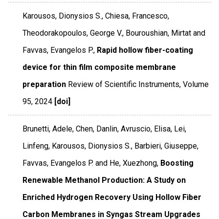
Karousos, Dionysios S., Chiesa, Francesco,
Theodorakopoulos, George V., Bouroushian, Mirtat and
Favvas, Evangelos P.,
Rapid hollow fiber-coating
device for thin film composite membrane
preparation
Review of Scientific Instruments
,
Volume
95
,
2024
[doi]
Brunetti, Adele, Chen, Danlin, Avruscio, Elisa, Lei,
Linfeng, Karousos, Dionysios S., Barbieri, Giuseppe,
Favvas, Evangelos P. and He, Xuezhong,
Boosting
Renewable Methanol Production: A Study on
Enriched Hydrogen Recovery Using Hollow Fiber
Carbon Membranes in Syngas Stream Upgrades