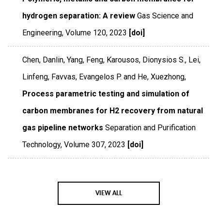
hydrogen separation: A review
Gas Science and
Engineering
,
Volume 120
,
2023
[doi]
Chen, Danlin, Yang, Feng, Karousos, Dionysios S., Lei,
Linfeng, Favvas, Evangelos P. and He, Xuezhong,
Process parametric testing and simulation of
carbon membranes for H2 recovery from natural
gas pipeline networks
Separation and Purification
Technology
,
Volume 307
,
2023
[doi]
VIEW ALL