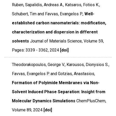
Ruben, Sapalidis, Andreas A., Katsaros, Fotios K.,
Schubert, Tim and Favvas, Evangelos P.,
Well-
established carbon nanomaterials: modification,
characterization and dispersion in different
solvents
Journal of Materials Science
,
Volume 59
,
Pages: 3339 - 3362
,
2024
[doi]
Theodorakopoulos, George V., Karousos, Dionysios S.,
Favvas, Evangelos P. and Gotzias, Anastasios,
Formation of Polyimide Membranes via Non-
Solvent Induced Phase Separation: Insight from
Molecular Dynamics Simulations
ChemPlusChem
,
Volume 89
,
2024
[doi]