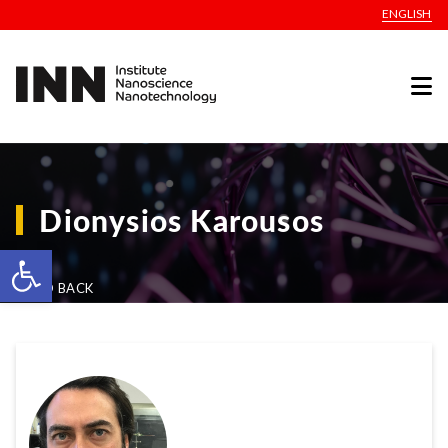
ENGLISH
Dionysios Karousos
Open toolbar
GO BACK