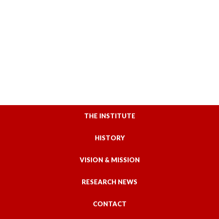
THE INSTITUTE
HISTORY
VISION & MISSION
RESEARCH NEWS
CONTACT