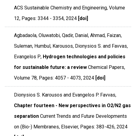
ACS Sustainable Chemistry and Engineering
,
Volume
12
,
Pages: 3344 - 3354
,
2024
[doi]
Agbadaola, Oluwatobi, Qadir, Danial, Ahmad, Faizan,
Suleman, Humbul, Karousos, Dionysios S. and Favvas,
Evangelos P.,
Hydrogen technologies and policies
for sustainable future: a review
Chemical Papers
,
Volume 78
,
Pages: 4057 - 4073
,
2024
[doi]
Dionysios S. Karousos and Evangelos P. Favvas,
Chapter fourteen - New perspectives in O2/N2 gas
separation
Current Trends and Future Developments
on (Bio-) Membranes
,
Elsevier
,
Pages: 383-426
,
2024