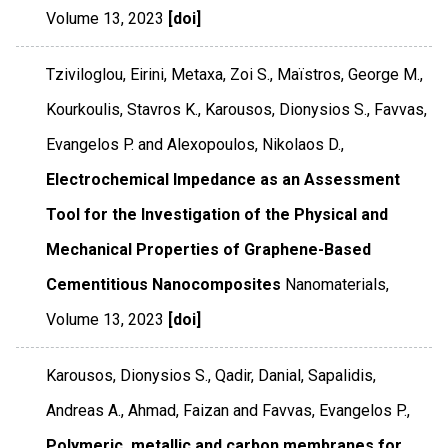
Volume 13
,
2023
[doi]
Tziviloglou, Eirini, Metaxa, Zoi S., Maïstros, George M.,
Kourkoulis, Stavros K., Karousos, Dionysios S., Favvas,
Evangelos P. and Alexopoulos, Nikolaos D.,
Electrochemical Impedance as an Assessment
Tool for the Investigation of the Physical and
Mechanical Properties of Graphene-Based
Cementitious Nanocomposites
Nanomaterials
,
Volume 13
,
2023
[doi]
Karousos, Dionysios S., Qadir, Danial, Sapalidis,
Andreas A., Ahmad, Faizan and Favvas, Evangelos P.,
Polymeric, metallic and carbon membranes for