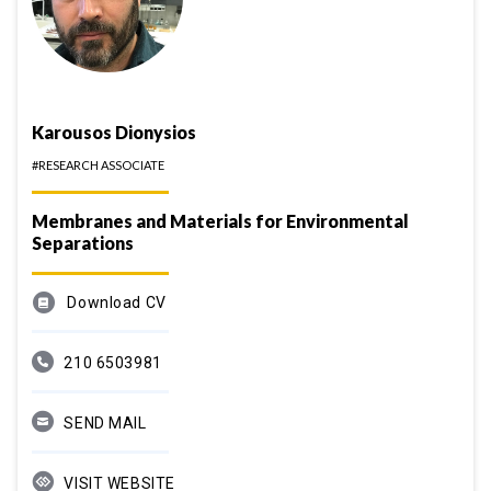
Karousos Dionysios
#RESEARCH ASSOCIATE
Membranes and Materials for Environmental
Separations
Download CV
210 6503981
SEND MAIL
VISIT WEBSITE