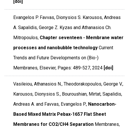
[doi]
Evangelos P. Favvas, Dionysios S. Karousos, Andreas
A. Sapalidis, George Z. Kyzas and Athanasios Ch.
Mitropoulos,
Chapter seventeen - Membrane water
processes and nanobubble technology
Current
Trends and Future Developments on (Bio-)
Membranes
,
Elsevier
,
Pages: 489-527
,
2024
[doi]
Vasileiou, Athanasios N., Theodorakopoulos, George V.,
Karousos, Dionysios S., Bouroushian, Mirtat, Sapalidis,
Andreas A. and Favvas, Evangelos P.,
Nanocarbon-
Based Mixed Matrix Pebax-1657 Flat Sheet
Membranes for CO2/CH4 Separation
Membranes
,