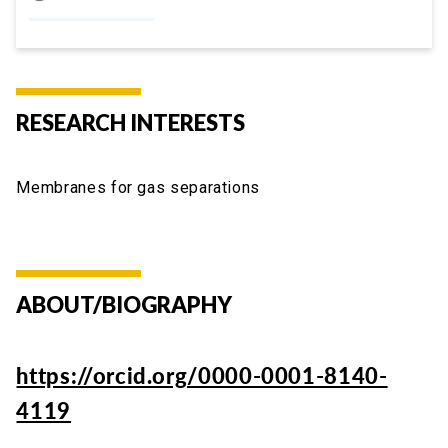
RESEARCH INTERESTS
Membranes for gas separations
ABOUT/BIOGRAPHY
https://orcid.org/0000-0001-8140-
4119