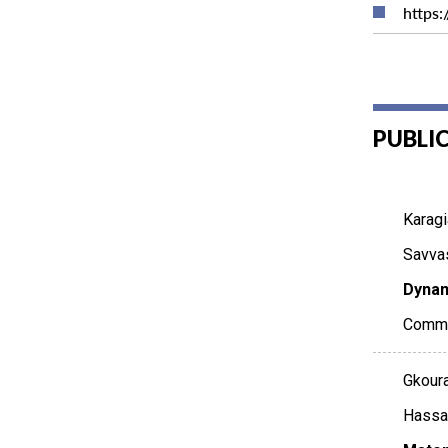
https
PUBLI
Karagi
Savvas
Dynam
Commu
Gkoura
Hassan