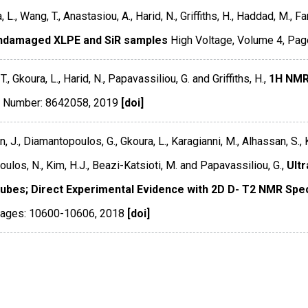
 L., Wang, T., Anastasiou, A., Harid, N., Griffiths, H., Haddad, M., F
ndamaged XLPE and SiR samples
High Voltage
,
Volume 4
,
Pag
., Gkoura, L., Harid, N., Papavassiliou, G. and Griffiths, H.,
1H NMR
le Number: 8642058
,
2019
[doi]
 J., Diamantopoulos, G., Gkoura, L., Karagianni, M., Alhassan, S., Ku
ulos, N., Kim, H.J., Beazi-Katsioti, M. and Papavassiliou, G.,
Ultr
ubes; Direct Experimental Evidence with 2D D- T2 NMR Spe
ages: 10600-10606
,
2018
[doi]