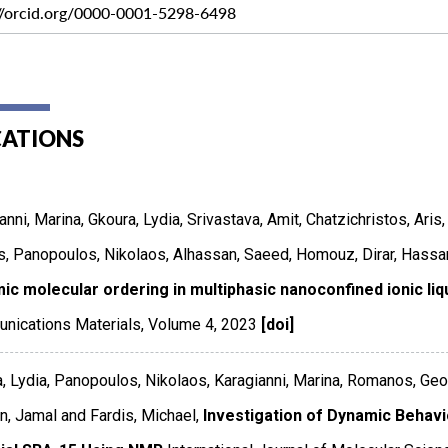
://orcid.org/0000-0001-5298-6498
CATIONS
anni, Marina, Gkoura, Lydia, Srivastava, Amit, Chatzichristos, Ari
, Panopoulos, Nikolaos, Alhassan, Saeed, Homouz, Dirar, Hassan
ic molecular ordering in multiphasic nanoconfined ionic li
nications Materials
,
Volume 4
,
2023
[doi]
, Lydia, Panopoulos, Nikolaos, Karagianni, Marina, Romanos, Geor
, Jamal and Fardis, Michael,
Investigation of Dynamic Behavio