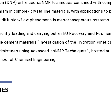
ion (DNP) enhanced ssNMR techniques combined with comput
ism in complex crystalline materials, with applications to 
s diffusion/flow phenomena in meso/nanoporous systems.
rrently leading and carrying out an EU Recovery and Resilie
le cement materials “Investigation of the Hydration Kinet
dmixtures using Advanced ssNMR Techniques” , hosted at I
hool of Chemical Engineering.
TES