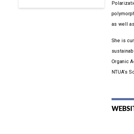
Polarizat
polymorph
as well a
She is cu
sustainab
Organic A
NTUA’s Sc
WEBSI