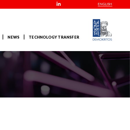
ENGLISH
NEWS
TECHNOLOGY TRANSFER