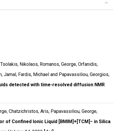
READ
s, Tsolakis, Nikolaos, Romanos, George, Orfanidis,
, Jamal, Fardis, Michael and Papavassiliou, Georgios,
quids detected with time-resolved diffusion NMR
ge, Chatzichristos, Aris, Papavassiliou, George,
r of Confined Ionic Liquid [BMIM]+[TCM]− in Silica