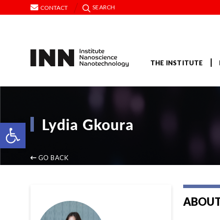
SEARCH
CONTACT
THE INSTITUTE
Lydia Gkoura
Open toolbar
GO BACK
ABOUT