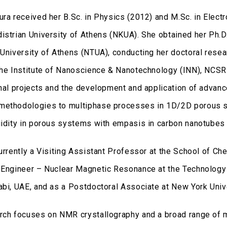
ura received her B.Sc. in Physics (2012) and M.Sc. in Elect
istrian University of Athens (NKUA). She obtained her Ph.D
 University of Athens (NTUA), conducting her doctoral rese
the Institute of Nanoscience & Nanotechnology (INN), NCSR 
onal projects and the development and application of adva
ethodologies to multiphase processes in 1D/2D porous sys
uidity in porous systems with empasis in carbon nanotubes 
currently a Visiting Assistant Professor at the School of C
 Engineer – Nuclear Magnetic Resonance at the Technology 
abi, UAE, and as a Postdoctoral Associate at New York Univ
rch focuses on NMR crystallography and a broad range of