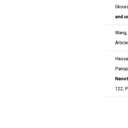
Gkoura,
and u
Wang, T
Artic
Hassan,
Panopo
Nanot
122
,
P