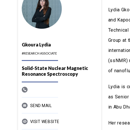
Lydia Gko
and Kapod
Technical
Group at 
Gkoura Lydia
internati
#RESEARCH ASSOCIATE
(ssNMR) m
Solid-State Nuclear Magnetic
of nanofl
Resonance Spectroscopy
Lydia is 
as Senior
SEND MAIL
in Abu Dh
VISIT WEBSITE
Her resea