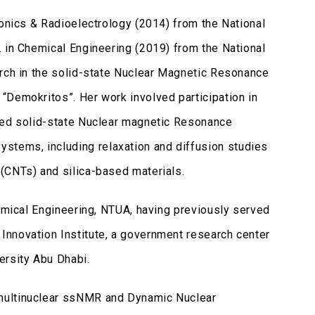
ronics & Radioelectrology (2014) from the National
. in Chemical Engineering (2019) from the National
arch in the solid-state Nuclear Magnetic Resonance
“Demokritos”. Her work involved participation in
nced solid-state Nuclear magnetic Resonance
tems, including relaxation and diffusion studies
(CNTs) and silica-based materials.
hemical Engineering, NTUA, having previously served
Innovation Institute, a government research center
ersity Abu Dhabi.
 multinuclear ssNMR and Dynamic Nuclear