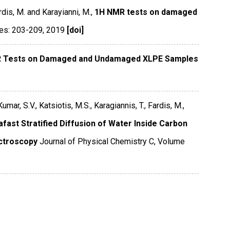
ardis, M. and Karayianni, M.,
1H NMR tests on damaged
es: 203-209
,
2019
[doi]
 Tests on Damaged and Undamaged XLPE Samples
mar, S.V., Katsiotis, M.S., Karagiannis, T., Fardis, M.,
afast Stratified Diffusion of Water Inside Carbon
ctroscopy
Journal of Physical Chemistry C
,
Volume