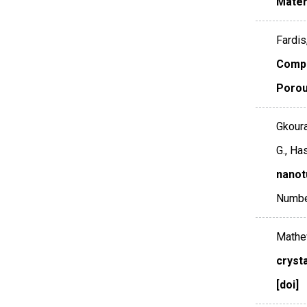
Mater
Fardis
Compa
Porou
Gkoura
G., Ha
nanot
Numbe
Mathew
cryst
[doi]