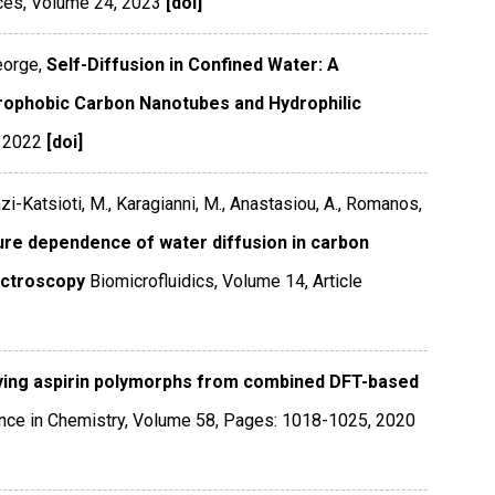
ces
,
Volume 24
,
2023
[doi]
eorge,
Self-Diffusion in Confined Water: A
ophobic Carbon Nanotubes and Hydrophilic
,
2022
[doi]
zi-Katsioti, M., Karagianni, M., Anastasiou, A., Romanos,
ure dependence of water diffusion in carbon
ectroscopy
Biomicrofluidics
,
Volume 14
,
Article
fying aspirin polymorphs from combined DFT-based
ce in Chemistry
,
Volume 58
,
Pages: 1018-1025
,
2020