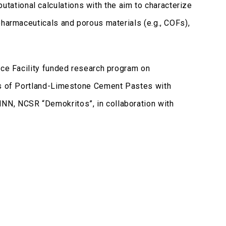
ational calculations with the aim to characterize
pharmaceuticals and porous materials (e.g., COFs),
nce Facility funded research program on
ics of Portland-Limestone Cement Pastes with
NN, NCSR “Demokritos”, in collaboration with