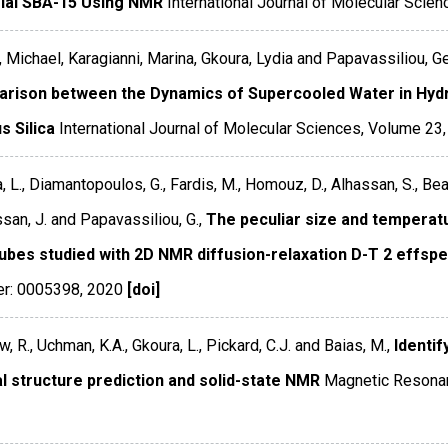
ial SBA-15 Using NMR
International Journal of Molecular Scien
, Michael, Karagianni, Marina, Gkoura, Lydia and Papavassiliou, G
rison between the Dynamics of Supercooled Water in Hydr
s Silica
International Journal of Molecular Sciences
,
Volume 23
, L., Diamantopoulos, G., Fardis, M., Homouz, D., Alhassan, S., Bea
ssan, J. and Papavassiliou, G.,
The peculiar size and temperat
ubes studied with 2D NMR diffusion-relaxation D-T 2 effsp
r: 0005398
,
2020
[doi]
, R., Uchman, K.A., Gkoura, L., Pickard, C.J. and Baias, M.,
Identi
al structure prediction and solid-state NMR
Magnetic Resonan