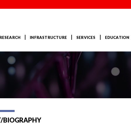
RESEARCH
INFRASTRUCTURE
SERVICES
EDUCATION
/BIOGRAPHY