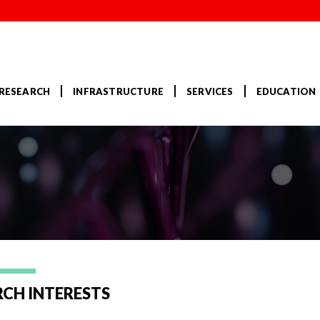
RESEARCH
INFRASTRUCTURE
SERVICES
EDUCATION
RCH INTERESTS