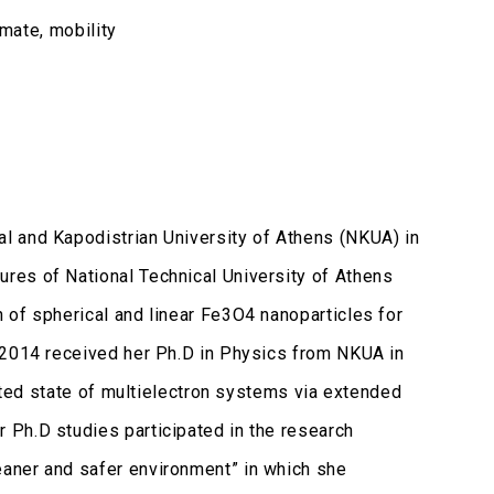
imate, mobility
l and Kapodistrian University of Athens (NKUA) in
res of National Technical University of Athens
 of spherical and linear Fe3O4 nanoparticles for
 2014 received her Ph.D in Physics from NKUA in
cited state of multielectron systems via extended
 Ph.D studies participated in the research
aner and safer environment” in which she