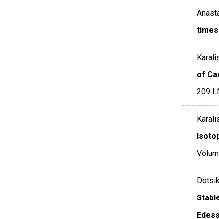
Anasta
times
Karalis
of Ca
209 L
Karali
Isoto
Volum
Dotsik
Stabl
Edess