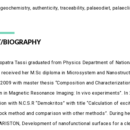
geochemistry, authenticity, traceability, palaeodiet, palaecl
/BIOGRAPHY
opatra Tassi graduated from Physics Department of Nationa
 received her M.Sc diploma in Microsystem and Nanostructu
 2009 with master thesis “Composition and Characterization
on in Magnetic Resonance Imaging: In vivo experiments”. In
ion with N.C.S.R “Demokritos” with title “Calculation of ex
ock method and comparison with other methods”. During her
ARISTON, Development of nanofunctional surfaces for a cle