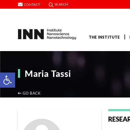
SEARCH
CONTACT
THE INSTITUTE
Maria Tassi
Open toolbar
GO BACK
RESEA