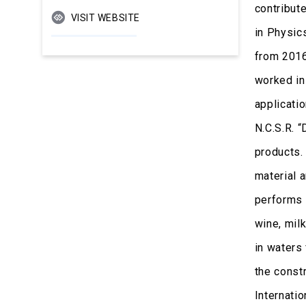
contribut
VISIT WEBSITE
in Physic
from 2016
worked in
applicatio
N.C.S.R. 
products. 
material a
performs 
wine, milk
in waters
the const
Internatio