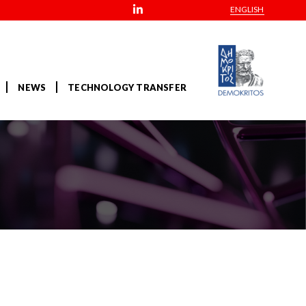
ENGLISH
NEWS
TECHNOLOGY TRANSFER