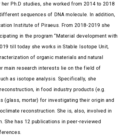
ter her Ph.D studies, she worked from 2014 to 2018
different sequences of DNA molecule. In addition,
cation Institute of Piraeus. From 2018-2019 she
icipating in the program “Material development with
2019 till today she works in Stable Isotope Unit,
cterization of organic materials and natural
r main research interests lie on the field of
such as isotope analysis. Specifically, she
econstruction, in food industry products (e.g.
ls (glass, mortar) for investigating their origin and
climate reconstruction. She is, also, involved in
em. She has 12 publications in peer-reviewed
nferences.