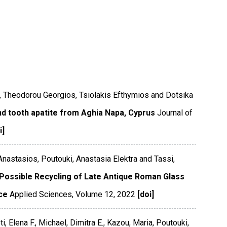
s, Theodorou Georgios, Tsiolakis Efthymios and Dotsika
nd tooth apatite from Aghia Napa, Cyprus
Journal of
i]
 Anastasios, Poutouki, Anastasia Elektra and Tassi,
 Possible Recycling of Late Antique Roman Glass
ce
Applied Sciences
,
Volume 12
,
2022
[doi]
i, Elena F., Michael, Dimitra E., Kazou, Maria, Poutouki,