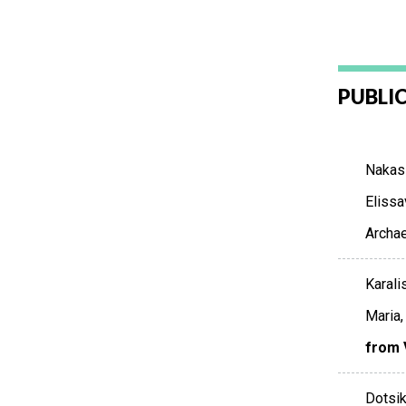
PUBLI
Nakasi
Elissa
Archae
Karali
Maria,
from 
Dotsik