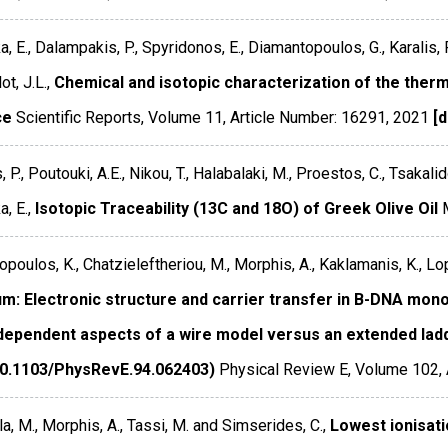
, E., Dalampakis, P., Spyridonos, E., Diamantopoulos, G., Karalis, P.
t, J.L.,
Chemical and isotopic characterization of the ther
ce
Scientific Reports
,
Volume 11
,
Article Number: 16291
,
2021
[d
s, P., Poutouki, A.E., Nikou, T., Halabalaki, M., Proestos, C., Tsakal
, E.,
Isotopic Traceability (13C and 18O) of Greek Olive Oil
poulos, K., Chatzieleftheriou, M., Morphis, A., Kaklamanis, K., Lo
um: Electronic structure and carrier transfer in B-DNA mo
dependent aspects of a wire model versus an extended ladd
10.1103/PhysRevE.94.062403)
Physical Review E
,
Volume 102
,
a, M., Morphis, A., Tassi, M. and Simserides, C.,
Lowest ionisati