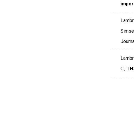
impor
Lambro
Simser
Journ
Lambro
C.,
THz