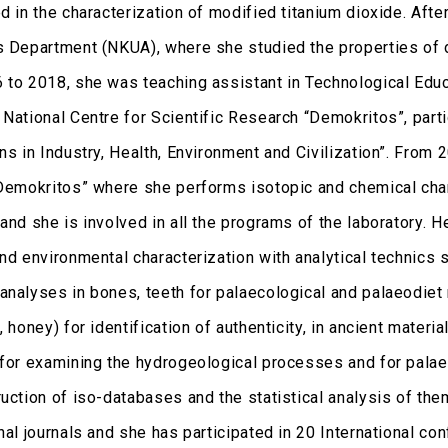
ed in the characterization of modified titanium dioxide. Af
s Department (NKUA), where she studied the properties of 
 to 2018, she was teaching assistant in Technological Edu
 National Centre for Scientific Research “Demokritos”, part
ns in Industry, Health, Environment and Civilization”. From 
“Demokritos” where she performs isotopic and chemical chara
and she is involved in all the programs of the laboratory. He
nd environmental characterization with analytical technics 
analyses in bones, teeth for palaecological and palaeodiet r
, honey) for identification of authenticity, in ancient materia
 for examining the hydrogeological processes and for palaeo
ruction of iso-databases and the statistical analysis of th
nal journals and she has participated in 20 International co