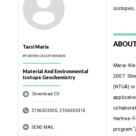
isotopes, 
ABOUT
Tassi Maria
#FORMER GROUP MEMBER
Maria-Kle
Material And Environmental
2007. She
Isotope Geochemistry
(NTUA) in
Download CV
applicati
collaborat
2106503305, 2106503310
Hartree-F
SEND MAIL
program “