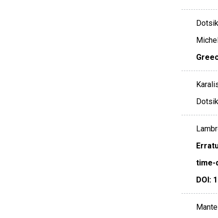
Dotsika
Michelo
Gree
Karali
Dotsika
Lambro
Errat
time-
DOI: 
Mantel