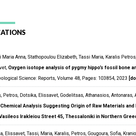
CATIONS
 Maria Anna, Stathopoulou Elizabeth, Tassi Maria, Karalis Petro
vet,
Oxygen isotope analysis of pygmy hippo’s fossil bone a
ological Science: Reports
,
Volume 48
,
Pages: 103854
,
2023
[do
s, Petros, Dotsika, Elissavet, Godelitsas, Athanasios, Antonaras,
Chemical Analysis Suggesting Origin of Raw Materials and
Vasileos Irakleiou Street 45, Thessaloniki in Northern Gree
a, Elissavet, Tassi, Maria, Karalis, Petros, Gougoura, Sofia, Kraniot