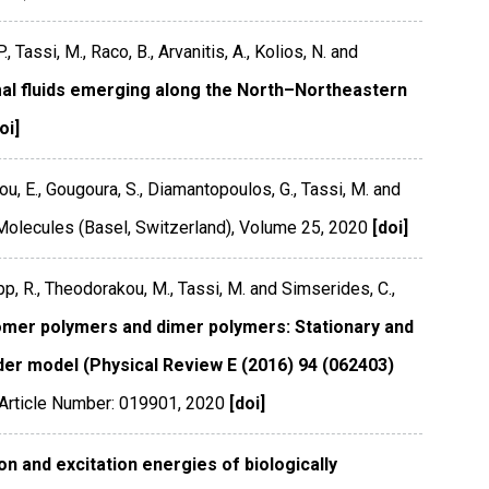
, Tassi, M., Raco, B., Arvanitis, A., Kolios, N. and
mal fluids emerging along the North–Northeastern
oi]
idou, E., Gougoura, S., Diamantopoulos, G., Tassi, M. and
Molecules (Basel, Switzerland)
,
Volume 25
,
2020
[doi]
pp, R., Theodorakou, M., Tassi, M. and Simserides, C.,
nomer polymers and dimer polymers: Stationary and
er model (Physical Review E (2016) 94 (062403)
Article Number: 019901
,
2020
[doi]
on and excitation energies of biologically