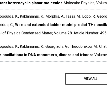
tant heterocyclic planar molecules
Molecular Physics
,
Volum
poulos, K., Kaklamanis, K., Morphis, A., Tassi, M., Lopp, R., Georg
ides, C.,
Wire and extended ladder model predict THz oscil
al of Physics Condensed Matter
,
Volume 28
,
Article Number: 49
poulos, K., Kaklamanis, K., Georgiadis, G., Theodorakou, M., Chatz
 oscillations in DNA monomers, dimers and trimers
Volume
VIEW ALL