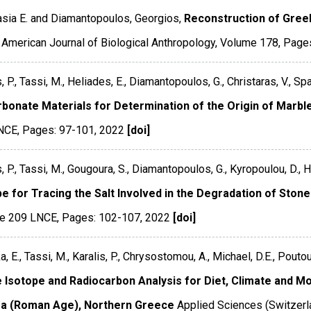
sia E. and Diamantopoulos, Georgios,
Reconstruction of Greek
American Journal of Biological Anthropology
,
Volume 178
,
Page
, P., Tassi, M., Heliades, E., Diamantopoulos, G., Christaras, V., Spa
rbonate Materials for Determination of the Origin of Marble
NCE
,
Pages: 97-101
,
2022
[doi]
s, P., Tassi, M., Gougoura, S., Diamantopoulos, G., Kyropoulou, D., H
pe for Tracing the Salt Involved in the Degradation of Sto
e 209 LNCE
,
Pages: 102-107
,
2022
[doi]
a, E., Tassi, M., Karalis, P., Chrysostomou, A., Michael, D.E., Pout
e Isotope and Radiocarbon Analysis for Diet, Climate and Mob
a (Roman Age), Northern Greece
Applied Sciences (Switzerl