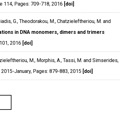
e 114
,
Pages: 709-718
,
2016
[doi]
iadis, G., Theodorakou, M., Chatzieleftheriou, M. and
lations in DNA monomers, dimers and trimers
5101
,
2016
[doi]
ieleftheriou, M., Morphis, A., Tassi, M. and Simserides,
 2015-January
,
Pages: 879-883
,
2015
[doi]