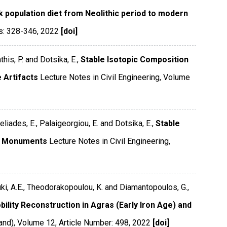
 population diet from Neolithic period to modern
s: 328-346
,
2022
[doi]
this, P. and Dotsika, E.,
Stable Isotopic Composition
 Artifacts
Lecture Notes in Civil Engineering
,
Volume
eliades, E., Palaigeorgiou, E. and Dotsika, E.,
Stable
ne Monuments
Lecture Notes in Civil Engineering
,
ouki, A.E., Theodorakopoulou, K. and Diamantopoulos, G.,
ility Reconstruction in Agras (Early Iron Age) and
and)
,
Volume 12
,
Article Number: 498
,
2022
[doi]