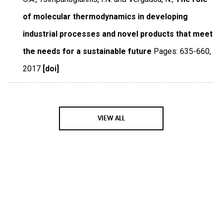
of molecular thermodynamics in developing
industrial processes and novel products that meet
the needs for a sustainable future
Pages: 635-660
,
2017
[doi]
VIEW ALL