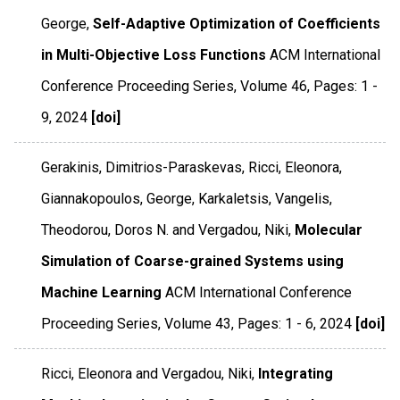
George,
Self-Adaptive Optimization of Coefficients
in Multi-Objective Loss Functions
ACM International
Conference Proceeding Series
,
Volume 46
,
Pages: 1 -
9
,
2024
[doi]
Gerakinis, Dimitrios-Paraskevas, Ricci, Eleonora,
Giannakopoulos, George, Karkaletsis, Vangelis,
Theodorou, Doros N. and Vergadou, Niki,
Molecular
Simulation of Coarse-grained Systems using
Machine Learning
ACM International Conference
Proceeding Series
,
Volume 43
,
Pages: 1 - 6
,
2024
[doi]
Ricci, Eleonora and Vergadou, Niki,
Integrating