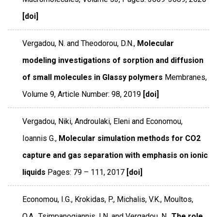
[doi]
Vergadou, N. and Theodorou, D.N.,
Molecular
modeling investigations of sorption and diffusion
of small molecules in Glassy polymers
Membranes
,
Volume 9
,
Article Number: 98
,
2019
[doi]
Vergadou, Niki, Androulaki, Eleni and Economou,
Ioannis G.,
Molecular simulation methods for CO2
capture and gas separation with emphasis on ionic
liquids
Pages: 79 – 111
,
2017
[doi]
Economou, I.G., Krokidas, P., Michalis, V.K., Moultos,
O.A., Tsimpanogiannis, I.N. and Vergadou, N.,
The role