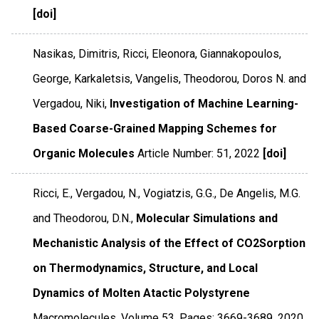
[doi]
Nasikas, Dimitris, Ricci, Eleonora, Giannakopoulos,
George, Karkaletsis, Vangelis, Theodorou, Doros N. and
Vergadou, Niki,
Investigation of Machine Learning-
Based Coarse-Grained Mapping Schemes for
Organic Molecules
Article Number: 51
,
2022
[doi]
Ricci, E., Vergadou, N., Vogiatzis, G.G., De Angelis, M.G.
and Theodorou, D.N.,
Molecular Simulations and
Mechanistic Analysis of the Effect of CO2Sorption
on Thermodynamics, Structure, and Local
Dynamics of Molten Atactic Polystyrene
Macromolecules
,
Volume 53
,
Pages: 3669-3689
,
2020