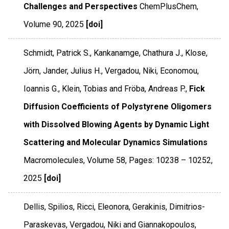
Challenges and Perspectives
ChemPlusChem
,
Volume 90
,
2025
[doi]
Schmidt, Patrick S., Kankanamge, Chathura J., Klose,
Jörn, Jander, Julius H., Vergadou, Niki, Economou,
Ioannis G., Klein, Tobias and Fröba, Andreas P.,
Fick
Diffusion Coefficients of Polystyrene Oligomers
with Dissolved Blowing Agents by Dynamic Light
Scattering and Molecular Dynamics Simulations
Macromolecules
,
Volume 58
,
Pages: 10238 – 10252
,
2025
[doi]
Dellis, Spilios, Ricci, Eleonora, Gerakinis, Dimitrios-
Paraskevas, Vergadou, Niki and Giannakopoulos,