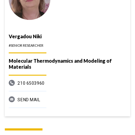
Vergadou Niki
#SENIOR RESEARCHER
Molecular Thermodynamics and Modeling of
Materials
210 6503960
SEND MAIL