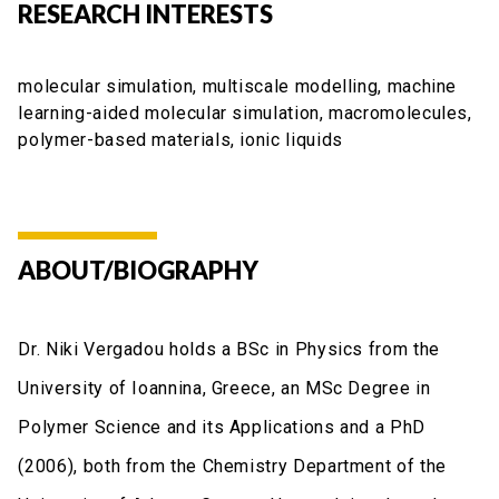
RESEARCH INTERESTS
molecular simulation, multiscale modelling, machine
learning-aided molecular simulation, macromolecules,
polymer-based materials, ionic liquids
ABOUT/BIOGRAPHY
Dr. Niki Vergadou holds a BSc in Physics from the
University of Ioannina, Greece, an MSc Degree in
Polymer Science and its Applications and a PhD
(2006), both from the Chemistry Department of the