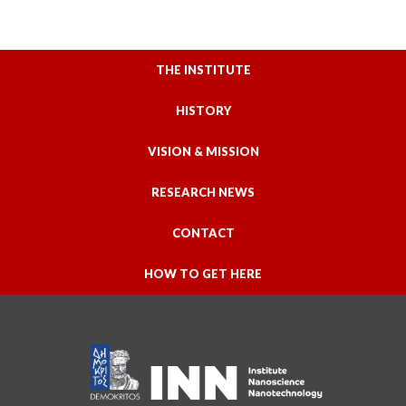
THE INSTITUTE
HISTORY
VISION & MISSION
RESEARCH NEWS
CONTACT
HOW TO GET HERE