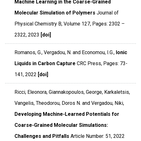
Machine Learning in the Coarse-Grained
Molecular Simulation of Polymers
Journal of
Physical Chemistry B
,
Volume 127
,
Pages: 2302 –
2322
,
2023
[doi]
Romanos, G., Vergadou, N. and Economou, I.G.,
Ionic
Liquids in Carbon Capture
CRC Press
,
Pages: 73-
141
,
2022
[doi]
Ricci, Eleonora, Giannakopoulos, George, Karkaletsis,
Vangelis, Theodorou, Doros N. and Vergadou, Niki,
Developing Machine-Learned Potentials for
Coarse-Grained Molecular Simulations:
Challenges and Pitfalls
Article Number: 51
,
2022