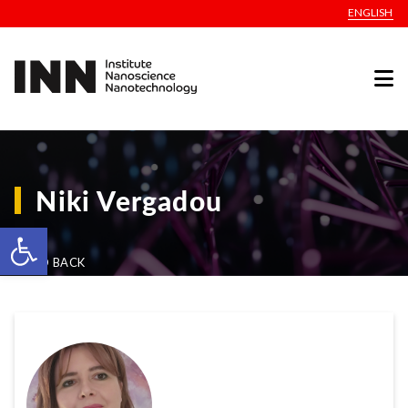
ENGLISH
Niki Vergadou
Open toolbar
GO BACK