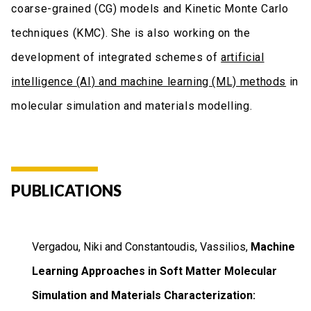
coarse-grained (CG) models and Kinetic Monte Carlo
techniques (KMC). She is also working on the
development of integrated schemes of
artificial
intelligence (AI) and machine learning (ML) methods
in
molecular simulation and materials modelling.
PUBLICATIONS
Vergadou, Niki and Constantoudis, Vassilios,
Machine
Learning Approaches in Soft Matter Molecular
Simulation and Materials Characterization: