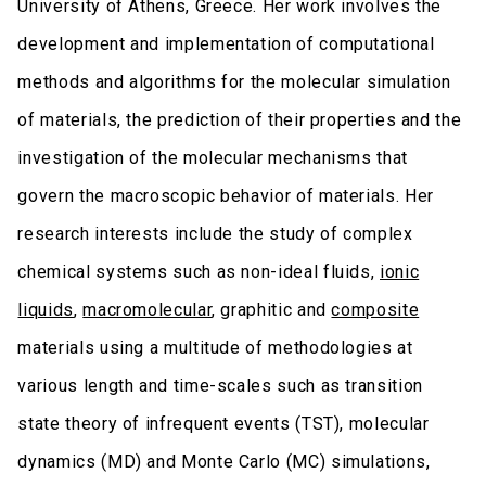
University of Athens, Greece. Her work involves the
development and implementation of computational
methods and algorithms for the molecular simulation
of materials, the prediction of their properties and the
investigation of the molecular mechanisms that
govern the macroscopic behavior of materials. Her
research interests include the study of complex
chemical systems such as non-ideal fluids,
ionic
liquids
,
macromolecular
, graphitic and
composite
materials using a multitude of methodologies at
various length and time-scales such as transition
state theory of infrequent events (TST), molecular
dynamics (MD) and Monte Carlo (MC) simulations,