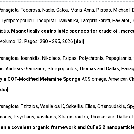
Panagiota, Todorova, Nadia, Gatou, Maria-Anna, Pissas, Michael, D
, Lymperopoulou, Theopisti, Tsakanika, Lamprini-Areti, Pavlatou, E
otis,
Magnetically controllable sponges for crude oil, merc
Volume 13
,
Pages: 280 - 295
,
2026
[doi]
Panagiota, Ioannidis, Nikolaos, Tsipas, Polychronis, Papagiannis,
s, Andreas Germanos, Stergiopoulos, Thomas and Dallas, Panagi
by a COF-Modified Melamine Sponge
ACS omega
,
American Ch
[doi]
Panagiota, Tzitzios, Vasileios K, Sakellis, Elias, Orfanoudakis, 
ronis, Psycharis, Vasileios, Stergiopoulos, Thomas and Dallas, 
en a covalent organic framework and CuFeS 2 nanoparticl