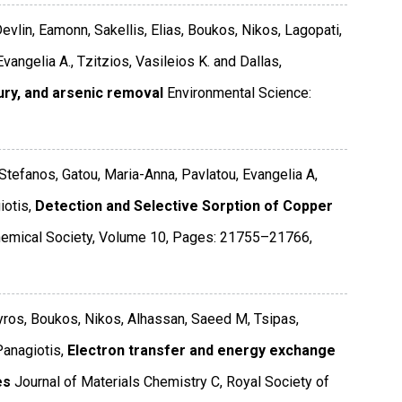
evlin, Eamonn, Sakellis, Elias, Boukos, Nikos, Lagopati,
vangelia A., Tzitzios, Vasileios K. and Dallas,
ury, and arsenic removal
Environmental Science:
 Stefanos, Gatou, Maria-Anna, Pavlatou, Evangelia A,
otis,
Detection and Selective Sorption of Copper
emical Society
,
Volume 10
,
Pages: 21755–21766
,
Spyros, Boukos, Nikos, Alhassan, Saeed M, Tsipas,
Panagiotis,
Electron transfer and energy exchange
es
Journal of Materials Chemistry C
,
Royal Society of