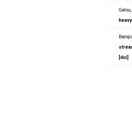
Gatou, 
heavy
Bampos
strea
[doi]