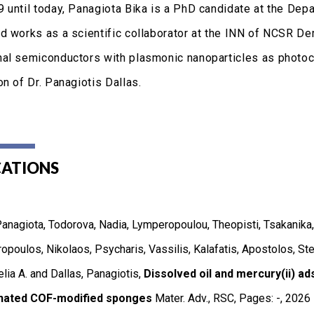
 until today, Panagiota Bika is a PhD candidate at the Depa
d works as a scientific collaborator at the INN of NCSR Dem
al semiconductors with plasmonic nanoparticles as photoca
n of Dr. Panagiotis Dallas.
CATIONS
Panagiota, Todorova, Nadia, Lymperopoulou, Theopisti, Tsakanika, 
opoulos, Nikolaos, Psycharis, Vassilis, Kalafatis, Apostolos, Ste
lia A. and Dallas, Panagiotis,
Dissolved oil and mercury(ii) ad
nated COF-modified sponges
Mater. Adv.
,
RSC
,
Pages: -
,
2026