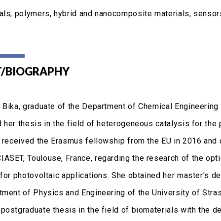
als, polymers, hybrid and nanocomposite materials, sensors
/BIOGRAPHY
 Bika, graduate of the Department of Chemical Engineering a
her thesis in the field of heterogeneous catalysis for the 
e received the Erasmus fellowship from the EU in 2016 and
ASET, Toulouse, France, regarding the research of the opt
 for photovoltaic applications. She obtained her master's 
tment of Physics and Engineering of the University of Str
postgraduate thesis in the field of biomaterials with the