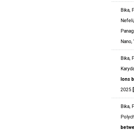
Bika, 
Nefeli
Panagi
Nano
,
Bika, 
Karyda
Ions 
2025
Bika, 
Polych
betwe