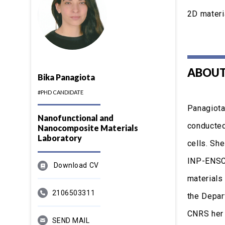
2D materi
ABOUT
Bika Panagiota
#PHD CANDIDATE
Panagiota
Nanofunctional and
conducted 
Nanocomposite Materials
Laboratory
cells. Sh
INP-ENSCI
Download CV
materials
2106503311
the Depar
CNRS her 
SEND MAIL