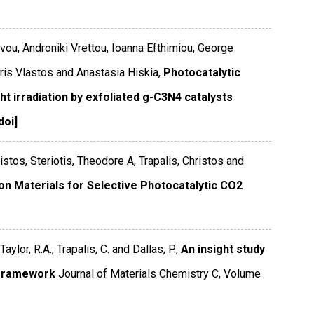
rvou, Androniki Vrettou, Ioanna Efthimiou, George
tris Vlastos and Anastasia Hiskia,
Photocatalytic
ht irradiation by exfoliated g-C3N4 catalysts
doi]
istos, Steriotis, Theodore A, Trapalis, Christos and
on Materials for Selective Photocatalytic CO2
Taylor, R.A., Trapalis, C. and Dallas, P.,
An insight study
e framework
Journal of Materials Chemistry C
,
Volume