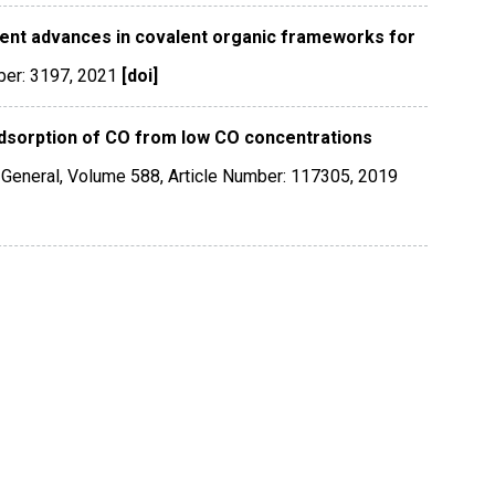
ent advances in covalent organic frameworks for
ber: 3197
,
2021
[doi]
dsorption of CO from low CO concentrations
 General
,
Volume 588
,
Article Number: 117305
,
2019