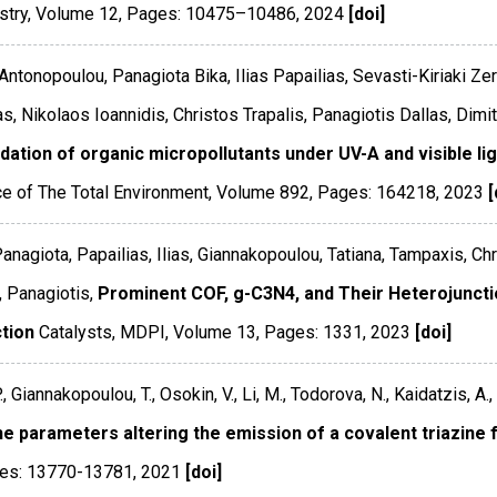
stry
,
Volume 12
,
Pages: 10475–10486
,
2024
[doi]
Antonopoulou, Panagiota Bika, Ilias Papailias, Sevasti-Kiriaki Ze
as, Nikolaos Ioannidis, Christos Trapalis, Panagiotis Dallas, Dimi
ation of organic micropollutants under UV-A and visible lig
e of The Total Environment
,
Volume 892
,
Pages: 164218
,
2023
[
Panagiota, Papailias, Ilias, Giannakopoulou, Tatiana, Tampaxis, Chr
, Panagiotis,
Prominent COF, g-C3N4, and Their Heterojuncti
tion
Catalysts
,
MDPI
,
Volume 13
,
Pages: 1331
,
2023
[doi]
., Giannakopoulou, T., Osokin, V., Li, M., Todorova, N., Kaidatzis, A., 
the parameters altering the emission of a covalent triazin
es: 13770-13781
,
2021
[doi]