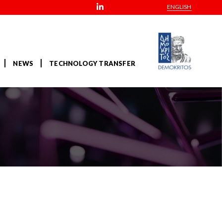
ENGLISH
NEWS
TECHNOLOGY TRANSFER