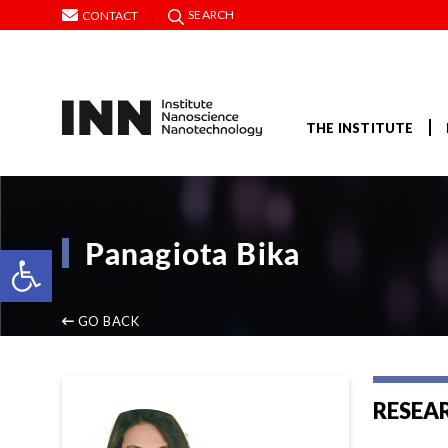
SEARCH
CONTACT
THE INSTITUTE
Panagiota Bika
Open toolbar
GO BACK
RESEA