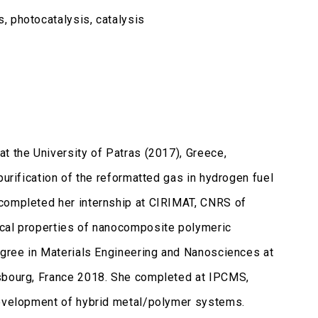
, photocatalysis, catalysis
t the University of Patras (2017), Greece,
purification of the reformatted gas in hydrogen fuel
 completed her internship at CIRIMAT, CNRS of
ical properties of nanocomposite polymeric
degree in Materials Engineering and Nanosciences at
asbourg, France 2018. She completed at IPCMS,
 development of hybrid metal/polymer systems.