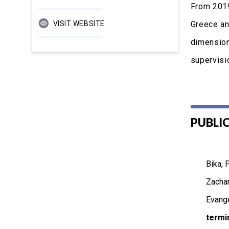
From 2019
VISIT WEBSITE
Greece an
dimension
supervisio
PUBLI
Bika, 
Zachar
Evange
termi