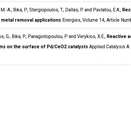
M.-A., Bika, P., Stergiopoulos, T., Dallas, P. and Pavlatou, E.A.,
Rec
 metal removal applications
Energies
,
Volume 14
,
Article Num
, G., Bika, P., Panagiotopoulou, P. and Verykios, X.E.,
Reactive a
ms on the surface of Pd/CeO2 catalysts
Applied Catalysis A: