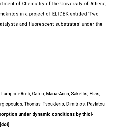
rtment of Chemistry of the University of Athens,
okritos in a project of ELIDEK entitled 'Two-
talysts and fluorescent substrates' under the
Lamprini-Areti, Gatou, Maria-Anna, Sakellis, Elias,
rgiopoulos, Thomas, Tsoukleris, Dimitrios, Pavlatou,
sorption under dynamic conditions by thiol-
[doi]