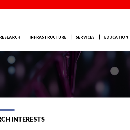
RESEARCH
INFRASTRUCTURE
SERVICES
EDUCATION
RCH INTERESTS