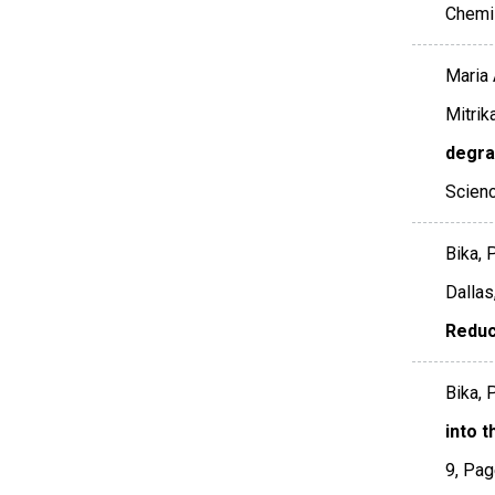
Chemi
Maria 
Mitrik
degrad
Scienc
Bika, 
Dallas
Reduc
Bika, P
into 
9
,
Pag