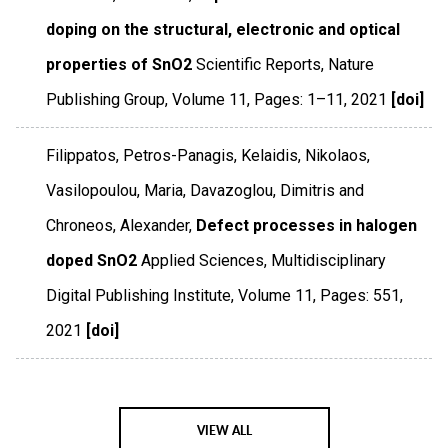
doping on the structural, electronic and optical
properties of SnO2
Scientific Reports
,
Nature
Publishing Group
,
Volume 11
,
Pages: 1–11
,
2021
[doi]
Filippatos, Petros-Panagis, Kelaidis, Nikolaos,
Vasilopoulou, Maria, Davazoglou, Dimitris and
Chroneos, Alexander,
Defect processes in halogen
doped SnO2
Applied Sciences
,
Multidisciplinary
Digital Publishing Institute
,
Volume 11
,
Pages: 551
,
2021
[doi]
VIEW ALL