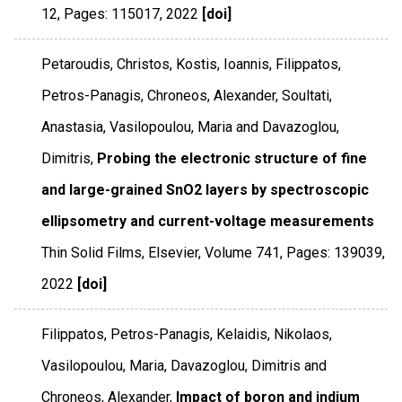
12
,
Pages: 115017
,
2022
[doi]
Petaroudis, Christos, Kostis, Ioannis, Filippatos,
Petros-Panagis, Chroneos, Alexander, Soultati,
Anastasia, Vasilopoulou, Maria and Davazoglou,
Dimitris,
Probing the electronic structure of fine
and large-grained SnO2 layers by spectroscopic
ellipsometry and current-voltage measurements
Thin Solid Films
,
Elsevier
,
Volume 741
,
Pages: 139039
,
2022
[doi]
Filippatos, Petros-Panagis, Kelaidis, Nikolaos,
Vasilopoulou, Maria, Davazoglou, Dimitris and
Chroneos, Alexander,
Impact of boron and indium