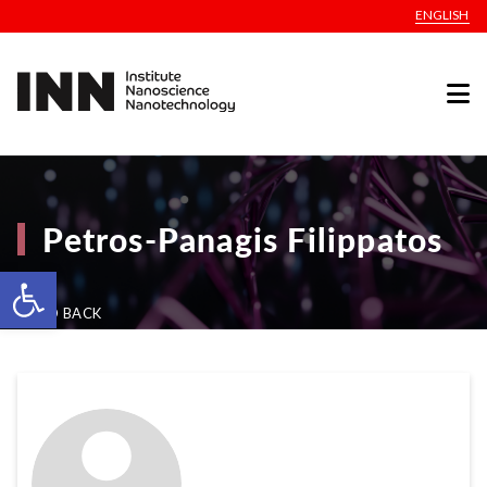
ENGLISH
Petros-Panagis Filippatos
Open toolbar
GO BACK