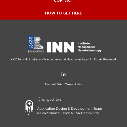
CONTACT
HOW TO GET HERE
© 2026 INN - Institute of Nanoscience and Nanotechnology - All Rights Reserved
Personal Data
Terms of Use