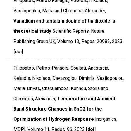
Filippatos, Petros-Panagis, Kelaidis, Nikolaos,
Vasilopoulou, Maria and Chroneos, Alexander,
Vanadium and tantalum doping of tin dioxide: a
theoretical study
Scientific Reports
,
Nature
Publishing Group UK
,
Volume 13
,
Pages: 20983
,
2023
[doi]
Filippatos, Petros-Panagis, Soultati, Anastasia,
Kelaidis, Nikolaos, Davazoglou, Dimitris, Vasilopoulou,
Maria, Drivas, Charalampos, Kennou, Stella and
Chroneos, Alexander,
Temperature and Ambient
Band Structure Changes in SnO2 for the
Optimization of Hydrogen Response
Inorganics
,
MDPI
,
Volume 11
,
Pages: 96
,
2023
[doi]