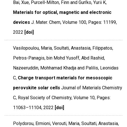
Bai, Xue, Purcell-Milton, Finn and Gun’ko, Yurii K,
Materials for optical, magnetic and electronic
devices
J. Mater. Chem
,
Volume 100
,
Pages: 11199
,
2022
[doi]
Vasilopoulou, Maria, Soultati, Anastasia, Filippatos,
Petros-Panagis, bin Mohd Yusoff, Abd Rashid,
Nazeeruddin, Mohhamad Khadja and Palilis, Leonidas
C,
Charge transport materials for mesoscopic
perovskite solar cells
Journal of Materials Chemistry
C
,
Royal Society of Chemistry
,
Volume 10
,
Pages:
11063–11104
,
2022
[doi]
Polydorou, Ermioni, Verouti, Maria, Soultati, Anastasia,