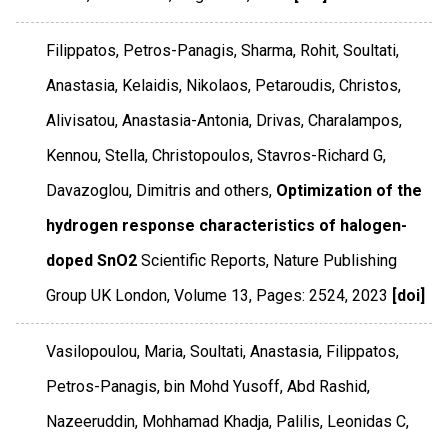
Filippatos, Petros-Panagis, Sharma, Rohit, Soultati,
Anastasia, Kelaidis, Nikolaos, Petaroudis, Christos,
Alivisatou, Anastasia-Antonia, Drivas, Charalampos,
Kennou, Stella, Christopoulos, Stavros-Richard G,
Davazoglou, Dimitris and others,
Optimization of the
hydrogen response characteristics of halogen-
doped SnO2
Scientific Reports
,
Nature Publishing
Group UK London
,
Volume 13
,
Pages: 2524
,
2023
[doi]
Vasilopoulou, Maria, Soultati, Anastasia, Filippatos,
Petros-Panagis, bin Mohd Yusoff, Abd Rashid,
Nazeeruddin, Mohhamad Khadja, Palilis, Leonidas C,