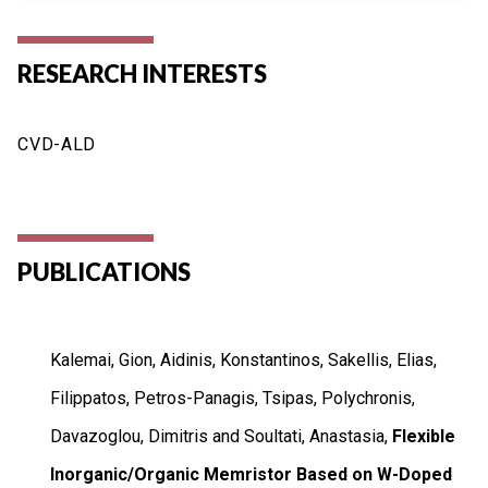
RESEARCH INTERESTS
CVD-ALD
PUBLICATIONS
Kalemai, Gion, Aidinis, Konstantinos, Sakellis, Elias,
Filippatos, Petros-Panagis, Tsipas, Polychronis,
Davazoglou, Dimitris and Soultati, Anastasia,
Flexible
Inorganic/Organic Memristor Based on W-Doped