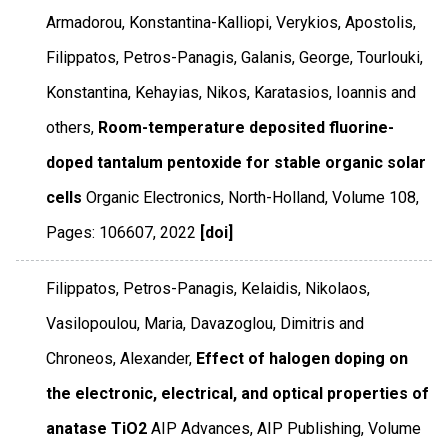
Armadorou, Konstantina-Kalliopi, Verykios, Apostolis,
Filippatos, Petros-Panagis, Galanis, George, Tourlouki,
Konstantina, Kehayias, Nikos, Karatasios, Ioannis and
others,
Room-temperature deposited fluorine-
doped tantalum pentoxide for stable organic solar
cells
Organic Electronics
,
North-Holland
,
Volume 108
,
Pages: 106607
,
2022
[doi]
Filippatos, Petros-Panagis, Kelaidis, Nikolaos,
Vasilopoulou, Maria, Davazoglou, Dimitris and
Chroneos, Alexander,
Effect of halogen doping on
the electronic, electrical, and optical properties of
anatase TiO2
AIP Advances
,
AIP Publishing
,
Volume