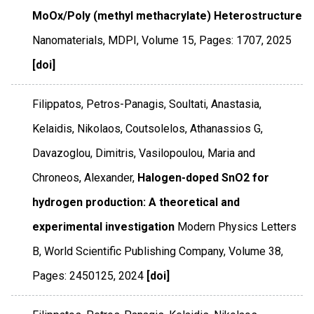
MoOx/Poly (methyl methacrylate) Heterostructure
Nanomaterials
,
MDPI
,
Volume 15
,
Pages: 1707
,
2025
[doi]
Filippatos, Petros-Panagis, Soultati, Anastasia,
Kelaidis, Nikolaos, Coutsolelos, Athanassios G,
Davazoglou, Dimitris, Vasilopoulou, Maria and
Chroneos, Alexander,
Halogen-doped SnO2 for
hydrogen production: A theoretical and
experimental investigation
Modern Physics Letters
B
,
World Scientific Publishing Company
,
Volume 38
,
Pages: 2450125
,
2024
[doi]