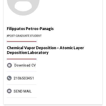
Filippatos Petros-Panagis
#POST-GRADUATE STUDENT
Chemical Vapor Deposition – Atomic Layer
Deposition Laboratory
Download CV
2106503451
SEND MAIL