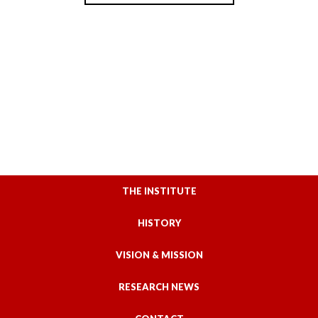
THE INSTITUTE
HISTORY
VISION & MISSION
RESEARCH NEWS