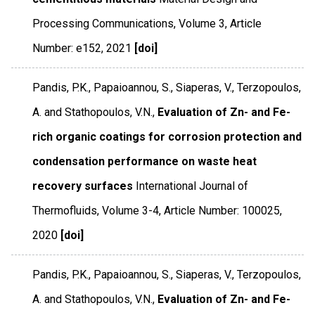
Processing Communications
,
Volume 3
,
Article
Number: e152
,
2021
[doi]
Pandis, P.K., Papaioannou, S., Siaperas, V., Terzopoulos,
A. and Stathopoulos, V.N.,
Evaluation of Zn- and Fe-
rich organic coatings for corrosion protection and
condensation performance on waste heat
recovery surfaces
International Journal of
Thermofluids
,
Volume 3-4
,
Article Number: 100025
,
2020
[doi]
Pandis, P.K., Papaioannou, S., Siaperas, V., Terzopoulos,
A. and Stathopoulos, V.N.,
Evaluation of Zn- and Fe-