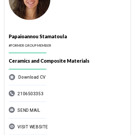
Papaioannou Stamatoula
#FORMER GROUP MEMBER
Ceramics and Composite Materials
Download CV
2106503353
SEND MAIL
VISIT WEBSITE