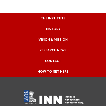
THE INSTITUTE
HISTORY
VISION & MISSION
RESEARCH NEWS
CONTACT
HOW TO GET HERE