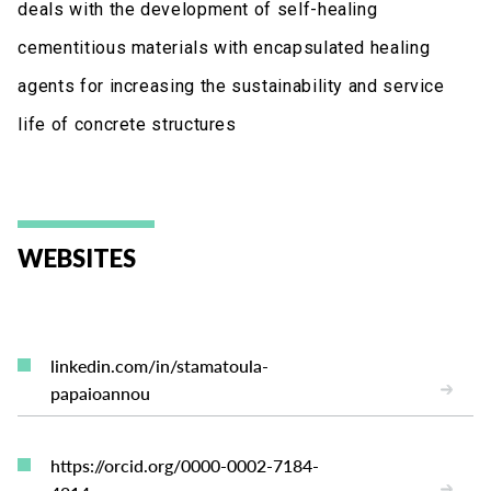
deals with the development of self-healing
cementitious materials with encapsulated healing
agents for increasing the sustainability and service
life of concrete structures
WEBSITES
linkedin.com/in/stamatoula-
papaioannou
https://orcid.org/0000-0002-7184-