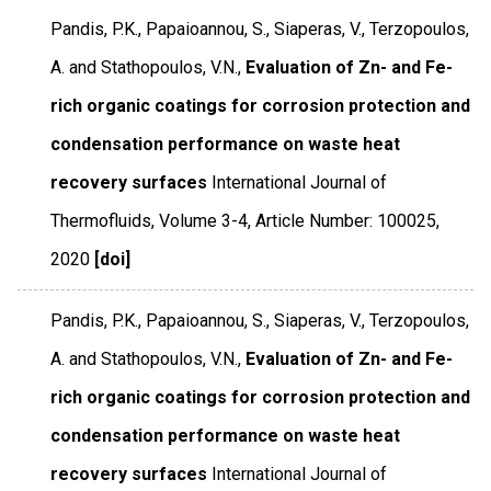
Pandis, P.K., Papaioannou, S., Siaperas, V., Terzopoulos,
A. and Stathopoulos, V.N.,
Evaluation of Zn- and Fe-
rich organic coatings for corrosion protection and
condensation performance on waste heat
recovery surfaces
International Journal of
Thermofluids
,
Volume 3-4
,
Article Number: 100025
,
2020
[doi]
Pandis, P.K., Papaioannou, S., Siaperas, V., Terzopoulos,
A. and Stathopoulos, V.N.,
Evaluation of Zn- and Fe-
rich organic coatings for corrosion protection and
condensation performance on waste heat
recovery surfaces
International Journal of