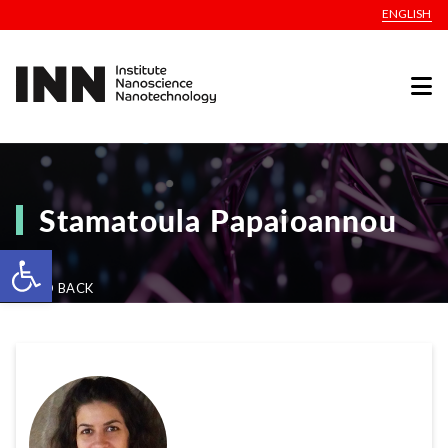
ENGLISH
Stamatoula Papaioannou
Open toolbar
GO BACK