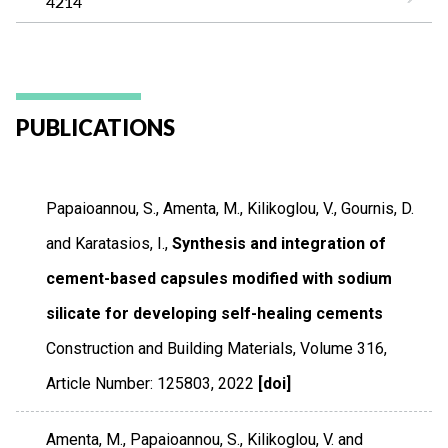
4214
PUBLICATIONS
Papaioannou, S., Amenta, M., Kilikoglou, V., Gournis, D.
and Karatasios, I.,
Synthesis and integration of
cement-based capsules modified with sodium
silicate for developing self-healing cements
Construction and Building Materials
,
Volume 316
,
Article Number: 125803
,
2022
[doi]
Amenta, M., Papaioannou, S., Kilikoglou, V. and