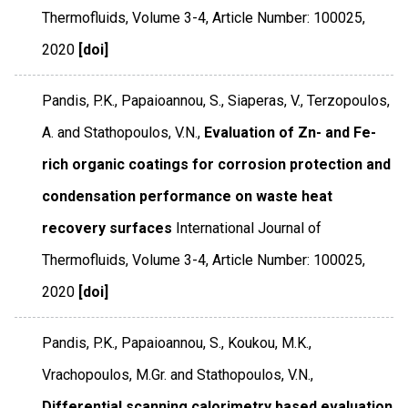
Thermofluids
,
Volume 3-4
,
Article Number: 100025
,
2020
[doi]
Pandis, P.K., Papaioannou, S., Siaperas, V., Terzopoulos,
A. and Stathopoulos, V.N.,
Evaluation of Zn- and Fe-
rich organic coatings for corrosion protection and
condensation performance on waste heat
recovery surfaces
International Journal of
Thermofluids
,
Volume 3-4
,
Article Number: 100025
,
2020
[doi]
Pandis, P.K., Papaioannou, S., Koukou, M.K.,
Vrachopoulos, M.Gr. and Stathopoulos, V.N.,
Differential scanning calorimetry based evaluation