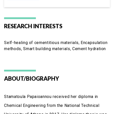
RESEARCH INTERESTS
Self-healing of cementitious materials, Encapsulation
methods, Smart building materials, Cement hydration
ABOUT/BIOGRAPHY
Stamatoula Papaioannou received her diploma in
Chemical Engineering from the National Technical