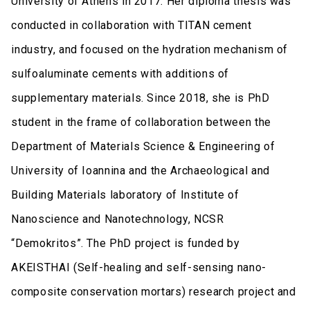
University of Athens in 2017. Her diploma thesis was
conducted in collaboration with TITAN cement
industry, and focused on the hydration mechanism of
sulfoaluminate cements with additions of
supplementary materials. Since 2018, she is PhD
student in the frame of collaboration between the
Department of Materials Science & Engineering of
University of Ioannina and the Archaeological and
Building Materials laboratory of Institute of
Nanoscience and Nanotechnology, NCSR
“Demokritos”. The PhD project is funded by
AKEISTHAI (Self-healing and self-sensing nano-
composite conservation mortars) research project and