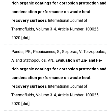
rich organic coatings for corrosion protection and
condensation performance on waste heat
recovery surfaces
International Journal of
Thermofluids
,
Volume 3-4
,
Article Number: 100025
,
2020
[doi]
Pandis, P.K., Papaioannou, S., Siaperas, V., Terzopoulos,
A. and Stathopoulos, V.N.,
Evaluation of Zn- and Fe-
rich organic coatings for corrosion protection and
condensation performance on waste heat
recovery surfaces
International Journal of
Thermofluids
,
Volume 3-4
,
Article Number: 100025
,
2020
[doi]