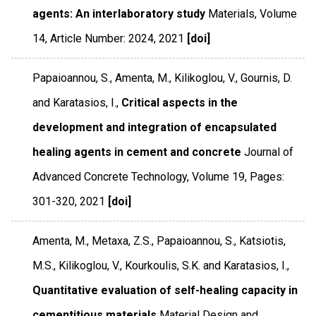
agents: An interlaboratory study
Materials
,
Volume
14
,
Article Number: 2024
,
2021
[doi]
Papaioannou, S., Amenta, M., Kilikoglou, V., Gournis, D.
and Karatasios, I.,
Critical aspects in the
development and integration of encapsulated
healing agents in cement and concrete
Journal of
Advanced Concrete Technology
,
Volume 19
,
Pages:
301-320
,
2021
[doi]
Amenta, M., Metaxa, Z.S., Papaioannou, S., Katsiotis,
M.S., Kilikoglou, V., Kourkoulis, S.K. and Karatasios, I.,
Quantitative evaluation of self-healing capacity in
cementitious materials
Material Design and