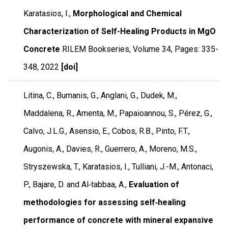
Karatasios, I.,
Morphological and Chemical
Characterization of Self-Healing Products in MgO
Concrete
RILEM Bookseries
,
Volume 34
,
Pages: 335-
348
,
2022
[doi]
Litina, C., Bumanis, G., Anglani, G., Dudek, M.,
Maddalena, R., Amenta, M., Papaioannou, S., Pérez, G.,
Calvo, J.L.G., Asensio, E., Cobos, R.B., Pinto, F.T.,
Augonis, A., Davies, R., Guerrero, A., Moreno, M.S.,
Stryszewska, T., Karatasios, I., Tulliani, J.-M., Antonaci,
P., Bajare, D. and Al‐tabbaa, A.,
Evaluation of
methodologies for assessing self‐healing
performance of concrete with mineral expansive