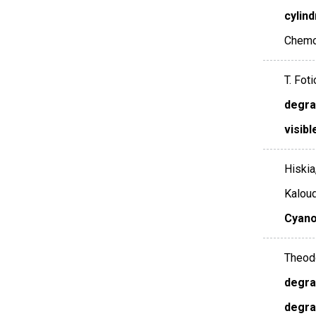
cylin
Chemo
T. Foti
degra
visibl
Hiskia
Kaloud
Cyano
Theodo
degra
degra