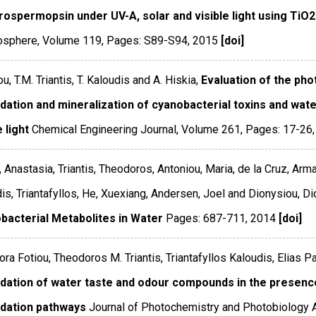
drospermopsin under UV-A, solar and visible light using TiO
sphere
,
Volume 119
,
Pages: S89-S94
,
2015
[doi]
ou, T.M. Triantis, T. Kaloudis and A. Hiskia,
Evaluation of the phot
dation and mineralization of cyanobacterial toxins and wa
e light
Chemical Engineering Journal
,
Volume 261
,
Pages: 17-26
, Anastasia, Triantis, Theodoros, Antoniou, Maria, de la Cruz, Arm
is, Triantafyllos, He, Xuexiang, Andersen, Joel and Dionysiou, Di
bacterial Metabolites in Water
Pages: 687-711
,
2014
[doi]
ra Fotiou, Theodoros M. Triantis, Triantafyllos Kaloudis, Elias 
dation of water taste and odour compounds in the presenc
dation pathways
Journal of Photochemistry and Photobiology 