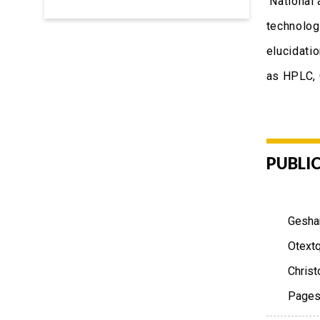
National 
technolog
elucidati
as HPLC,
PUBLI
Geshan
Otextq
Christ
Pages