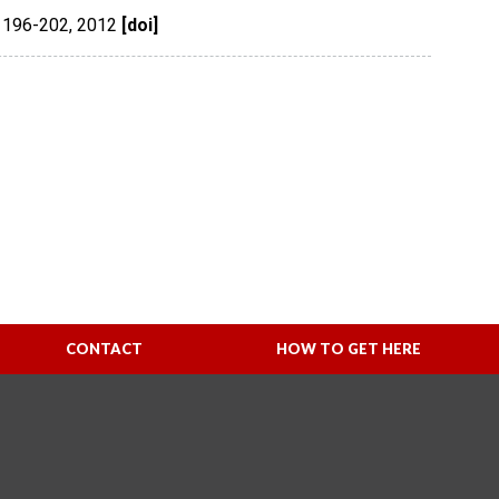
 196-202
,
2012
[doi]
CONTACT
HOW TO GET HERE