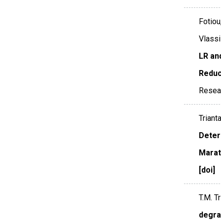
Fotiou
Vlassi
LR an
Reduc
Resea
Triant
Deter
Marat
[doi]
T.M. Tr
degra