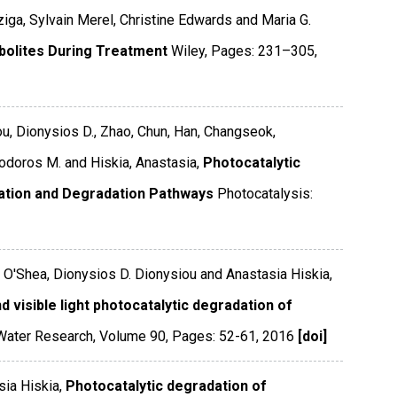
ziga, Sylvain Merel, Christine Edwards and Maria G.
bolites During Treatment
Wiley
,
Pages: 231–305
,
ou, Dionysios D., Zhao, Chun, Han, Changseok,
eodoros M. and Hiskia, Anastasia,
Photocatalytic
ation and Degradation Pathways
Photocatalysis:
. O'Shea, Dionysios D. Dionysiou and Anastasia Hiskia,
 visible light photocatalytic degradation of
Water Research
,
Volume 90
,
Pages: 52-61
,
2016
[doi]
sia Hiskia,
Photocatalytic degradation of