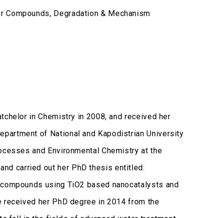
dor Compounds, Degradation & Mechanism
tchelor in Chemistry in 2008, and received her
partment of National and Kapodistrian University
rocesses and Environmental Chemistry at the
d carried out her PhD thesis entitled:
or compounds using TiO2 based nanocatalysts and
e received her PhD degree in 2014 from the