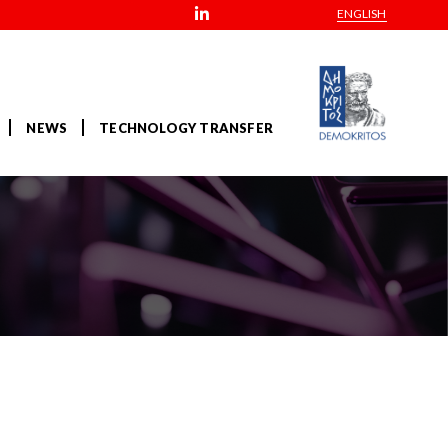
ENGLISH
NEWS
TECHNOLOGY TRANSFER