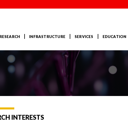
RESEARCH
INFRASTRUCTURE
SERVICES
EDUCATION
RCH INTERESTS