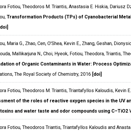
ra Fotiou, Theodoros M. Triantis, Anastasia E. Hiskia, Dariusz D
ou,
Transformation Products (TPs) of Cyanobacterial Meta
[doi]
ou, Maria G., Zhao, Cen, O’Shea, Kevin E., Zhang, Geshan, Dionysi
uda, Mallikarjuna N., Choi, Hyeok, Fotiou, Theodora, Triantis, Th
dation of Organic Contaminants in Water: Process Optimiz
ations
,
The Royal Society of Chemistry
,
2016
[doi]
ra Fotiou, Theodoros M. Triantis, Triantafyllos Kaloudis, Kevin E
sment of the roles of reactive oxygen species in the UV and
toxins and water taste and odor compounds using C–TiO2
ra Fotiou, Theodoros Triantis, Triantafyllos Kaloudis and Anasta