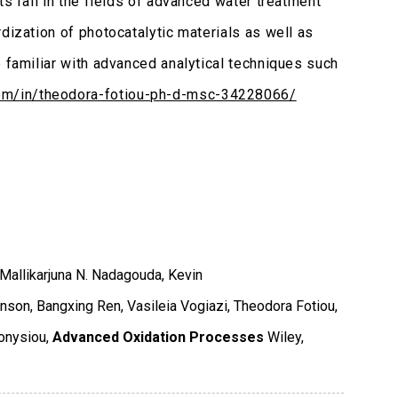
s fall in the fields of advanced water treatment
dization of photocatalytic materials as well as
o familiar with advanced analytical techniques such
com/in/theodora-fotiou-ph-d-msc-34228066/
Mallikarjuna N. Nadagouda, Kevin
nson, Bangxing Ren, Vasileia Vogiazi, Theodora Fotiou,
onysiou,
Advanced Oxidation Processes
Wiley
,