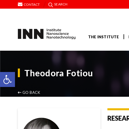
SEARCH
CONTACT
THE INSTITUTE
Theodora Fotiou
Open toolbar
GO BACK
RESEA