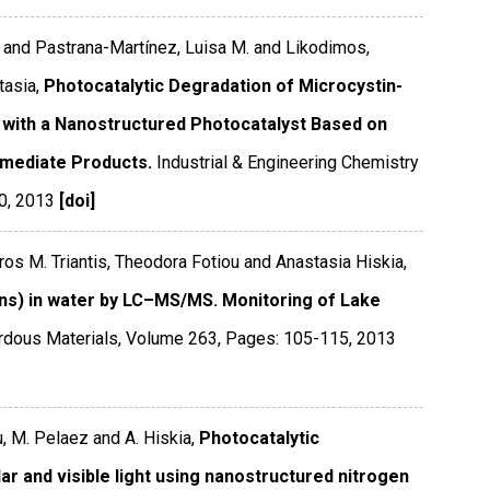
s and Pastrana-Martínez, Luisa M. and Likodimos,
tasia,
Photocatalytic Degradation of Microcystin-
 with a Nanostructured Photocatalyst Based on
rmediate Products.
Industrial & Engineering Chemistry
0
,
2013
[doi]
oros M. Triantis, Theodora Fotiou and Anastasia Hiskia,
ins) in water by LC–MS/MS. Monitoring of Lake
rdous Materials
,
Volume 263
,
Pages: 105-115
,
2013
ou, M. Pelaez and A. Hiskia,
Photocatalytic
ar and visible light using nanostructured nitrogen