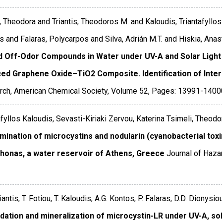
, Theodora and Triantis, Theodoros M. and Kaloudis, Triantafyllo
s and Falaras, Polycarpos and Silva, Adrián M.T. and Hiskia, Anas
d Off-Odor Compounds in Water under UV-A and Solar Light
ed Graphene Oxide–TiO2 Composite. Identification of Inte
rch
,
American Chemical Society
,
Volume 52
,
Pages: 13991-1400
afyllos Kaloudis, Sevasti-Kiriaki Zervou, Katerina Tsimeli, Theod
mination of microcystins and nodularin (cyanobacterial tox
honas, a water reservoir of Athens, Greece
Journal of Haza
iantis, T. Fotiou, T. Kaloudis, A.G. Kontos, P. Falaras, D.D. Dionysi
dation and mineralization of microcystin-LR under UV-A, sol