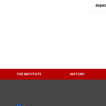
doped
THE INSTITUTE
HISTORY