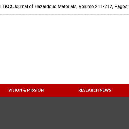
 TiO2
Journal of Hazardous Materials
,
Volume 211-212
,
Pages:
VISION & MISSION
RESEARCH NEWS