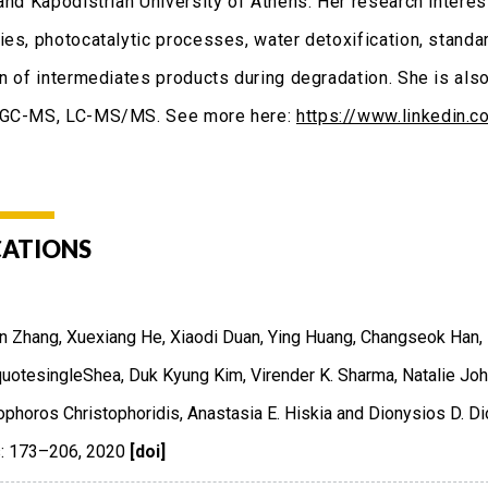
and Kapodistrian University of Athens. Her research interest
ies, photocatalytic processes, water detoxification, standar
on of intermediates products during degradation. She is als
 GC-MS, LC-MS/MS. See more here:
https://www.linkedin.
CATIONS
 Zhang, Xuexiang He, Xiaodi Duan, Ying Huang, Changseok Han, 
uotesingleShea, Duk Kyung Kim, Virender K. Sharma, Natalie Joh
ophoros Christophoridis, Anastasia E. Hiskia and Dionysios D. Di
: 173–206
,
2020
[doi]