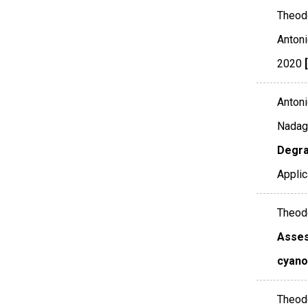
Theodo
Antoni
2020
Antoni
Nadago
Degra
Applic
Theodo
Asses
cyano
Theodo