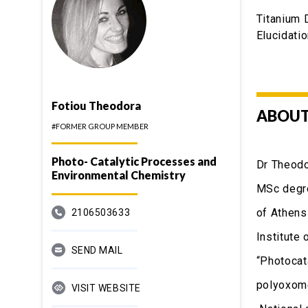
Titanium 
Elucidati
Fotiou Theodora
ABOUT
#FORMER GROUP MEMBER
Photo- Catalytic Processes and
Dr Theodo
Environmental Chemistry
MSc degre
of Athens
2106503633
Institute
SEND MAIL
“Photocat
polyoxome
VISIT WEBSITE