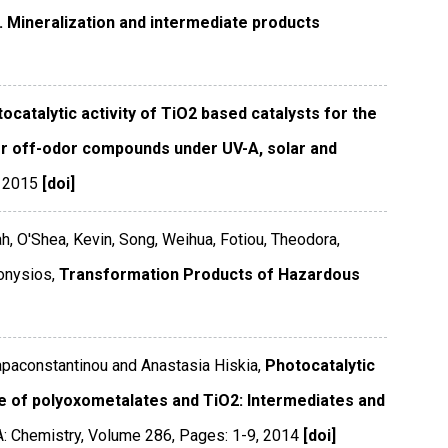
2. Mineralization and intermediate products
ocatalytic activity of TiO2 based catalysts for the
ter off-odor compounds under UV-A, solar and
,
2015
[doi]
ah, O'Shea, Kevin, Song, Weihua, Fotiou, Theodora,
onysios,
Transformation Products of Hazardous
Papaconstantinou and Anastasia Hiskia,
Photocatalytic
e of polyoxometalates and TiO2: Intermediates and
A: Chemistry
,
Volume 286
,
Pages: 1-9
,
2014
[doi]