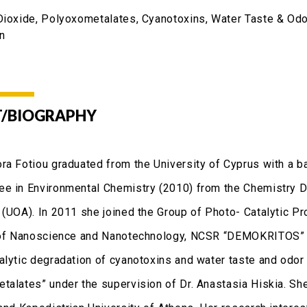
Dioxide, Polyoxometalates, Cyanotoxins, Water Taste & O
on
/BIOGRAPHY
ra Fotiou graduated from the University of Cyprus with a ba
e in Environmental Chemistry (2010) from the Chemistry De
 (UOA). In 2011 she joined the Group of Photo- Catalytic P
 of Nanoscience and Nanotechnology, NCSR “DEMOKRITOS” an
alytic degradation of cyanotoxins and water taste and od
talates” under the supervision of Dr. Anastasia Hiskia. Sh