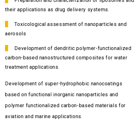
Preparation and characterization of liposomes and
their applications as drug delivery systems.
Toxicological assessment of nanoparticles and
aerosols
Development of dendritic polymer-functionalized
carbon-based nanostructured composites for water
treatment applications.
Development of super-hydrophobic nanocoatings
based on functional inorganic nanoparticles and
polymer functionalized carbon-based materials for
aviation and marine applications.