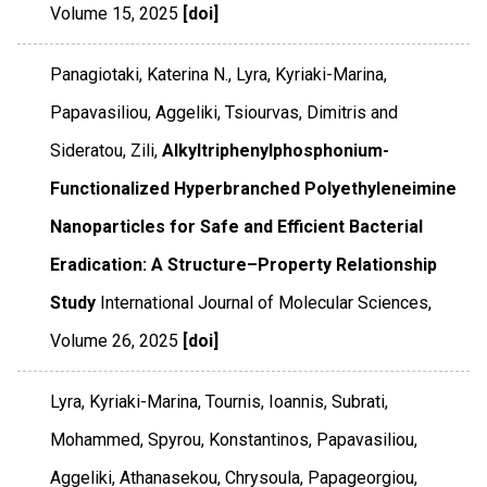
Volume 15
,
2025
[doi]
Panagiotaki, Katerina N., Lyra, Kyriaki-Marina,
Papavasiliou, Aggeliki, Tsiourvas, Dimitris and
Sideratou, Zili,
Alkyltriphenylphosphonium-
Functionalized Hyperbranched Polyethyleneimine
Nanoparticles for Safe and Efficient Bacterial
Eradication: A Structure–Property Relationship
Study
International Journal of Molecular Sciences
,
Volume 26
,
2025
[doi]
Lyra, Kyriaki-Marina, Tournis, Ioannis, Subrati,
Mohammed, Spyrou, Konstantinos, Papavasiliou,
Aggeliki, Athanasekou, Chrysoula, Papageorgiou,