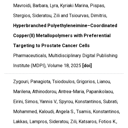
Mavroidi, Barbara, Lyra, Kyriaki Marina, Pispas,
Stergios, Sideratou, Zili and Tsiourvas, Dimitris,
Hyperbranched Polyethyleneimine–Coordinated
Copper(II) Metallopolymers with Preferential
Targeting to Prostate Cancer Cells
Pharmaceuticals
,
Multidisciplinary Digital Publishing
Institute (MDPI)
,
Volume 18
,
2025
[doi]
Zygouri, Panagiota, Tsiodoulos, Grigorios, Lianou,
Marilena, Athinodorou, Antrea-Maria, Papanikolaou,
Eirini, Simos, Yannis V., Spyrou, Konstantinos, Subrati,
Mohammed, Kaloudi, Angela S., Tsamis, Konstantinos,
Lakkas, Lampros, Sideratou, Zili, Katsaros, Fotios K.,