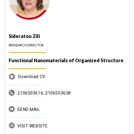
Sideratou Zili
#RESEARCH DIRECTOR
Functional Nanomaterials of Organized Structure
Download CV
2106503616, 2106503638
SEND MAIL
VISIT WEBSITE