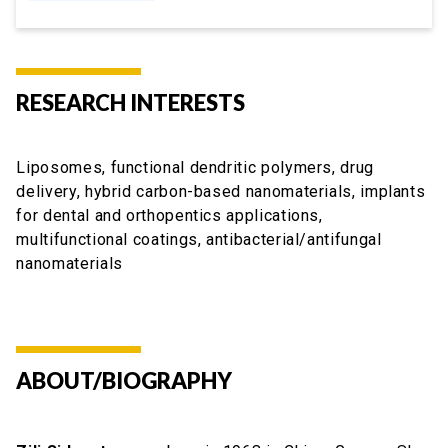
RESEARCH INTERESTS
Liposomes, functional dendritic polymers, drug
delivery, hybrid carbon-based nanomaterials, implants
for dental and orthopentics applications,
multifunctional coatings, antibacterial/antifungal
nanomaterials
ABOUT/BIOGRAPHY