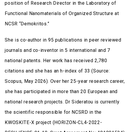
position of Research Director in the Laboratory of
Functional Nanomaterials of Organized Structure at
NCSR “Demokritos.”
She is co-author in 95 publications in peer reviewed
journals and co-inventor in 5 international and 7
national patents. Her work has received 2,780
citations and she has an h-index of 33 (Source:
Scopus, May 2026). Over her 25-year research career,
she has participated in more than 20 European and
national research projects. Dr Sideratou is currently
the scientific responsible for NCSRD in the
KWOSKITE-X project (HORIZON-CL4-2022-