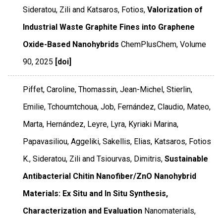
Sideratou, Zili and Katsaros, Fotios,
Valorization of
Industrial Waste Graphite Fines into Graphene
Oxide-Based Nanohybrids
ChemPlusChem
,
Volume
90
,
2025
[doi]
Piffet, Caroline, Thomassin, Jean-Michel, Stierlin,
Emilie, Tchoumtchoua, Job, Fernández, Claudio, Mateo,
Marta, Hernández, Leyre, Lyra, Kyriaki Marina,
Papavasiliou, Aggeliki, Sakellis, Elias, Katsaros, Fotios
K., Sideratou, Zili and Tsiourvas, Dimitris,
Sustainable
Antibacterial Chitin Nanofiber/ZnO Nanohybrid
Materials: Ex Situ and In Situ Synthesis,
Characterization and Evaluation
Nanomaterials
,