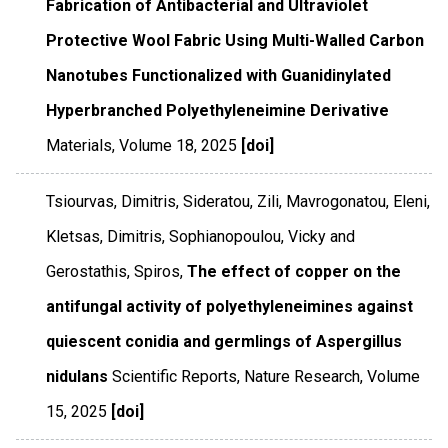
Fabrication of Antibacterial and Ultraviolet
Protective Wool Fabric Using Multi-Walled Carbon
Nanotubes Functionalized with Guanidinylated
Hyperbranched Polyethyleneimine Derivative
Materials
,
Volume 18
,
2025
[doi]
Tsiourvas, Dimitris, Sideratou, Zili, Mavrogonatou, Eleni,
Kletsas, Dimitris, Sophianopoulou, Vicky and
Gerostathis, Spiros,
The effect of copper on the
antifungal activity of polyethyleneimines against
quiescent conidia and germlings of Aspergillus
nidulans
Scientific Reports
,
Nature Research
,
Volume
15
,
2025
[doi]