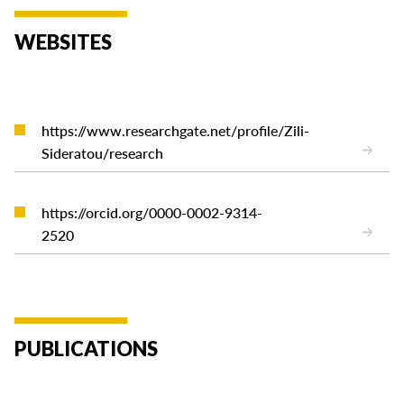
WEBSITES
https://www.researchgate.net/profile/Zili-
Sideratou/research
https://orcid.org/0000-0002-9314-
2520
PUBLICATIONS