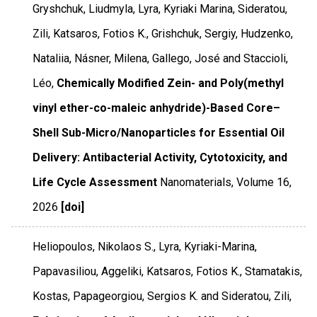
Gryshchuk, Liudmyla, Lyra, Kyriaki Marina, Sideratou,
Zili, Katsaros, Fotios K., Grishchuk, Sergiy, Hudzenko,
Nataliia, Násner, Milena, Gallego, José and Staccioli,
Léo,
Chemically Modified Zein- and Poly(methyl
vinyl ether-co-maleic anhydride)-Based Core–
Shell Sub-Micro/Nanoparticles for Essential Oil
Delivery: Antibacterial Activity, Cytotoxicity, and
Life Cycle Assessment
Nanomaterials
,
Volume 16
,
2026
[doi]
Heliopoulos, Nikolaos S., Lyra, Kyriaki-Marina,
Papavasiliou, Aggeliki, Katsaros, Fotios K., Stamatakis,
Kostas, Papageorgiou, Sergios K. and Sideratou, Zili,