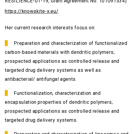
RESILIENCE-01-19, Grant Agreement No: 101091534)
https://knowskite-x.eu/
Her current research interests focus on:
Preparation and characterization of functionalized
carbon-based materials with dendritic polymers;
prospected applications as controlled release and
targeted drug delivery systems as well as
antibacterial/ antifungal agents.
Functionalization, characterization and
encapsulation properties of dendritic polymers;
prospected applications as controlled release and
targeted drug delivery systems.