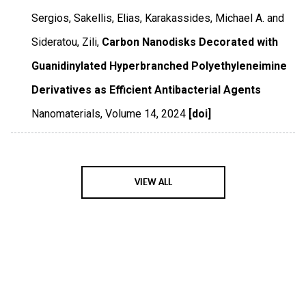
Sergios, Sakellis, Elias, Karakassides, Michael A. and
Sideratou, Zili,
Carbon Nanodisks Decorated with
Guanidinylated Hyperbranched Polyethyleneimine
Derivatives as Efficient Antibacterial Agents
Nanomaterials
,
Volume 14
,
2024
[doi]
VIEW ALL