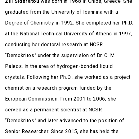
Zili Sideratou
was born in 1968 in Chios, Greece. She
graduated from the University of Ioannina with a
Degree of Chemistry in 1992. She completed her Ph.D.
at the National Technical University of Athens in 1997,
conducting her doctoral research at NCSR
“Demokritos” under the supervision of Dr. C. M.
Paleos, in the area of hydrogen-bonded liquid
crystals. Following her Ph.D., she worked as a project
chemist on a research program funded by the
European Commission. From 2001 to 2006, she
served as a permanent scientist at NCSR
“Demokritos” and later advanced to the position of
Senior Researcher. Since 2015, she has held the