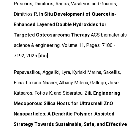
Peschos, Dimitrios, Ragos, Vasileios and Gournis,
Dimitrios P.,
In Situ Development of Quercetin-
Enhanced Layered Double Hydroxides for
Targeted Osteosarcoma Therapy
ACS biomaterials
science & engineering
,
Volume 11
,
Pages: 7180 -
7192
,
2025
[doi]
Papavasiliou, Aggeliki, Lyra, Kyriaki Marina, Sakellis,
Elias, Lozano Násner, Albany Milena, Gallego, Jose,
Katsaros, Fotios K. and Sideratou, Zili,
Engineering
Mesoporous Silica Hosts for Ultrasmall ZnO
Nanoparticles: A Dendritic Polymer-Assisted
Strategy Towards Sustainable, Safe, and Effective