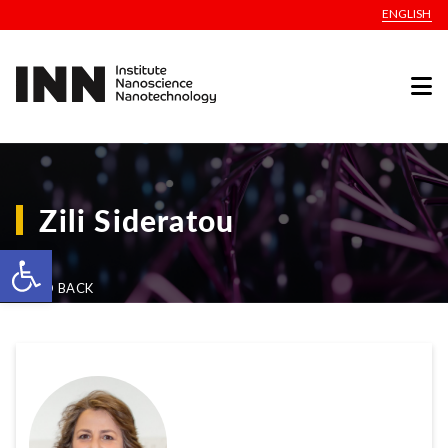
ENGLISH
Zili Sideratou
Open toolbar
GO BACK