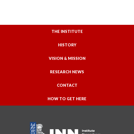
THE INSTITUTE
HISTORY
VISION & MISSION
RESEARCH NEWS
CONTACT
HOW TO GET HERE