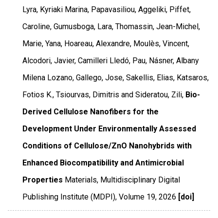
Lyra, Kyriaki Marina, Papavasiliou, Aggeliki, Piffet,
Caroline, Gumusboga, Lara, Thomassin, Jean-Michel,
Marie, Yana, Hoareau, Alexandre, Moulès, Vincent,
Alcodori, Javier, Camilleri Lledó, Pau, Násner, Albany
Milena Lozano, Gallego, Jose, Sakellis, Elias, Katsaros,
Fotios K., Tsiourvas, Dimitris and Sideratou, Zili,
Bio-
Derived Cellulose Nanofibers for the
Development Under Environmentally Assessed
Conditions of Cellulose/ZnO Nanohybrids with
Enhanced Biocompatibility and Antimicrobial
Properties
Materials
,
Multidisciplinary Digital
Publishing Institute (MDPI)
,
Volume 19
,
2026
[doi]