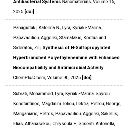
Antibacterial Systems
Nanomaterials
,
Volume 15
,
2025
[doi]
Panagiotaki, Katerina N., Lyra, Kyriaki-Marina,
Papavasiliou, Aggeliki, Stamatakis, Kostas and
Sideratou, Zili,
Synthesis of N-Sulfopropylated
Hyperbranched Polyethyleneimine with Enhanced
Biocompatibility and Antimicrobial Activity
ChemPlusChem
,
Volume 90
,
2025
[doi]
Subrati, Mohammed, Lyra, Kyriaki-Marina, Spyrou,
Konstantinos, Magdalini Toliou, Ilektra, Petrou, George,
Manganiaris, Petros, Papavasiliou, Aggeliki, Sakellis,
Elias, Athanasekou, Chrysoula P., Glisenti, Antonella,