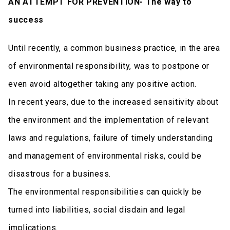
AN ATTEMPT FOR PREVENTION- The way to
success
Until recently, a common business practice, in the area
of environmental responsibility, was to postpone or
even avoid altogether taking any positive action.
In recent years, due to the increased sensitivity about
the environment and the implementation of relevant
laws and regulations, failure of timely understanding
and management of environmental risks, could be
disastrous for a business.
The environmental responsibilities can quickly be
turned into liabilities, social disdain and legal
implications.