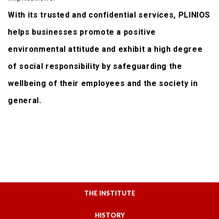
With its trusted and confidential services, PLINIOS
helps businesses promote a positive
environmental attitude and exhibit a high degree
of social responsibility by safeguarding the
wellbeing of their employees and the society in
general.
THE INSTITUTE
HISTORY