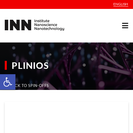
ENGLISH
PLINIOS
Open toolbar
BACK TO SPIN-OFFS