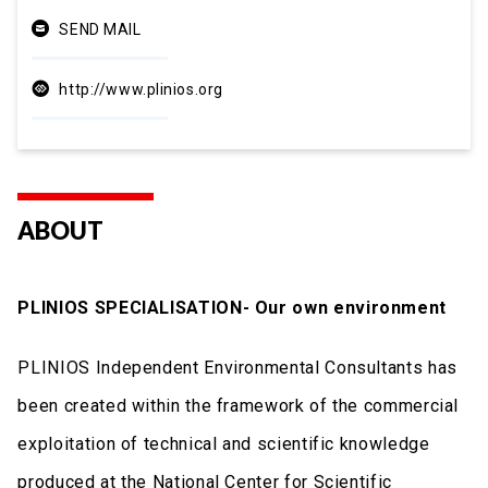
SEND MAIL
http://www.plinios.org
ABOUT
PLINIOS SPECIALISATION- Our own environment
PLINIOS Independent Environmental Consultants has
been created within the framework of the commercial
exploitation of technical and scientific knowledge
produced at the National Center for Scientific