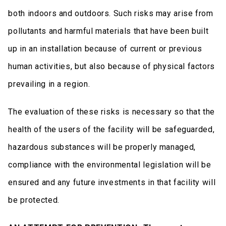
both indoors and outdoors. Such risks may arise from
pollutants and harmful materials that have been built
up in an installation because of current or previous
human activities, but also because of physical factors
prevailing in a region.
The evaluation of these risks is necessary so that the
health of the users of the facility will be safeguarded,
hazardous substances will be properly managed,
compliance with the environmental legislation will be
ensured and any future investments in that facility will
be protected.