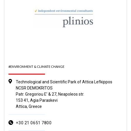
#ENVIRONMENT & CLIMATE CHANGE
Technological and Scientific Park of Attica Lefkippos
NCSR DEMOKRITOS
Patr. Gregoriou E’ & 27, Neapoleos str.
153 41, Agia Paraskevi
Attica, Greece
+30 21 0651 7800