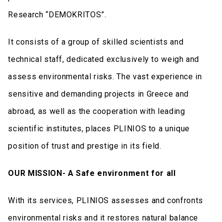
Research “DEMOKRITOS”.
It consists of a group of skilled scientists and
technical staff, dedicated exclusively to weigh and
assess environmental risks. The vast experience in
sensitive and demanding projects in Greece and
abroad, as well as the cooperation with leading
scientific institutes, places PLINIOS to a unique
position of trust and prestige in its field.
OUR MISSION- A Safe environment for all
With its services, PLINIOS assesses and confronts
environmental risks and it restores natural balance