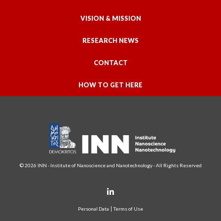
VISION & MISSION
RESEARCH NEWS
CONTACT
HOW TO GET HERE
© 2026 INN - Institute of Nanoscience and Nanotechnology - All Rights Reserved
Personal Data
Terms of Use