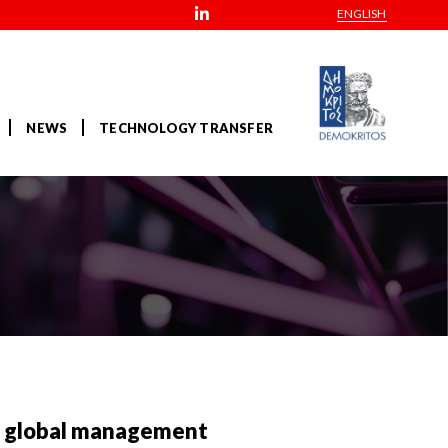
ENGLISH
NEWS
TECHNOLOGY TRANSFER
s global management