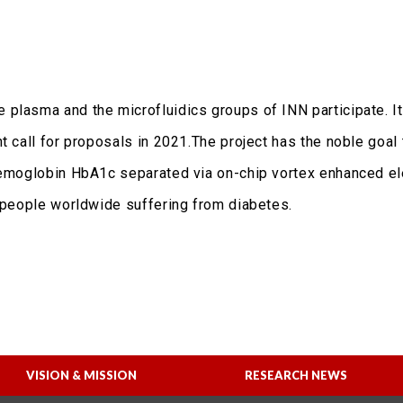
plasma and the microfluidics groups of INN participate. It
t call for proposals in 2021.The project has the noble goal
 hemoglobin HbA1c separated via on-chip vortex enhanced el
n people worldwide suffering from diabetes.
VISION & MISSION
RESEARCH NEWS