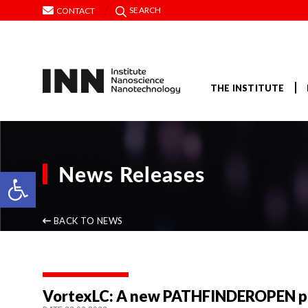
SEARCH
CONTACT
THE INSTITUTE
News Releases
Open toolbar
BACK TO NEWS
VortexLC: A new PATHFINDEROPEN pro