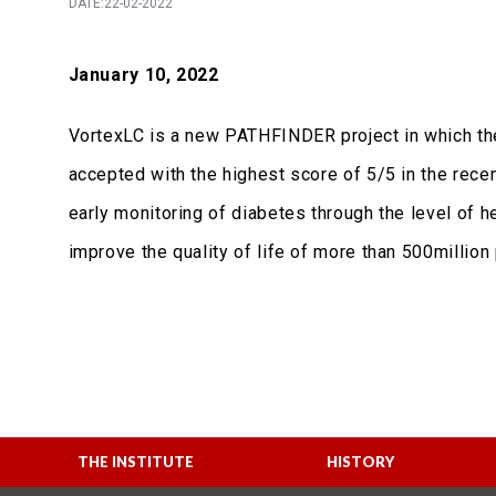
DATE:22-02-2022
January 10, 2022
VortexLC is a new PATHFINDER project in which the 
accepted with the highest score of 5/5 in the recen
early monitoring of diabetes through the level of
improve the quality of life of more than 500millio
THE INSTITUTE
HISTORY