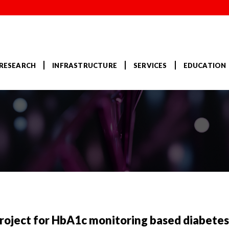
RESEARCH
INFRASTRUCTURE
SERVICES
EDUCATION
ject for HbA1c monitoring based diabete