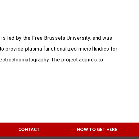
 is led by the Free Brussels University, and was
 to provide plasma functionalized microfluidics for
ectrochromatography. The project aspires to
CONTACT
HOW TO GET HERE