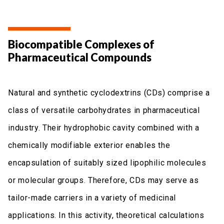
Biocompatible Complexes of
Pharmaceutical Compounds
Natural and synthetic cyclodextrins (CDs) comprise a
class of versatile carbohydrates in pharmaceutical
industry. Their hydrophobic cavity combined with a
chemically modifiable exterior enables the
encapsulation of suitably sized lipophilic molecules
or molecular groups. Therefore, CDs may serve as
tailor-made carriers in a variety of medicinal
applications. In this activity, theoretical calculations