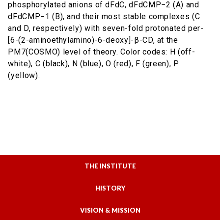
phosphorylated anions of dFdC, dFdCMP−2 (A) and
dFdCMP−1 (B), and their most stable complexes (C
and D, respectively) with seven-fold protonated per-
[6-(2-aminoethylamino)-6-deoxy]-β-CD, at the
PM7(COSMO) level of theory. Color codes: H (off-
white), C (black), N (blue), O (red), F (green), P
(yellow).
THE INSTITUTE
HISTORY
VISION & MISSION