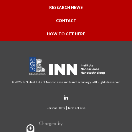
RESEARCH NEWS
CONTACT
HOW TO GET HERE
© 2026 INN - Institute of Nanoscience and Nanotechnology - All Rights Reserved
Personal Data
Terms of Use