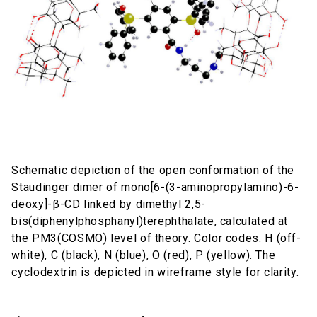
Schematic depiction of the open conformation of the
Staudinger dimer of mono[6-(3-aminopropylamino)-6-
deoxy]-β-CD linked by dimethyl 2,5-
bis(diphenylphosphanyl)terephthalate, calculated at
the PM3(COSMO) level of theory. Color codes: H (off-
white), C (black), N (blue), O (red), P (yellow). The
cyclodextrin is depicted in wireframe style for clarity.