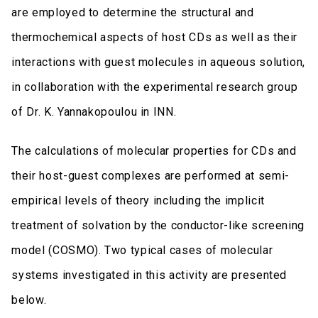
are employed to determine the structural and
thermochemical aspects of host CDs as well as their
interactions with guest molecules in aqueous solution,
in collaboration with the experimental research group
of Dr. K. Yannakopoulou in INN.
The calculations of molecular properties for CDs and
their host-guest complexes are performed at semi-
empirical levels of theory including the implicit
treatment of solvation by the conductor-like screening
model (COSMO). Two typical cases of molecular
systems investigated in this activity are presented
below.