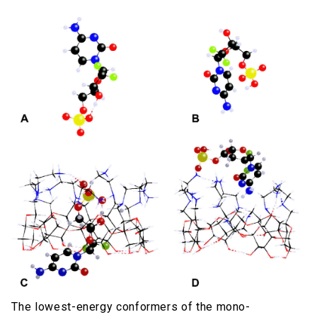
The lowest-energy conformers of the mono-