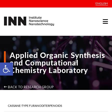
ENGLISH
Applied Organic Synthesis
and Computational
Open toolbar
Chemistry Laboratory
BACK TO RESEARCH GROUP
CASSANE-TYPE FURANODITERPENOIDS