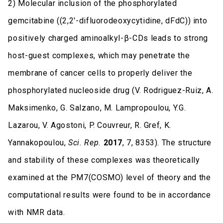
2) Molecular inclusion of the phosphorylated
gemcitabine ((2,2′-difluorodeoxycytidine, dFdC)) into
positively charged aminoalkyl-β-CDs leads to strong
host-guest complexes, which may penetrate the
membrane of cancer cells to properly deliver the
phosphorylated nucleoside drug (V. Rodriguez-Ruiz, A.
Maksimenko, G. Salzano, M. Lampropoulou, Y.G.
Lazarou, V. Agostoni, P. Couvreur, R. Gref, K.
Yannakopoulou,
Sci. Rep.
2017
, 7, 8353). The structure
and stability of these complexes was theoretically
examined at the PM7(COSMO) level of theory and the
computational results were found to be in accordance
with NMR data.