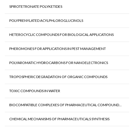
SPIROTETRONATE POLYKETIDES
POLYPRENYLATED ACYLPHLOROGLUCINOLS
HETEROCYCLIC COMPOUNDS FOR BIOLOGICAL APPLICATIONS
PHEROMONES FOR APPLICATIONS IN PEST MANAGEMENT
POLYAROMATIC HYDROCARBONS FOR NANOELECTRONICS
TROPOSPHERIC DEGRADATION OF ORGANIC COMPOUNDS
TOXIC COMPOUNDS IN WATER
BIOCOMPATIBLE COMPLEXES OF PHARMACEUTICAL COMPOUND...
CHEMICAL MECHANISMS OF PHARMACEUTICALS SYNTHESIS