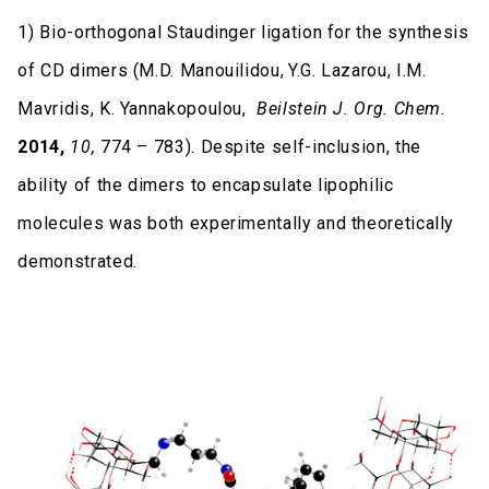
1) Bio-orthogonal Staudinger ligation for the synthesis
of CD dimers (M.D. Manouilidou,
Y.G. Lazarou, I.M.
Mavridis, K. Yannakopoulou,
Beilstein J. Org. Chem.
2014,
10,
774 – 783). Despite self-inclusion, the
ability of the dimers to encapsulate lipophilic
molecules was both experimentally and theoretically
demonstrated.