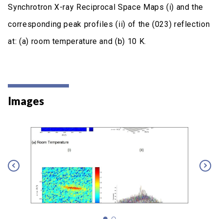
Synchrotron X-ray Reciprocal Space Maps (i) and the
corresponding peak profiles (ii) of the (023) reflection
at: (a) room temperature and (b) 10 K.
Images