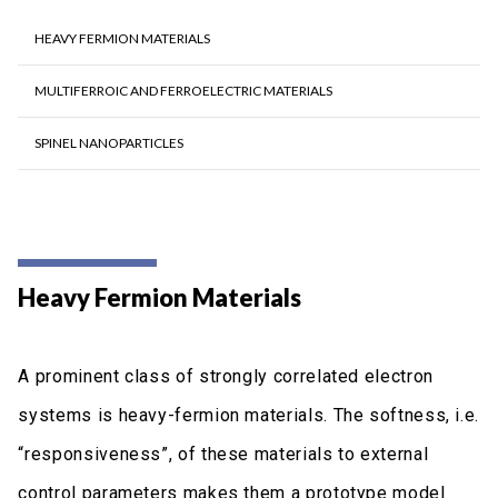
HEAVY FERMION MATERIALS
ΜULTIFERROIC AND FERROELECTRIC MATERIALS
SPINEL NANOPARTICLES
Heavy Fermion Materials
A prominent class of strongly correlated electron
systems is heavy-fermion materials. The softness, i.e.
“responsiveness”, of these materials to external
control parameters makes them a prototype model