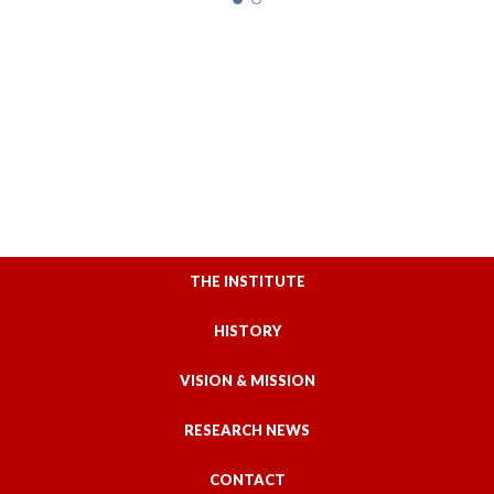
THE INSTITUTE
HISTORY
VISION & MISSION
RESEARCH NEWS
CONTACT