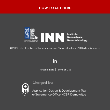
HOW TO GET HERE
© 2026 INN - Institute of Nanoscience and Nanotechnology - All Rights Reserved
Personal Data
Terms of Use