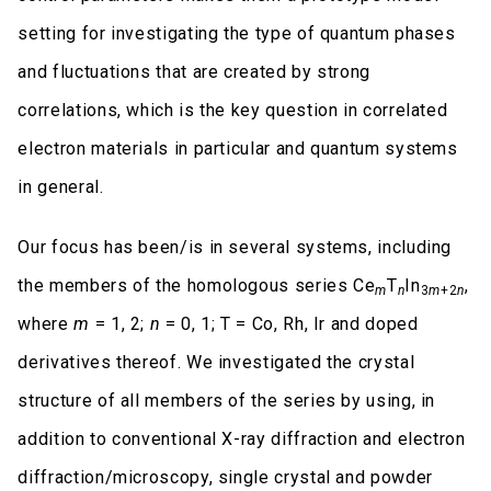
setting for investigating the type of quantum phases
and fluctuations that are created by strong
correlations, which is the key question in correlated
electron materials in particular and quantum systems
in general.
Our focus has been/is in several systems, including
the members of the homologous series Ce
T
In
,
m
n
3
m
+2
n
where
m
= 1, 2;
n
= 0, 1; T = Co, Rh, Ir and doped
derivatives thereof. We investigated the crystal
structure of all members of the series by using, in
addition to conventional X-ray diffraction and electron
diffraction/microscopy, single crystal and powder