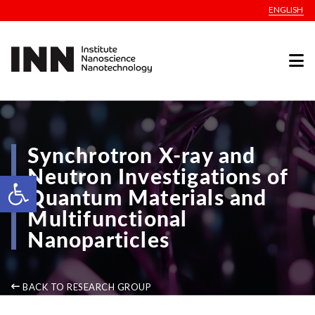
ENGLISH
Synchrotron X-ray and
Neutron Investigations of
Open toolbar
Quantum Materials and
Multifunctional
Nanoparticles
BACK TO RESEARCH GROUP