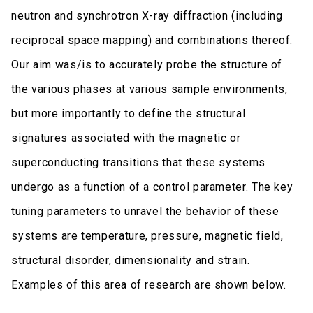
neutron and synchrotron X-ray diffraction (including
reciprocal space mapping) and combinations thereof.
Our aim was/is to accurately probe the structure of
the various phases at various sample environments,
but more importantly to define the structural
signatures associated with the magnetic or
superconducting transitions that these systems
undergo as a function of a control parameter. The key
tuning parameters to unravel the behavior of these
systems are temperature, pressure, magnetic field,
structural disorder, dimensionality and strain.
Examples of this area of research are shown below.