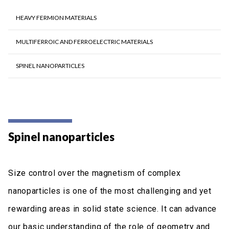
HEAVY FERMION MATERIALS
ΜULTIFERROIC AND FERROELECTRIC MATERIALS
SPINEL NANOPARTICLES
Spinel nanoparticles
Size control over the magnetism of complex
nanoparticles is one of the most challenging and yet
rewarding areas in solid state science. It can advance
our basic understanding of the role of geometry and