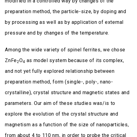
modified in a controlled way by changes of the
preparation method, the particle-size, by doping and
by processing as well as by application of external
pressure and by changes of the temperature.
Among the wide variety of spinel ferrites, we chose
ZnFe
O
as model system because of its complex,
2
4
and not yet fully explored relationship between
preparation method, form (single-, poly-, nano-
crystalline), crystal structure and magnetic states and
parameters. Our aim of these studies was/is to
explore the evolution of the crystal structure and
magnetism as a function of the size of nanoparticles,
from about 4 to 110 nm, in order to probe the critical