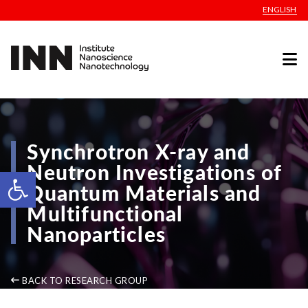
ENGLISH
Synchrotron X-ray and
Neutron Investigations of
Open toolbar
Quantum Materials and
Multifunctional
Nanoparticles
BACK TO RESEARCH GROUP