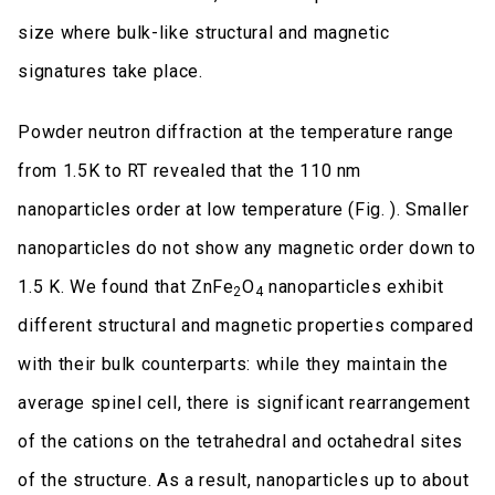
size where bulk-like structural and magnetic
signatures take place.
Powder neutron diffraction at the temperature range
from 1.5K to RT revealed that the 110 nm
nanoparticles order at low temperature (Fig. ). Smaller
nanoparticles do not show any magnetic order down to
1.5 K. We found that ZnFe
O
nanoparticles exhibit
2
4
different structural and magnetic properties compared
with their bulk counterparts: while they maintain the
average spinel cell, there is significant rearrangement
of the cations on the tetrahedral and octahedral sites
of the structure. As a result, nanoparticles up to about