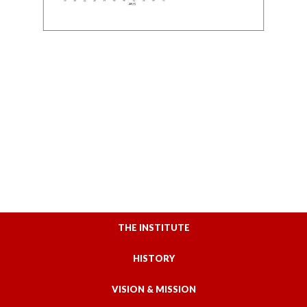
THE INSTITUTE
HISTORY
VISION & MISSION