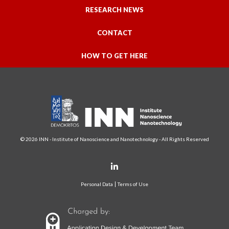
RESEARCH NEWS
CONTACT
HOW TO GET HERE
© 2026 INN - Institute of Nanoscience and Nanotechnology - All Rights Reserved
Personal Data
Terms of Use