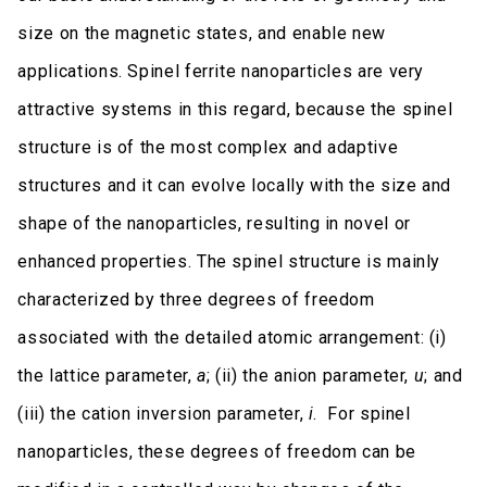
size on the magnetic states, and enable new
applications. Spinel ferrite nanoparticles are very
attractive systems in this regard, because the spinel
structure is of the most complex and adaptive
structures and it can evolve locally with the size and
shape of the nanoparticles, resulting in novel or
enhanced properties. The spinel structure is mainly
characterized by three degrees of freedom
associated with the detailed atomic arrangement: (i)
the lattice parameter,
a
; (ii) the anion parameter,
u
; and
(iii) the cation inversion parameter,
i
. For spinel
nanoparticles, these degrees of freedom can be