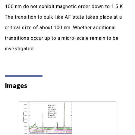
100 nm do not exhibit magnetic order down to 1.5 K.
The transition to bulk-like AF state takes place at a
critical size of about 100 nm. Whether additional
transitions occur up to a micro-scale remain to be
investigated.
Images