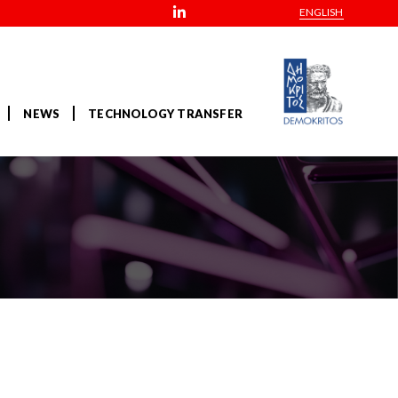
ENGLISH
NEWS
TECHNOLOGY TRANSFER