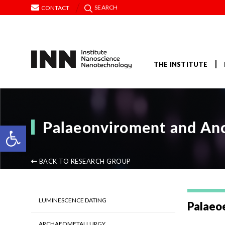
SEARCH
CONTACT
THE INSTITUTE
Palaeonviroment and Anc
Open toolbar
BACK TO RESEARCH GROUP
LUMINESCENCE DATING
Palaeo
ARCHAEOMETALLURGY