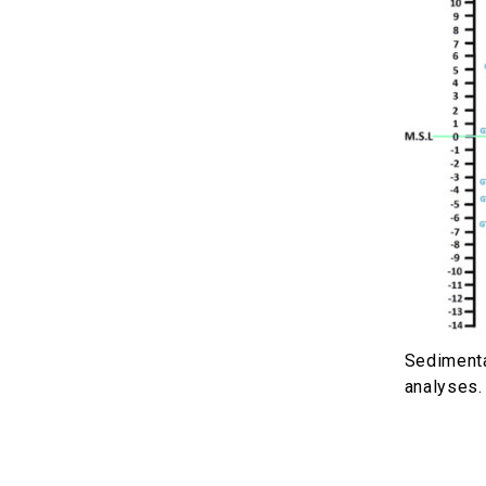
Sedimenta
analyses.