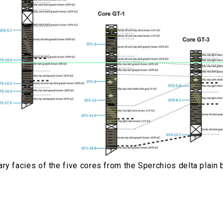
ry facies of the five cores from the Sperchios delta plai