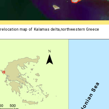
 relocation map of Kalamas delta,northwestern Greece