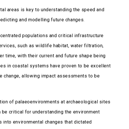
stal areas is key to understanding the speed and
redicting and modelling future changes.
ntrated populations and critical infrastructure
vices, such as wildlife habitat, water filtration,
 time, with their current and future shape being
es in coastal systems have proven to be excellent
ate change, allowing impact assessments to be
tion of palaeoenvironments at archaeological sites
n be critical for understanding the environment
ts into environmental changes that dictated