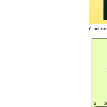
Coastline