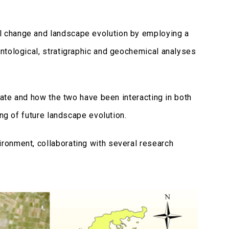
 change and landscape evolution by employing a
ntological, stratigraphic and geochemical analyses
mate and how the two have been interacting in both
ing of future landscape evolution.
ronment, collaborating with several research