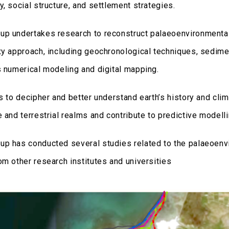
, social structure, and settlement strategies.
p undertakes research to reconstruct palaeoenvironmental
xy approach, including geochronological techniques, sedime
s numerical modeling and digital mapping.
is to decipher and better understand earth’s history and cli
 and terrestrial realms and contribute to predictive modell
p has conducted several studies related to the palaeoenvi
om other research institutes and universities