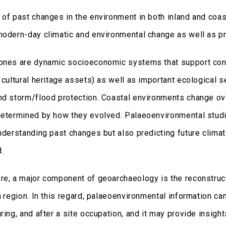
 of past changes in the environment in both inland and coa
modern-day climatic and environmental change as well as p
ones are dynamic socioeconomic systems that support conce
 cultural heritage assets) as well as important ecological ser
nd storm/flood protection. Coastal environments change over
determined by how they evolved. Palaeoenvironmental studi
understanding past changes but also predicting future clim
d.
re, a major component of geoarchaeology is the reconstruc
a region. In this regard, palaeoenvironmental information ca
ring, and after a site occupation, and it may provide insigh