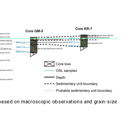
n based on macroscopic observations and grain-size