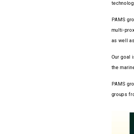
technology
PAMS grou
multi-pro
as well a
Our goal 
the marine
PAMS grou
groups fr