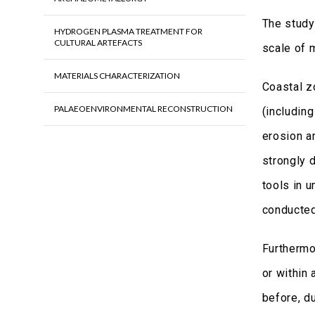
The study
HYDROGEN PLASMA TREATMENT FOR
CULTURAL ARTEFACTS
scale of 
MATERIALS CHARACTERIZATION
Coastal z
PALAEOENVIRONMENTAL RECONSTRUCTION
(including
erosion a
strongly 
tools in 
conducte
Furthermo
or within 
before, du