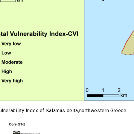
ulnerability Index of Kalamas delta,northwestern Greece