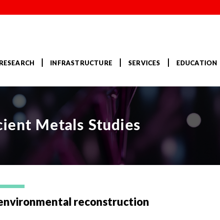
RESEARCH
INFRASTRUCTURE
SERVICES
EDUCATION
ient Metals Studies
environmental reconstruction