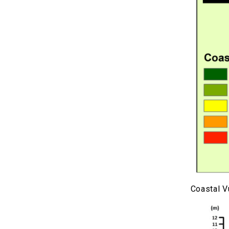
Coastal V