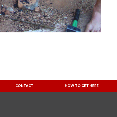
CONTACT
HOW TO GET HERE