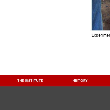
Experimen
THE INSTITUTE
HISTORY