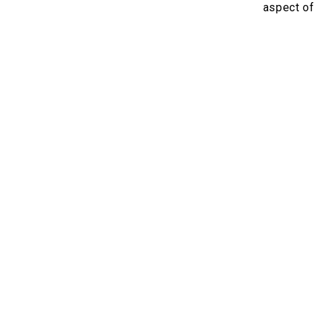
aspect of