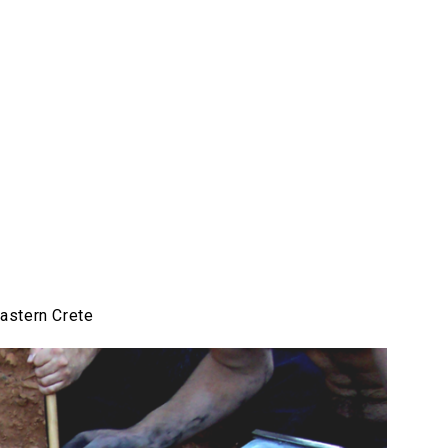
astern Crete