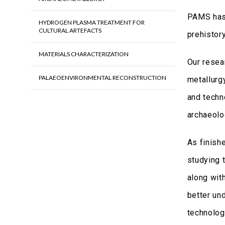
PAMS has 
HYDROGEN PLASMA TREATMENT FOR
CULTURAL ARTEFACTS
prehistory
MATERIALS CHARACTERIZATION
Our resea
PALAEOENVIRONMENTAL RECONSTRUCTION
metallurg
and techn
archaeolo
As finish
studying 
along wit
better un
technology