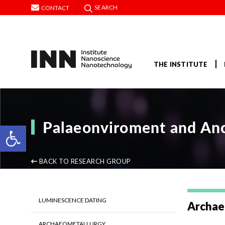
SEARCH
CONTACT
THE INSTITUTE
Palaeonviroment and Anc
Open toolbar
BACK TO RESEARCH GROUP
LUMINESCENCE DATING
Archae
ARCHAEOMETALLURGY