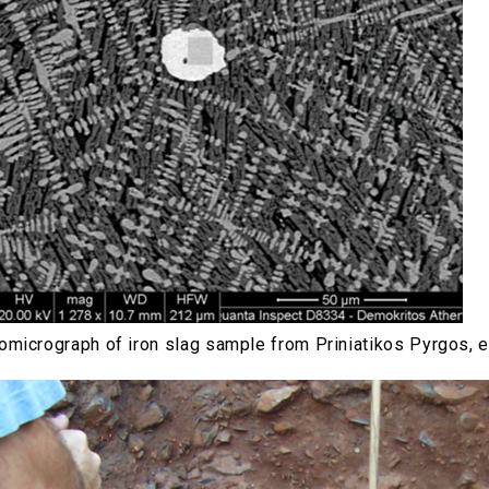
micrograph of iron slag sample from Priniatikos Pyrgos, e