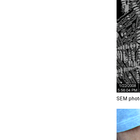
SEM photo