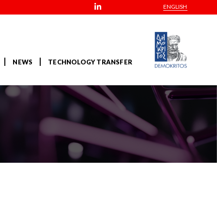
ENGLISH
NEWS
TECHNOLOGY TRANSFER