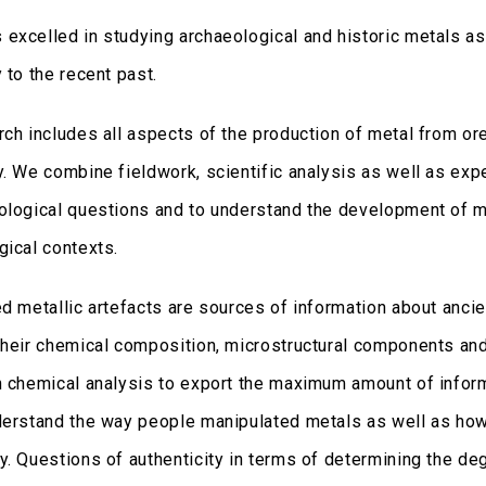
excelled in studying archaeological and historic metals as 
 to the recent past.
rch includes all aspects of the production of metal from ore
y. We combine fieldwork, scientific analysis as well as exp
ological questions and to understand the development of mi
gical contexts.
ed metallic artefacts are sources of information about anci
their chemical composition, microstructural components a
h chemical analysis to export the maximum amount of inform
derstand the way people manipulated metals as well as how
. Questions of authenticity in terms of determining the deg