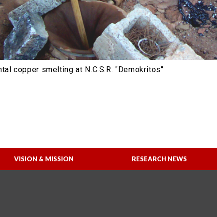
tal copper smelting at N.C.S.R. "Demokritos"
VISION & MISSION
RESEARCH NEWS