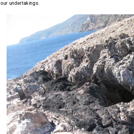
 our undertakings.