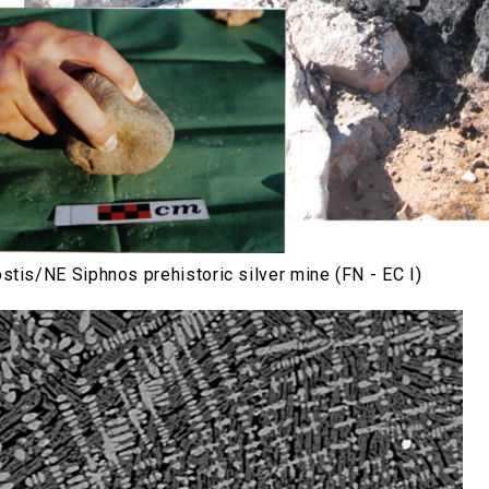
stis/NE Siphnos prehistoric silver mine (FN - EC I)