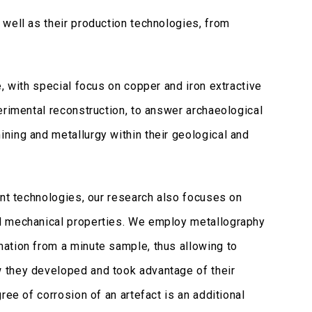
well as their production technologies, from
, with special focus on copper and iron extractive
erimental reconstruction, to answer archaeological
ning and metallurgy within their geological and
ent technologies, our research also focuses on
nd mechanical properties. We employ metallography
ation from a minute sample, thus allowing to
 they developed and took advantage of their
ree of corrosion of an artefact is an additional