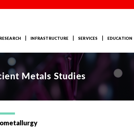
RESEARCH
INFRASTRUCTURE
SERVICES
EDUCATION
ient Metals Studies
ometallurgy