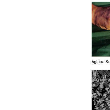
Aghios So