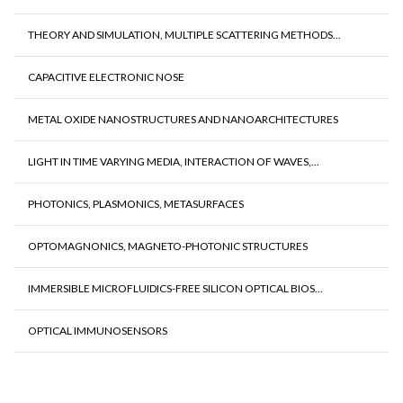
THEORY AND SIMULATION, MULTIPLE SCATTERING METHODS...
CAPACITIVE ELECTRONIC NOSE
METAL OXIDE NANOSTRUCTURES AND NANOARCHITECTURES
LIGHT IN TIME VARYING MEDIA, INTERACTION OF WAVES,...
PHOTONICS, PLASMONICS, METASURFACES
OPTOMAGNONICS, MAGNETO-PHOTONIC STRUCTURES
IMMERSIBLE MICROFLUIDICS-FREE SILICON OPTICAL BIOS...
OPTICAL IMMUNOSENSORS