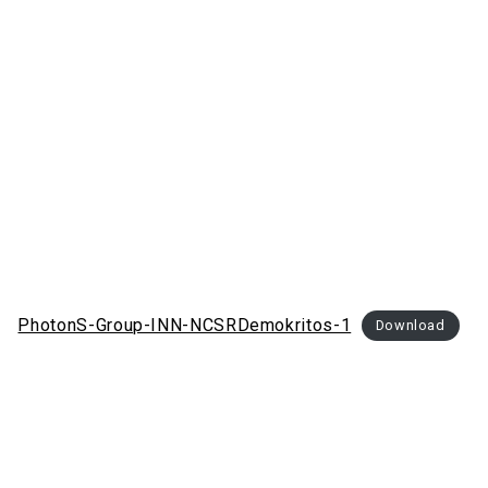
PhotonS-Group-INN-NCSRDemokritos-1
Download