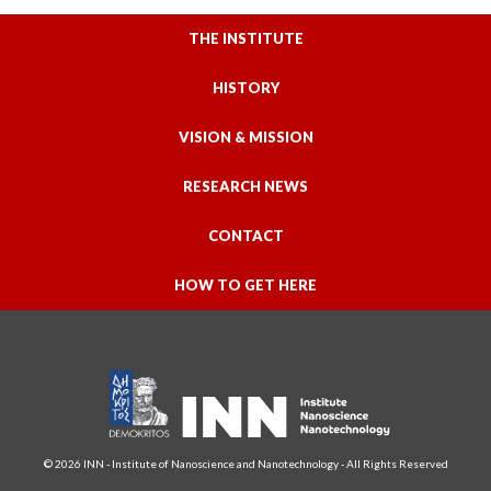
THE INSTITUTE
HISTORY
VISION & MISSION
RESEARCH NEWS
CONTACT
HOW TO GET HERE
© 2026 INN - Institute of Nanoscience and Nanotechnology - All Rights Reserved