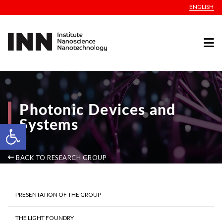
ENGLISH
Photonic Devices and
Systems
Open toolbar
BACK TO RESEARCH GROUP
PRESENTATION OF THE GROUP
THE LIGHT FOUNDRY