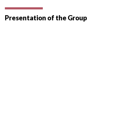
Presentation of the Group