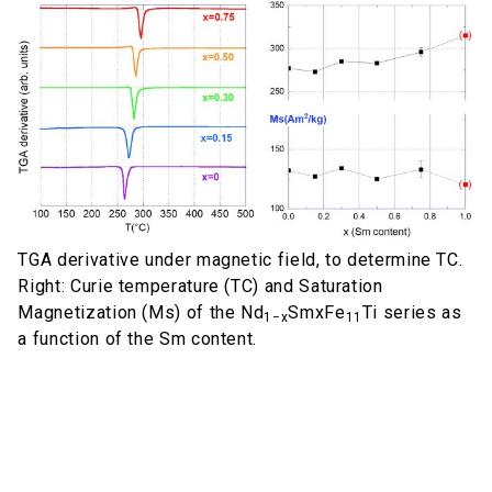
TGA derivative under magnetic field, to determine TC.
Right: Curie temperature (TC) and Saturation
Magnetization (Ms) of the Nd
SmxFe
Ti series as
1−x
11
a function of the Sm content.