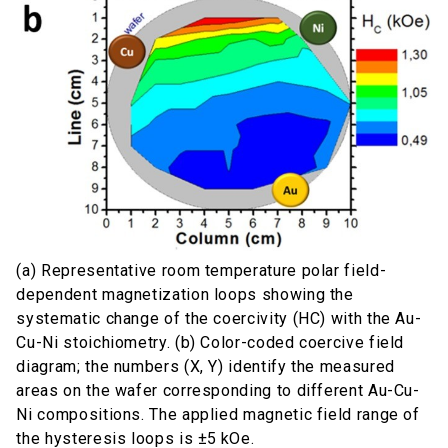
(a) Representative room temperature polar field-
dependent magnetization loops showing the
systematic change of the coercivity (HC) with the Au-
Cu-Ni stoichiometry. (b) Color-coded coercive field
diagram; the numbers (X, Y) identify the measured
areas on the wafer corresponding to different Au-Cu-
Ni compositions. The applied magnetic field range of
the hysteresis loops is ±5 kOe.