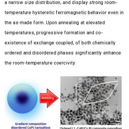
a narrow size distribution, and display strong room-
temperature hysteretic ferromagnetic behavior even in
the as-made form. Upon annealing at elevated
temperatures, progressive formation and co-
existence of exchange coupled, of both chemically
ordered and disordered phases significantly enhance
the room-temperature coercivity.