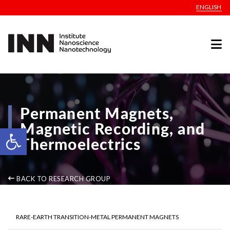
ENGLISH
Permanent Magnets,
Magnetic Recording, and
Open toolbar
Thermoelectrics
BACK TO RESEARCH GROUP
RARE-EARTH TRANSITION-METAL PERMANENT MAGNETS