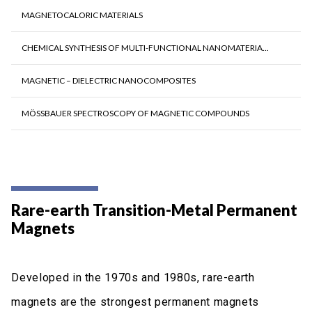
MAGNETOCALORIC MATERIALS
CHEMICAL SYNTHESIS OF MULTI-FUNCTIONAL NANOMATERIA...
MAGNETIC – DIELECTRIC NANOCOMPOSITES
MÖSSBAUER SPECTROSCOPY OF MAGNETIC COMPOUNDS
Rare-earth Transition-Metal Permanent
Magnets
Developed in the 1970s and 1980s, rare-earth
magnets are the strongest permanent magnets