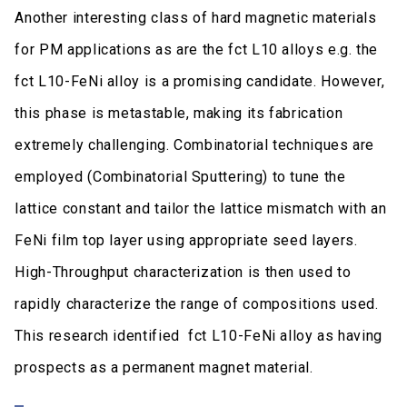
Another interesting class of hard magnetic materials
for PM applications as are the fct L10 alloys e.g. the
fct L10-FeNi alloy is a promising candidate. However,
this phase is metastable, making its fabrication
extremely challenging. Combinatorial techniques are
employed (Combinatorial Sputtering) to tune the
lattice constant and tailor the lattice mismatch with an
FeNi film top layer using appropriate seed layers.
High-Throughput characterization is then used to
rapidly characterize the range of compositions used.
This research identified fct L10-FeNi alloy as having
prospects as a permanent magnet material.