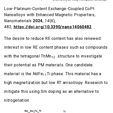
Low-Platinum-Content Exchange-Coupled CoPt
Nanoalloys with Enhanced Magnetic Properties,
Nanomaterials
2024
,
14
(6),
482;
https://doi.org/10.3390/nano14060482
The desire to reduce RE content has also renewed
interest in low RE content phases such as compounds
with the tetragonal ThMn
structure to investigate
12
their potential as PM materials. One candidate
material is the NdFe
Ti phase. This material has a
11
high magnetization but low RT anisotropy. Research to
mitigate this using Sm doping as an alternative to
nitrogenation.