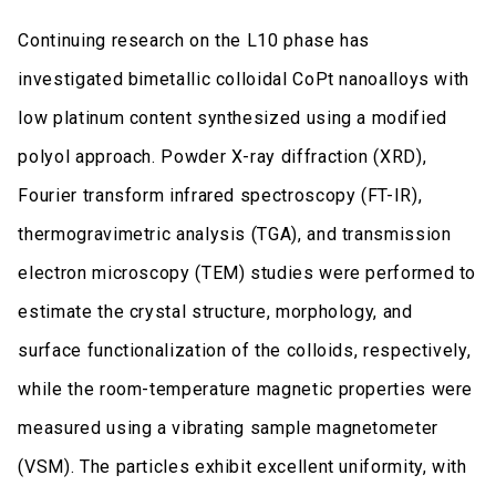
Continuing research on the L10 phase has
investigated bimetallic colloidal CoPt nanoalloys with
low platinum content synthesized using a modified
polyol approach. Powder X-ray diffraction (XRD),
Fourier transform infrared spectroscopy (FT-IR),
thermogravimetric analysis (TGA), and transmission
electron microscopy (TEM) studies were performed to
estimate the crystal structure, morphology, and
surface functionalization of the colloids, respectively,
while the room-temperature magnetic properties were
measured using a vibrating sample magnetometer
(VSM). The particles exhibit excellent uniformity, with