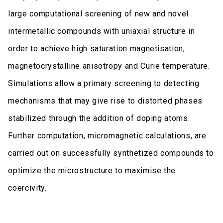
large computational screening of new and novel
intermetallic compounds with uniaxial structure in
order to achieve high saturation magnetisation,
magnetocrystalline anisotropy and Curie temperature.
Simulations allow a primary screening to detecting
mechanisms that may give rise to distorted phases
stabilized through the addition of doping atoms.
Further computation, micromagnetic calculations, are
carried out on successfully synthetized compounds to
optimize the microstructure to maximise the
coercivity.