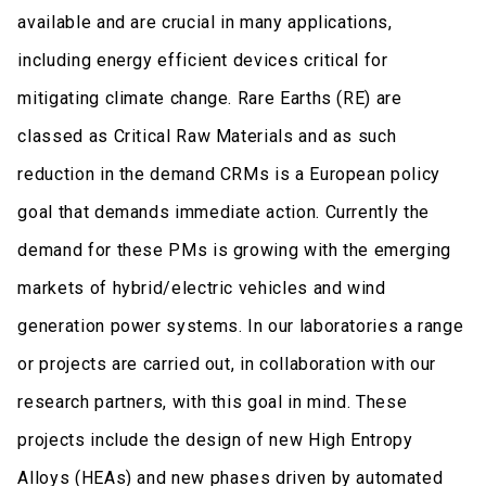
available and are crucial in many applications,
including energy efficient devices critical for
mitigating climate change. Rare Earths (RE) are
classed as Critical Raw Materials and as such
reduction in the demand CRMs is a European policy
goal that demands immediate action. Currently the
demand for these PMs is growing with the emerging
markets of hybrid/electric vehicles and wind
generation power systems. In our laboratories a range
or projects are carried out, in collaboration with our
research partners, with this goal in mind. These
projects include the design of new High Entropy
Alloys (HEAs) and new phases driven by automated