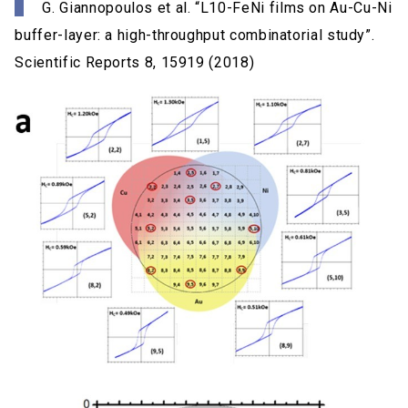
G. Giannopoulos et al. “L10-FeNi films on Au-Cu-Ni
buffer-layer: a high-throughput combinatorial study”.
Scientific Reports 8, 15919 (2018)