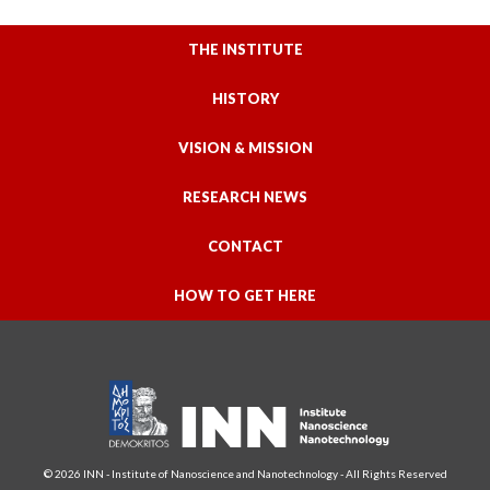
THE INSTITUTE
HISTORY
VISION & MISSION
RESEARCH NEWS
CONTACT
HOW TO GET HERE
© 2026 INN - Institute of Nanoscience and Nanotechnology - All Rights Reserved