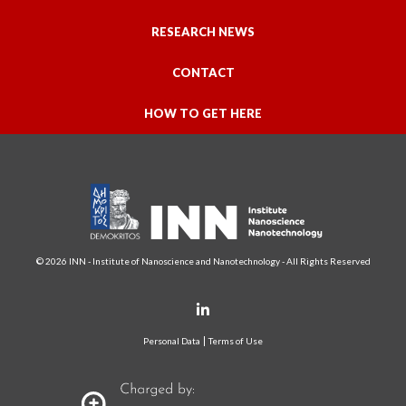
RESEARCH NEWS
CONTACT
HOW TO GET HERE
© 2026 INN - Institute of Nanoscience and Nanotechnology - All Rights Reserved
Personal Data
Terms of Use