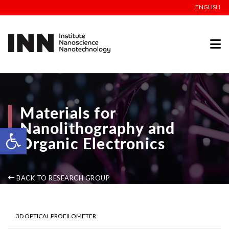
ENGLISH
Materials for
Nanolithography and
Open toolbar
Organic Electronics
BACK TO RESEARCH GROUP
3D OPTICAL PROFILOMETER