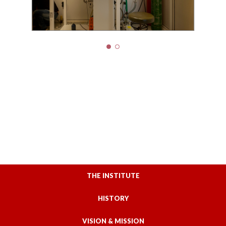
THE INSTITUTE
HISTORY
VISION & MISSION