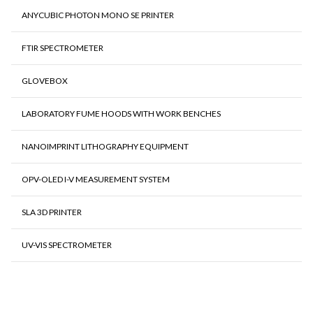
ANYCUBIC PHOTON MONO SE PRINTER
FTIR SPECTROMETER
GLOVEBOX
LABORATORY FUME HOODS WITH WORK BENCHES
NANOIMPRINT LITHOGRAPHY EQUIPMENT
OPV-OLED I-V MEASUREMENT SYSTEM
SLA 3D PRINTER
UV-VIS SPECTROMETER