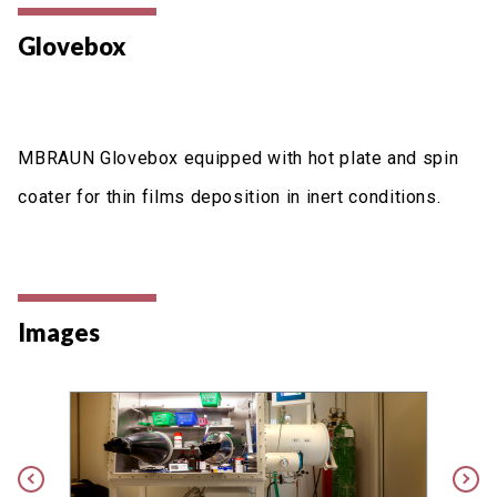
Glovebox
MBRAUN Glovebox equipped with hot plate and spin
coater for thin films deposition in inert conditions.
Images