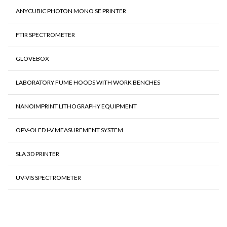
ANYCUBIC PHOTON MONO SE PRINTER
FTIR SPECTROMETER
GLOVEBOX
LABORATORY FUME HOODS WITH WORK BENCHES
NANOIMPRINT LITHOGRAPHY EQUIPMENT
OPV-OLED I-V MEASUREMENT SYSTEM
SLA 3D PRINTER
UV-VIS SPECTROMETER