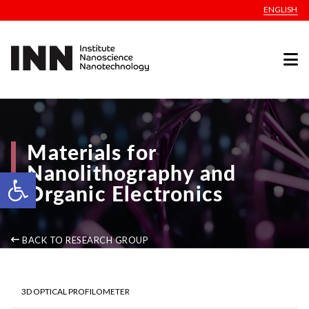
ENGLISH
Materials for
Nanolithography and
Open toolbar
Organic Electronics
BACK TO RESEARCH GROUP
3D OPTICAL PROFILOMETER