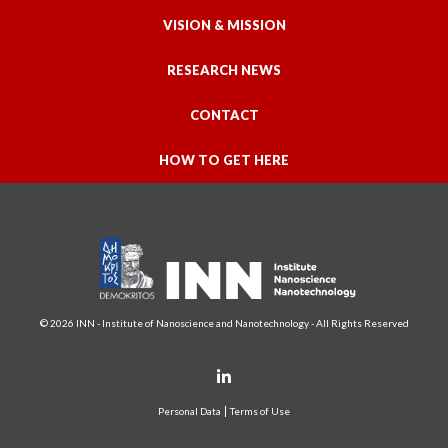
VISION & MISSION
RESEARCH NEWS
CONTACT
HOW TO GET HERE
© 2026 INN - Institute of Nanoscience and Nanotechnology - All Rights Reserved
Personal Data
Terms of Use