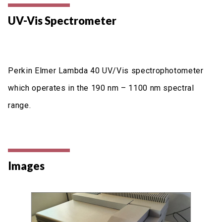
UV-Vis Spectrometer
Perkin Elmer Lambda 40 UV/Vis spectrophotometer
which operates in the 190 nm – 1100 nm spectral
range.
Images