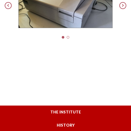
THE INSTITUTE
HISTORY