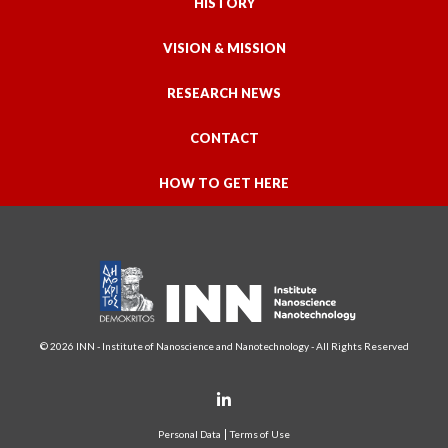
HISTORY
VISION & MISSION
RESEARCH NEWS
CONTACT
HOW TO GET HERE
© 2026 INN - Institute of Nanoscience and Nanotechnology - All Rights Reserved
Personal Data
Terms of Use