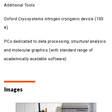
Additional Tools
Oxford Cryosystems nitrogen cryogenic device (100
K)
PCs dedicated to data processing, structural analysis
and molecular graphics (with standard range of
academically available software)
Images