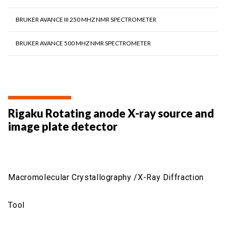
BRUKER AVANCE III 250 MHZ NMR SPECTROMETER
BRUKER AVANCE 500 MHZ NMR SPECTROMETER
Rigaku Rotating anode X-ray source and
image plate detector
Macromolecular Crystallography /X-Ray Diffraction
Tool