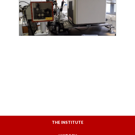
THE INSTITUTE