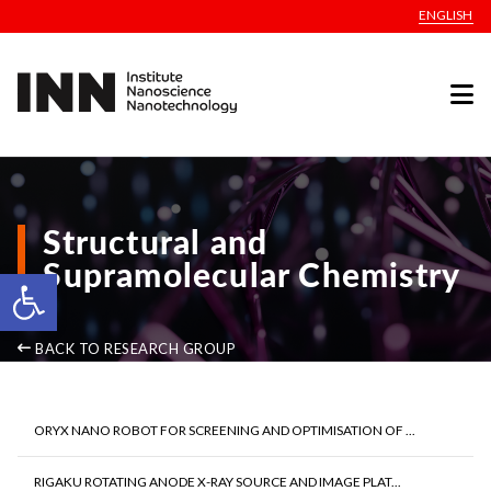
ENGLISH
Structural and
Supramolecular Chemistry
Open toolbar
BACK TO RESEARCH GROUP
ORYX NANO ROBOT FOR SCREENING AND OPTIMISATION OF ...
RIGAKU ROTATING ANODE X-RAY SOURCE AND IMAGE PLAT...