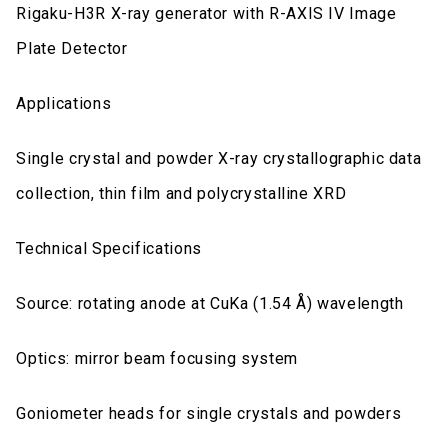
Rigaku-H3R X-ray generator with R-AXIS IV Image
Plate Detector
Applications
Single crystal and powder X-ray crystallographic data
collection, thin film and polycrystalline XRD
Technical Specifications
Source: rotating anode at CuKa (1.54 Å) wavelength
Optics: mirror beam focusing system
Goniometer heads for single crystals and powders