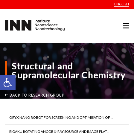
ENGLISH
Structural and
Supramolecular Chemistry
Open toolbar
BACK TO RESEARCH GROUP
ORYX NANO ROBOT FOR SCREENING AND OPTIMISATION OF ...
RIGAKU ROTATING ANODE X-RAY SOURCE AND IMAGE PLAT...