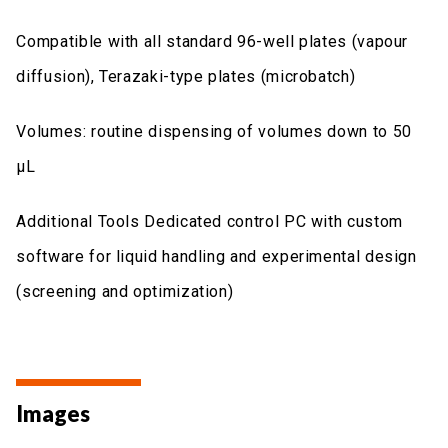
Compatible with all standard 96-well plates (vapour
diffusion), Terazaki-type plates (microbatch)
Volumes: routine dispensing of volumes down to 50
μL
Additional Tools Dedicated control PC with custom
software for liquid handling and experimental design
(screening and optimization)
Images