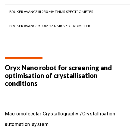
BRUKER AVANCE III 250 MHZ NMR SPECTROMETER
BRUKER AVANCE 500 MHZ NMR SPECTROMETER
Oryx Nano robot for screening and
optimisation of crystallisation
conditions
Macromolecular Crystallography /Crystallisation
automation system