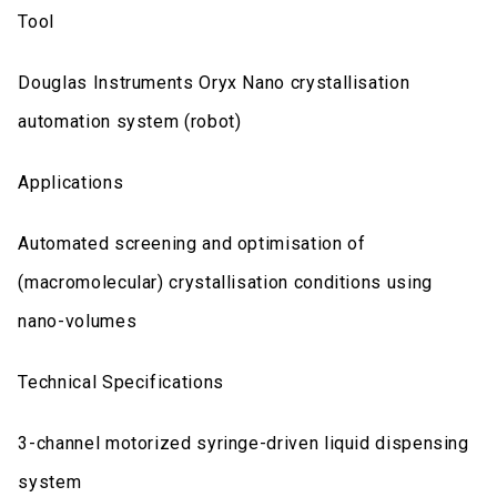
Tool
Douglas Instruments Oryx Nano crystallisation
automation system (robot)
Applications
Automated screening and optimisation of
(macromolecular) crystallisation conditions using
nano-volumes
Technical Specifications
3-channel motorized syringe-driven liquid dispensing
system