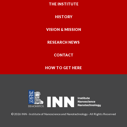
THE INSTITUTE
HISTORY
VISION & MISSION
RESEARCH NEWS
CONTACT
HOW TO GET HERE
© 2026 INN - Institute of Nanoscience and Nanotechnology - All Rights Reserved