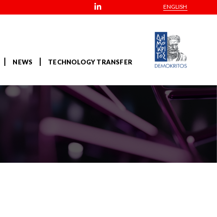
ENGLISH
NEWS
TECHNOLOGY TRANSFER