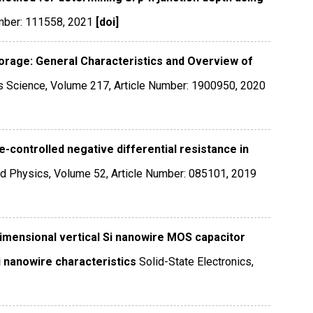
mber: 111558
,
2021
[doi]
orage: General Characteristics and Overview of
ls Science
,
Volume 217
,
Article Number: 1900950
,
2020
e-controlled negative differential resistance in
ed Physics
,
Volume 52
,
Article Number: 085101
,
2019
imensional vertical Si nanowire MOS capacitor
i nanowire characteristics
Solid-State Electronics
,