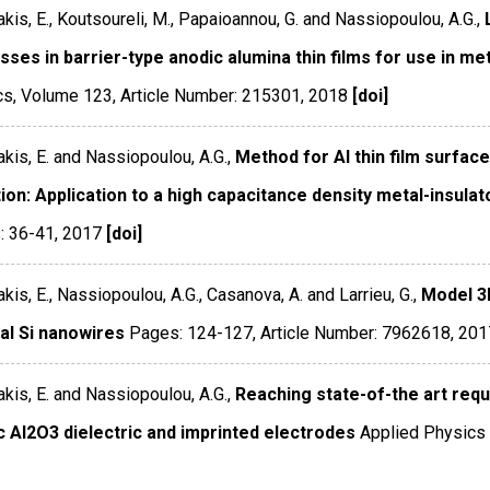
kis, E., Koutsoureli, M., Papaioannou, G. and Nassiopoulou, A.G.,
ses in barrier-type anodic alumina thin films for use in me
cs
,
Volume 123
,
Article Number: 215301
,
2018
[doi]
kis, E. and Nassiopoulou, A.G.,
Method for Al thin film surfac
ion: Application to a high capacitance density metal-insula
: 36-41
,
2017
[doi]
kis, E., Nassiopoulou, A.G., Casanova, A. and Larrieu, G.,
Model 3
cal Si nanowires
Pages: 124-127
,
Article Number: 7962618
,
201
kis, E. and Nassiopoulou, A.G.,
Reaching state-of-the art requ
c Al2O3 dielectric and imprinted electrodes
Applied Physics 