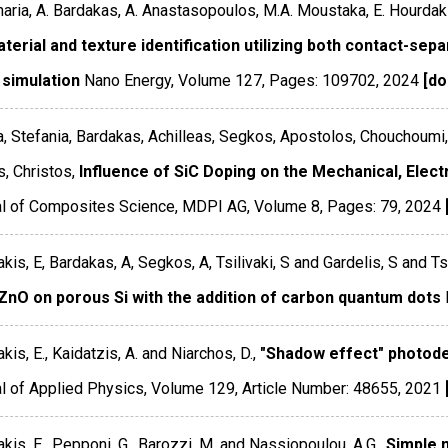
haria, A. Bardakas, A. Anastasopoulos, M.A. Moustaka, E. Hourdak
terial and texture identification utilizing both contact-sep
 simulation
Nano Energy
,
Volume 127
,
Pages: 109702
,
2024
[do
, Stefania, Bardakas, Achilleas, Segkos, Apostolos, Chouchoumi
, Christos,
Influence of SiC Doping on the Mechanical, Elect
al of Composites Science
,
MDPI AG
,
Volume 8
,
Pages: 79
,
2024
kis, E, Bardakas, A, Segkos, A, Tsilivaki, S and Gardelis, S and Ts
ZnO on porous Si with the addition of carbon quantum dots
kis, E., Kaidatzis, A. and Niarchos, D.,
"Shadow effect" photodete
l of Applied Physics
,
Volume 129
,
Article Number: 48655
,
2021
kis, E., Pepponi, G., Barozzi, M. and Nassiopoulou, A.G.,
Simple m