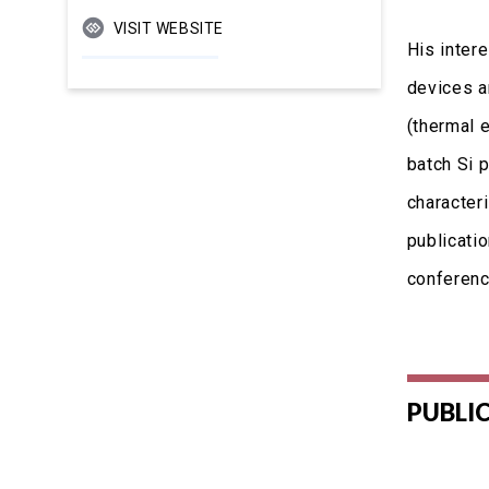
VISIT WEBSITE
His inter
devices an
(thermal e
batch Si 
character
publicatio
conferenc
PUBLI