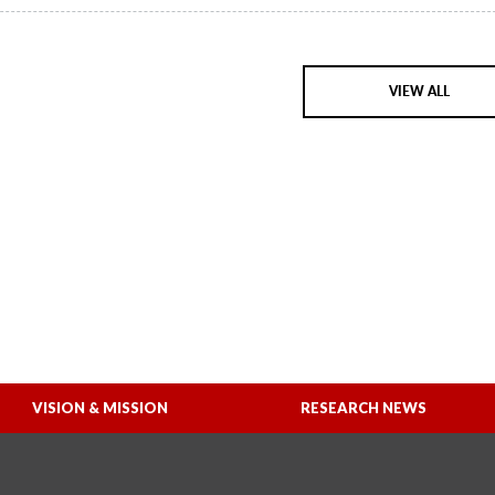
VIEW ALL
VISION & MISSION
RESEARCH NEWS