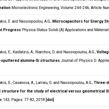
zation
Microelectronic Engineering
,
Volume 244-246
,
Article Nu
kis, E. and Nassiopoulou, A.G.,
Microcapacitors for Energy St
t Progress
Physica Status Solidi (A) Applications and Materia
kis, E., Kaidatzis, A., Niarchos, D. and Nassiopoulou, A.G.,
Voltag
-sputtered alumina-Si structures
Journal of Physics D: Appli
kis, E., Casanova, A., Larrieu, G. and Nassiopoulou, A.G.,
Three-d
 structure for the study of electrical versus geometrical S
e 143
,
Pages: 77-82
,
2018
[doi]