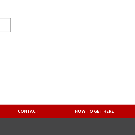
CONTACT
HOW TO GET HERE