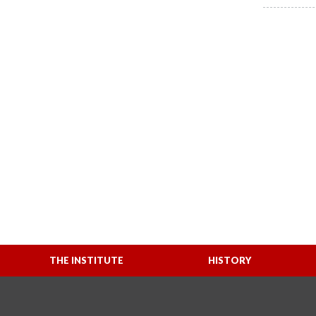
THE INSTITUTE
HISTORY