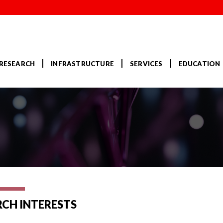
RESEARCH
INFRASTRUCTURE
SERVICES
EDUCATION
RCH INTERESTS