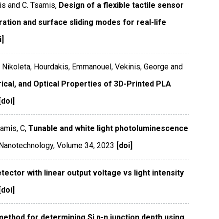
is and C. Tsamis,
Design of a flexible tactile sensor
aration and surface sliding modes for real-life
i]
, Nikoleta, Hourdakis, Emmanouel, Vekinis, George and
rical, and Optical Properties of 3D-Printed PLA
[doi]
amis, C,
Tunable and white light photoluminescence
Nanotechnology
,
Volume 34
,
2023
[doi]
ctor with linear output voltage vs light intensity
[doi]
ethod for determining Si p-n junction depth using