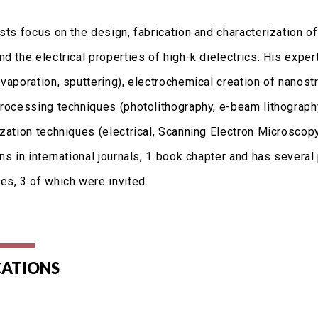
ests focus on the design, fabrication and characterization 
d the electrical properties of high-k dielectrics. His exper
vaporation, sputtering), electrochemical creation of nanost
processing techniques (photolithography, e-beam lithograph
ization techniques (electrical, Scanning Electron Microscop
ns in international journals, 1 book chapter and has several 
es, 3 of which were invited.
CATIONS