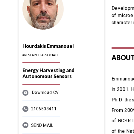
Developme
of microe
character
Hourdakis Emmanouel
#RESEARCH ASSOCIATE
ABOUT
Energy Harvesting and
Autonomous Sensors
Emmanouel
in 2001. 
Download CV
Ph.D. the
2106503411
From 2009
of NCSR D
SEND MAIL
of the Na