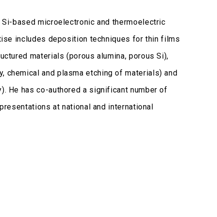
of Si-based microelectronic and thermoelectric
tise includes deposition techniques for thin films
ructured materials (porous alumina, porous Si),
y, chemical and plasma etching of materials) and
y). He has co-authored a significant number of
presentations at national and international