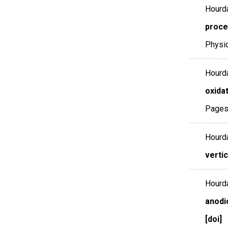
Hourda
proces
Physi
Hourda
oxidat
Pages
Hourda
verti
Hourda
anodi
[doi]