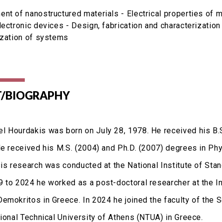
nt of nanostructured materials - Electrical properties of ma
lectronic devices - Design, fabrication and characterization
ization of systems
/BIOGRAPHY
 Hourdakis was born on July 28, 1978. He received his B.S
He received his M.S. (2004) and Ph.D. (2007) degrees in Phy
sis research was conducted at the National Institute of Sta
 to 2024 he worked as a post-doctoral researcher at the I
emokritos in Greece. In 2024 he joined the faculty of the 
tional Technical University of Athens (NTUA) in Greece.