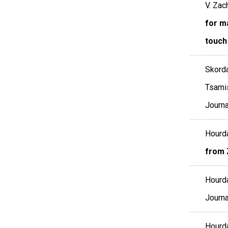
V. Zac
for ma
touch
Skorda
Tsamis
Journ
Hourda
from 
Hourda
Journa
Hourda