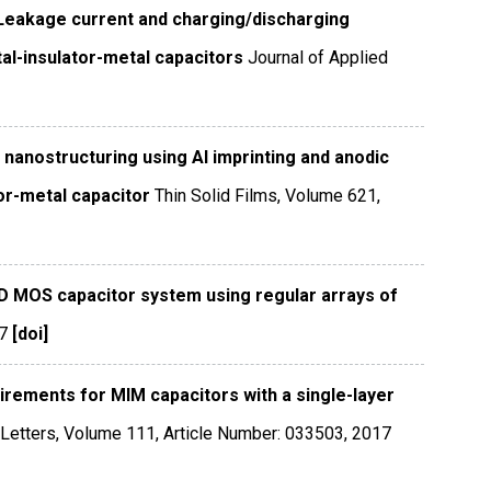
Leakage current and charging/discharging
tal-insulator-metal capacitors
Journal of Applied
e nanostructuring using Al imprinting and anodic
tor-metal capacitor
Thin Solid Films
,
Volume 621
,
D MOS capacitor system using regular arrays of
7
[doi]
irements for MIM capacitors with a single-layer
Letters
,
Volume 111
,
Article Number: 033503
,
2017