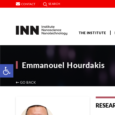
SEARCH
CONTACT
THE INSTITUTE
Emmanouel Hourdakis
Open toolbar
GO BACK
RESEA