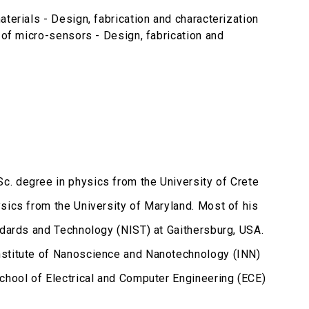
terials - Design, fabrication and characterization
 of micro-sensors - Design, fabrication and
c. degree in physics from the University of Crete
sics from the University of Maryland. Most of his
ndards and Technology (NIST) at Gaithersburg, USA.
nstitute of Nanoscience and Nanotechnology (INN)
School of Electrical and Computer Engineering (ECE)