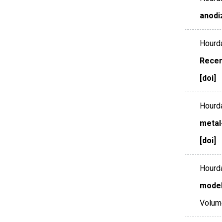
anodi
Hourda
Recen
[doi]
Hourda
metal
[doi]
Hourda
model
Volum