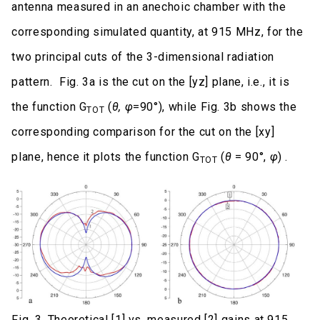
antenna measured in an anechoic chamber with the
corresponding simulated quantity, at 915 MHz, for the
two principal cuts of the 3-dimensional radiation
pattern. Fig. 3a is the cut on the [yz] plane, i.e., it is
the function G
(
θ, φ
=90°), while Fig. 3b shows the
TOT
corresponding comparison for the cut on the [xy]
plane, hence it plots the function G
(
θ
= 90°,
φ
) .
TOT
Fig. 3. Theoretical [1] vs. measured [2] gains at 915