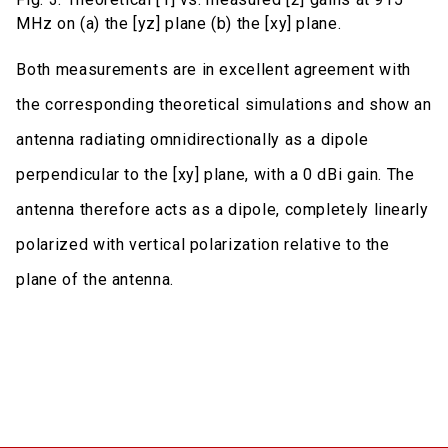
MHz on (a) the [yz] plane (b) the [xy] plane.
Both measurements are in excellent agreement with
the corresponding theoretical simulations and show an
antenna radiating omnidirectionally as a dipole
perpendicular to the [xy] plane, with a 0 dBi gain. The
antenna therefore acts as a dipole, completely linearly
polarized with vertical polarization relative to the
plane of the antenna.