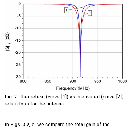
Fig. 2. Theoretical (curve [1]) vs. measured (curve [2])
return loss for the antenna.
In Figs. 3 a, b we compare the total gain of the