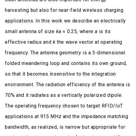
harvesting but also for near-field wireless charging
applications. In this work we describe an electrically
small antenna of size
ka
≈ 0.25, where
a
is its
effective radius and
k
the wave vector at operating
frequency. The antenna geometry is a 3-dimensional
folded meandering loop and contains its own ground,
so that it becomes insensitive to the integration
environment. The radiation efficiency of the antenna is
70% and it radiates as a vertically polarized dipole.
The operating frequency chosen to target RFID/IoT
applications at 915 MHz and the impedance matching
bandwidth, as realized, is narrow but appropriate for