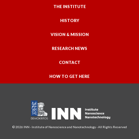
THE INSTITUTE
HISTORY
VISION & MISSION
RESEARCH NEWS
CONTACT
HOW TO GET HERE
© 2026 INN - Institute of Nanoscience and Nanotechnology - All Rights Reserved