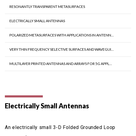
RESONANTLY TRANSPARENT METASURFACES
ELECTRICALLY SMALL ANTENNAS
POLARIZED METASURFACES WITH APPLICATIONS IN ANTENN...
VERY THIN FREQUENCY SELECTIVE SURFACES AND WAVEGUI...
MULTILAYER PRINTED ANTENNAS AND ARRAYS FOR 5G APPL...
Electrically Small Antennas
An electrically small 3-D Folded Grounded Loop