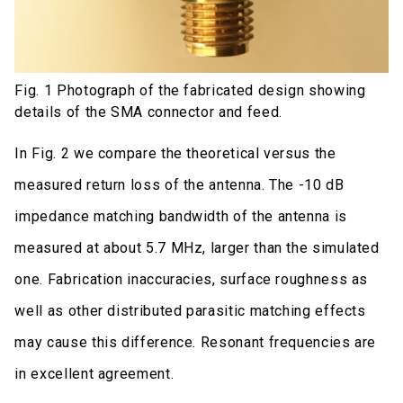
Fig. 1 Photograph of the fabricated design showing
details of the SMA connector and feed.
In Fig. 2 we compare the theoretical versus the
measured return loss of the antenna. The -10 dB
impedance matching bandwidth of the antenna is
measured at about 5.7 MHz, larger than the simulated
one. Fabrication inaccuracies, surface roughness as
well as other distributed parasitic matching effects
may cause this difference. Resonant frequencies are
in excellent agreement.