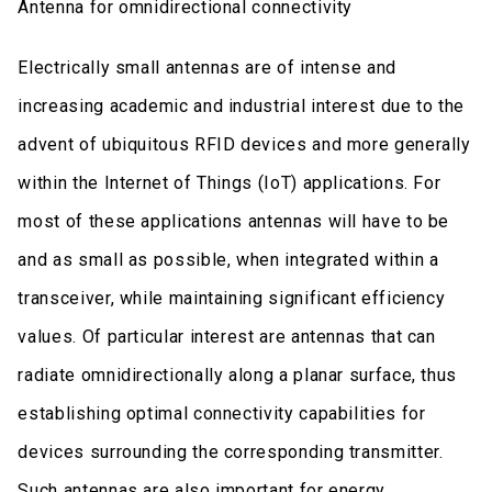
Antenna for omnidirectional connectivity
Electrically small antennas are of intense and
increasing academic and industrial interest due to the
advent of ubiquitous RFID devices and more generally
within the Internet of Things (IoT) applications. For
most of these applications antennas will have to be
and as small as possible, when integrated within a
transceiver, while maintaining significant efficiency
values. Of particular interest are antennas that can
radiate omnidirectionally along a planar surface, thus
establishing optimal connectivity capabilities for
devices surrounding the corresponding transmitter.
Such antennas are also important for energy