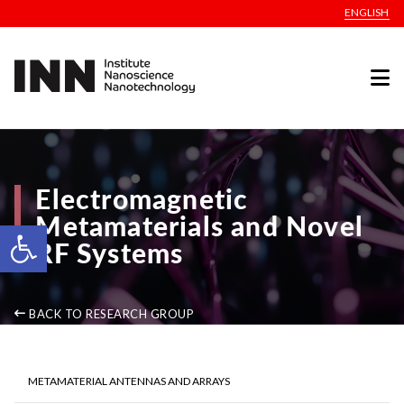
ENGLISH
Electromagnetic
Metamaterials and Novel
Open toolbar
RF Systems
BACK TO RESEARCH GROUP
METAMATERIAL ANTENNAS AND ARRAYS