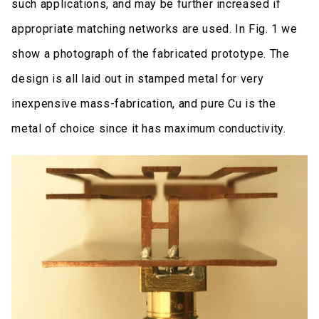
such applications, and may be further increased if
appropriate matching networks are used. In Fig. 1 we
show a photograph of the fabricated prototype. The
design is all laid out in stamped metal for very
inexpensive mass-fabrication, and pure Cu is the
metal of choice since it has maximum conductivity.