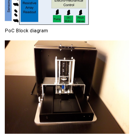
PoC Block diagram