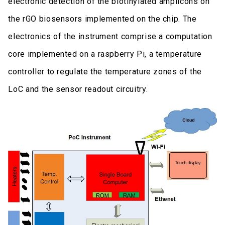
electronic detection of the biotinylated amplicons on
the rGO biosensors implemented on the chip. The
electronics of the instrument comprise a computation
core implemented on a raspberry Pi, a temperature
controller to regulate the temperature zones of the
LoC and the sensor readout circuitry.