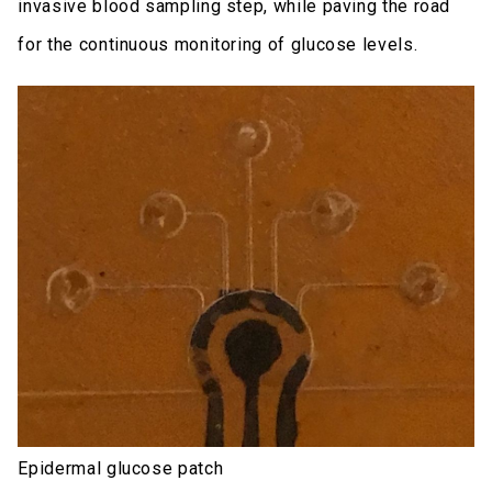
invasive blood sampling step, while paving the road
for the continuous monitoring of glucose levels.
Epidermal glucose patch