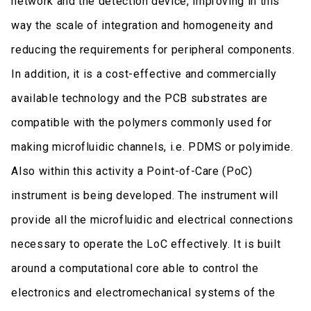
network and the detection device, improving in this
way the scale of integration and homogeneity and
reducing the requirements for peripheral components.
In addition, it is a cost-effective and commercially
available technology and the PCB substrates are
compatible with the polymers commonly used for
making microfluidic channels, i.e. PDMS or polyimide.
Also within this activity a Point-of-Care (PoC)
instrument is being developed. The instrument will
provide all the microfluidic and electrical connections
necessary to operate the LoC effectively. It is built
around a computational core able to control the
electronics and electromechanical systems of the