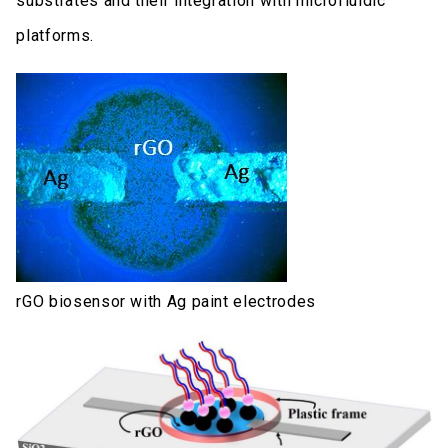
substrates and their integration with microfluidic
platforms.
rGO biosensor with Ag paint electrodes