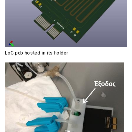
LoC pcb hosted in its holder