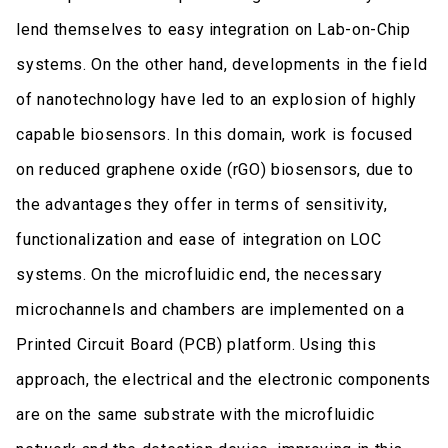
lend themselves to easy integration on Lab-on-Chip
systems. On the other hand, developments in the field
of nanotechnology have led to an explosion of highly
capable biosensors. In this domain, work is focused
on reduced graphene oxide (rGO) biosensors, due to
the advantages they offer in terms of sensitivity,
functionalization and ease of integration on LOC
systems. On the microfluidic end, the necessary
microchannels and chambers are implemented on a
Printed Circuit Board (PCB) platform. Using this
approach, the electrical and the electronic components
are on the same substrate with the microfluidic