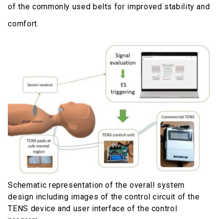
of the commonly used belts for improved stability and
comfort.
Schematic representation of the overall system
design including images of the control circuit of the
TENS device and user interface of the control