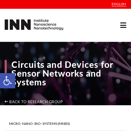
ENGLISH
Circuits and Devices for
Sensor Networks and
Open toolbar
Systems
BACK TO RESEARCH GROUP
MICRO- NANO- BIO- SYSTEMS (MNBS)