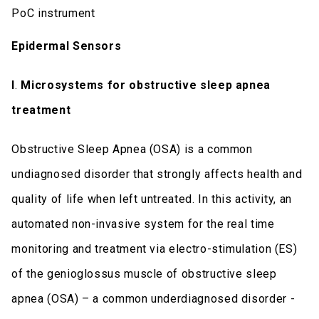
PoC instrument
Epidermal Sensors
I
.
Microsystems for obstructive sleep apnea
treatment
Obstructive Sleep Apnea (OSA) is a common
undiagnosed disorder that strongly affects health and
quality of life when left untreated. In this activity, an
automated non-invasive system for the real time
monitoring and treatment via electro-stimulation (ES)
of the genioglossus muscle of obstructive sleep
apnea (OSA) – a common underdiagnosed disorder -