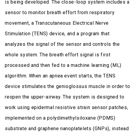
is being developed. The close-loop system includes a
sensor to monitor breath effort from respiratory
movement, a Transcutaneous Electrical Nerve
Stimulation (TENS) device, and a program that
analyzes the signal of the sensor and controls the
whole system. The breath effort signal is first
processed and then fed to a machine learning (ML)
algorithm. When an apnea event starts, the TENS
device stimulates the genioglossus muscle in order to
reopen the upper-airway. The system is designed to
work using epidermal resistive strain sensor patches,
implemented on a polydimethylsiloxane (PDMS)
substrate and graphene nanoplatelets (GNPs), instead