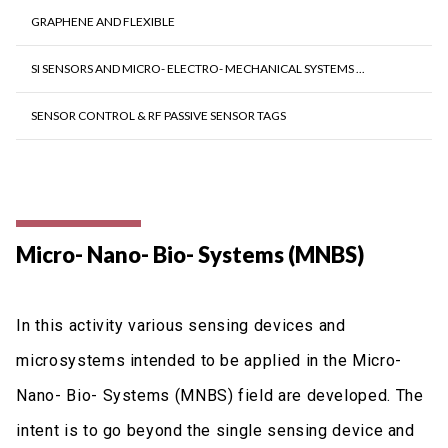
GRAPHENE AND FLEXIBLE
SI SENSORS AND MICRO- ELECTRO- MECHANICAL SYSTEMS ...
SENSOR CONTROL & RF PASSIVE SENSOR TAGS
Micro- Nano- Bio- Systems (MNBS)
In this activity various sensing devices and
microsystems intended to be applied in the Micro-
Nano- Bio- Systems (MNBS) field are developed. The
intent is to go beyond the single sensing device and