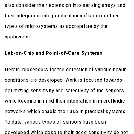
also consider their extension into sensing arrays and
their integration into practical microfluidic or other
types of microsystems as appropriate by the
application.
Lab-on-Chip and Point-of-Care Systems
Herein, biosensors for the detection of various health
conditions are developed. Work is focused towards
optimizing sensitivity and selectivity of the sensors
while keeping in mind their integration in microfluidic
networks which enable their use in practical systems.
To date, various types of sensors have been
developed which despite their good sensitivity do not