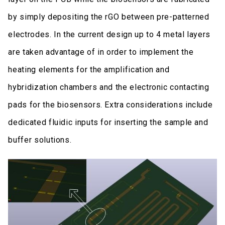
by simply depositing the rGO between pre-patterned
electrodes. In the current design up to 4 metal layers
are taken advantage of in order to implement the
heating elements for the amplification and
hybridization chambers and the electronic contacting
pads for the biosensors. Extra considerations include
dedicated fluidic inputs for inserting the sample and
buffer solutions.