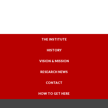
THE INSTITUTE
HISTORY
VISION & MISSION
RESEARCH NEWS
CONTACT
HOW TO GET HERE