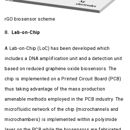
rGO biosensor scheme
ΙΙ. Lab-on-Chip
A Lab-on-Chip (LoC) has been developed which
includes a DNA amplification unit and a detection unit
based on reduced graphene oxide biosensors. The
chip is implemented on a Printed Circuit Board (PCB)
thus taking advantage of the mass production
amenable methods employed in the PCB industry. The
microfluidic network of the chip (microchannels and
microchambers) is implemented within a polyimide
layer on the PCB while the biosensors are fabricated