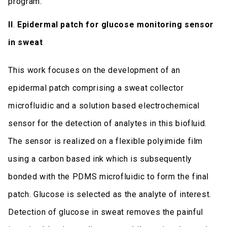
program.
II
.
Epidermal patch for glucose monitoring sensor
in sweat
This work focuses on the development of an
epidermal patch comprising a sweat collector
microfluidic and a solution based electrochemical
sensor for the detection of analytes in this biofluid.
The sensor is realized on a flexible polyimide film
using a carbon based ink which is subsequently
bonded with the PDMS microfluidic to form the final
patch. Glucose is selected as the analyte of interest.
Detection of glucose in sweat removes the painful