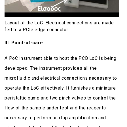
Layout of the LoC. Electrical connections are made
fed to a PCIe edge connector.
ΙΙI. Point-of-care
A PoC instrument able to host the PCB LoC is being
developed. The instrument provides all the
microfluidic and electrical connections necessary to
operate the LoC effectively. It furnishes a miniature
peristaltic pump and two pinch valves to control the
flow of the sample under test and the reagents
necessary to perform on chip amplification and