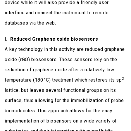
device while it will also provide a friendly user
interface and connect the instrument to remote
databases via the web.
I. Reduced Graphene oxide biosensors
A key technology in this activity are reduced graphene
oxide (rGO) biosensors. These sensors rely on the
reduction of graphene oxide after a relatively low
2
temperature (180 °C) treatment which restores its sp
lattice, but leaves several functional groups on its
surface, thus allowing for the immobilization of probe
biomolecules. This approach allows for the easy
implementation of biosensors on a wide variety of