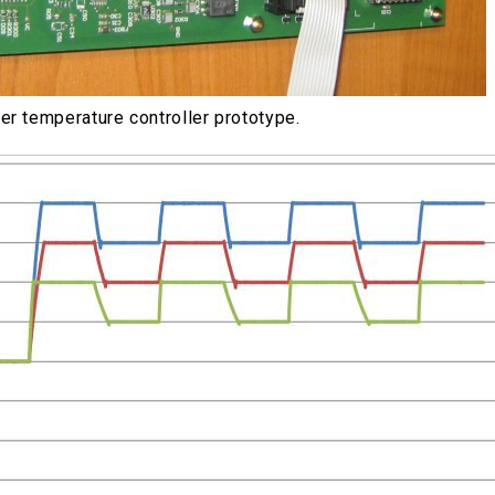
er temperature controller prototype.