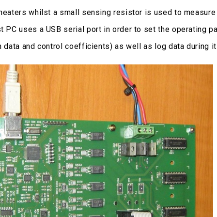
 heaters whilst a small sensing resistor is used to measur
st PC uses a USB serial port in order to set the operating 
n data and control coefficients) as well as log data during i