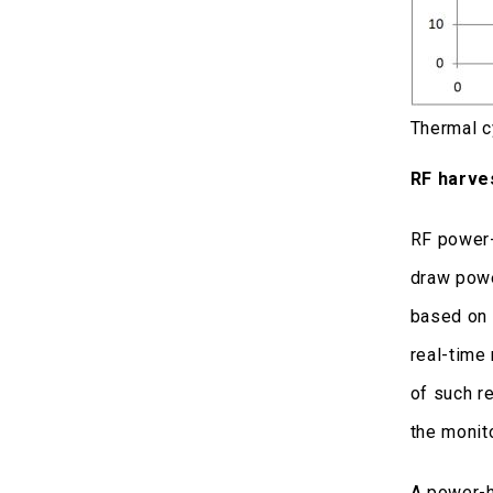
Thermal c
RF harve
RF power-
draw powe
based on 
real-time 
of such r
the monit
A power-h