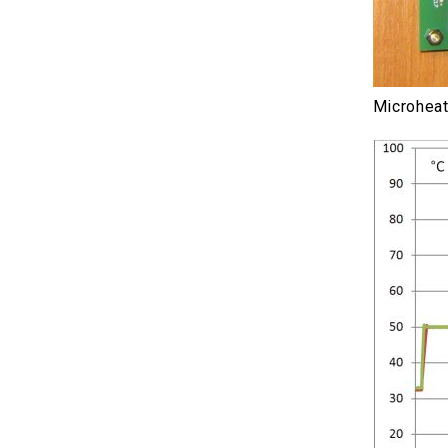
Microheat