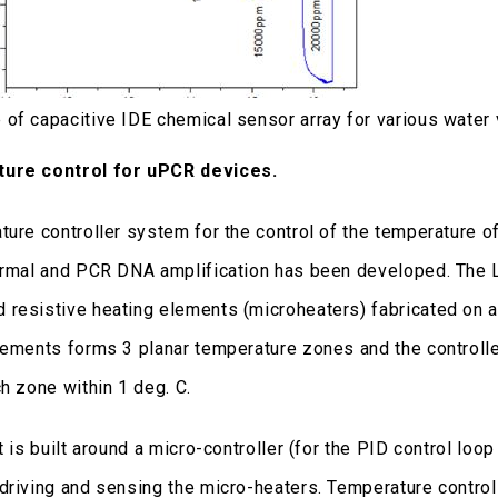
of capacitive IDE chemical sensor array for various water 
ure control for uPCR devices.
ture controller system for the control of the temperature o
ermal and PCR DNA amplification has been developed. The L
resistive heating elements (microheaters) fabricated on 
lements forms 3 planar temperature zones and the controlle
ch zone within 1 deg. C.
t is built around a micro-controller (for the PID control l
driving and sensing the micro-heaters. Temperature control 