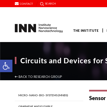
SEARCH
CONTACT
THE INSTITUTE
Circuits and Devices fo
Open toolbar
BACK TO RESEARCH GROUP
MICRO- NANO- BIO- SYSTEMS (MNBS)
Sensor 
GRAPHENE AND FLEXIBLE