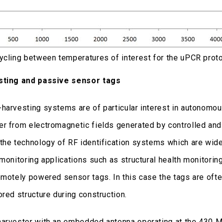
ycling between temperatures of interest for the uPCR proto
sting and passive sensor tags
harvesting systems are of particular interest in autonomous
r from electromagnetic fields generated by controlled and
the technology of RF identification systems which are widel
monitoring applications such as structural health monitorin
emotely powered sensor tags. In this case the tags are often
ored structure during construction.
arvester with an embedded antenna operating at the 430 M