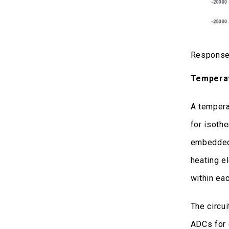
Response 
Temperat
A tempera
for isoth
embedded 
heating e
within ea
The circui
ADCs for 