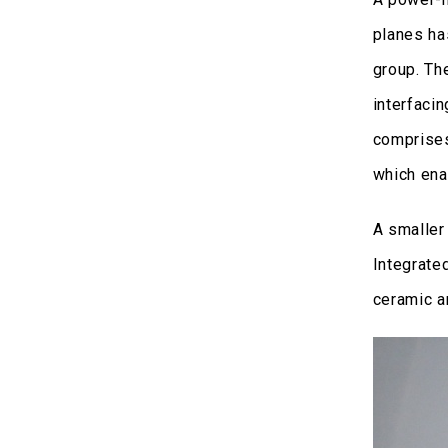
planes ha
group. Th
interfaci
comprises
which ena
A smaller
Integrate
ceramic an