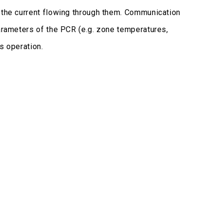
e the current flowing through them. Communication
parameters of the PCR (e.g. zone temperatures,
ts operation.