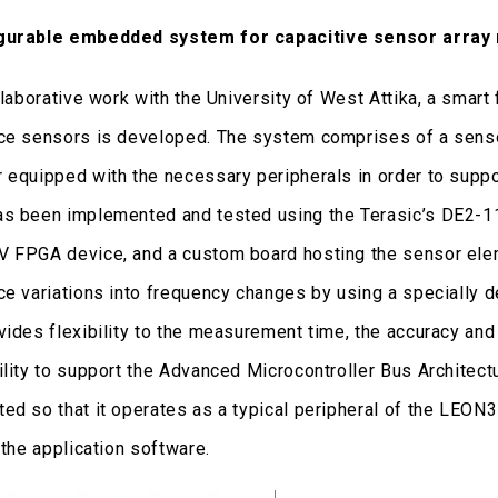
gurable embedded system for capacitive sensor array
ollaborative work with the University of West Attika, a sma
ce sensors is developed. The system comprises of a sensor
 equipped with the necessary peripherals in order to sup
s been implemented and tested using the Terasic’s DE2-1
 FPGA device, and a custom board hosting the sensor elem
ce variations into frequency changes by using a specially 
vides flexibility to the measurement time, the accuracy and 
ility to support the Advanced Microcontroller Bus Archite
ed so that it operates as a typical peripheral of the LEON3 
 the application software.