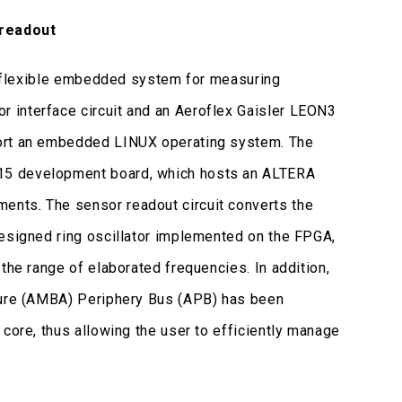
 readout
rt flexible embedded system for measuring
 interface circuit and an Aeroflex Gaisler LEON3
port an embedded LINUX operating system. The
15 development board, which hosts an ALTERA
ents. The sensor readout circuit converts the
designed ring oscillator implemented on the FPGA,
the range of elaborated frequencies. In addition,
cture (AMBA) Periphery Bus (APB) has been
core, thus allowing the user to efficiently manage