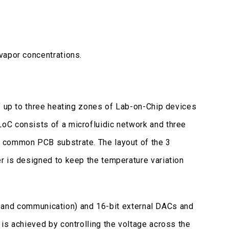
vapor concentrations.
f up to three heating zones of Lab-on-Chip devices
oC consists of a microfluidic network and three
a common PCB substrate. The layout of the 3
r is designed to keep the temperature variation
oop and communication) and 16-bit external DACs and
is achieved by controlling the voltage across the