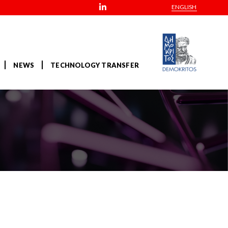
ENGLISH
NEWS
TECHNOLOGY TRANSFER