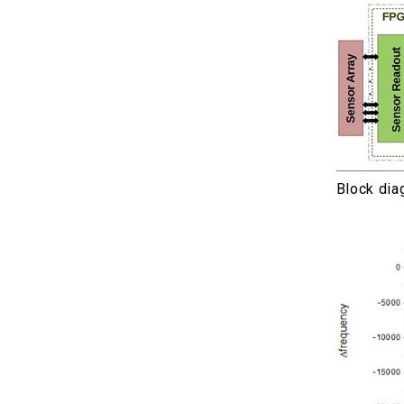
Block dia