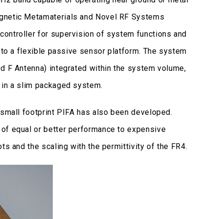
agnetic Metamaterials and Novel RF Systems
ontroller for supervision of system functions and
g to a flexible passive sensor platform. The system
ed F Antenna) integrated within the system volume,
s in a slim packaged system.
 small footprint PIFA has also been developed.
 of equal or better performance to expensive
ts and the scaling with the permittivity of the FR4.