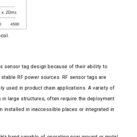
col.
 sensor tag design because of their ability to
 stable RF power sources. RF sensor tags are
y used in product chain applications. A variety of
g in large structures, often require the deployment
 installed in inaccessible places or integrated in
Hz band capable of operating near ground or metal