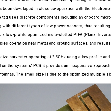
s been developed in close co-operation with the Electrom
e tag uses discrete components including an onboard microc
ng with different types of low power sensors, thus resultin
 a low-profile optimized multi-slotted PIFA (Planar Invert
bles operation near metal and ground surfaces, and result
 size harvester operating at 2.5GHz using a low profile and
d on the systems’ PCB it provides an inexpensive approach
tennas. The small size is due to the optimized multiple slo