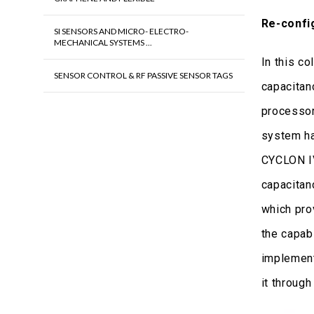
Re-confi
SI SENSORS AND MICRO- ELECTRO-
MECHANICAL SYSTEMS ...
In this c
SENSOR CONTROL & RF PASSIVE SENSOR TAGS
capacitan
processor
system ha
CYCLON IV
capacitan
which pro
the capab
implement
it through