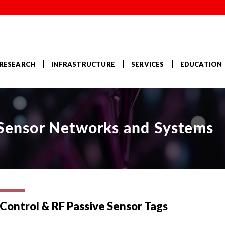
RESEARCH
INFRASTRUCTURE
SERVICES
EDUCATION
r Sensor Networks and Systems
Control & RF Passive Sensor Tags