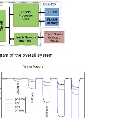
gram of the overall system