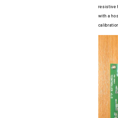
resistive
with a ho
calibratio